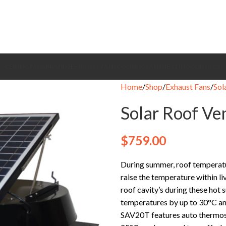
CEILING FANS
BRANDS
EXHAUST FANS
COOLING FANS
HEATING
CONTACT
Home
Shop
Exhaust Fans
Sol
Solar Roof Ve
$
759.00
During summer, roof temperatu
raise the temperature within l
roof cavity’s during these hot
temperatures by up to 30°C and
SAV20T features auto thermost