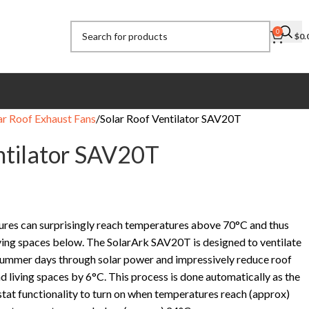
0
$
0.
ar Roof Exhaust Fans
Solar Roof Ventilator SAV20T
ntilator SAV20T
res can surprisingly reach temperatures above 70°C and thus
iving spaces below. The SolarArk SAV20T is designed to ventilate
 summer days through solar power and impressively reduce roof
 living spaces by 6°C. This process is done automatically as the
at functionality to turn on when temperatures reach (approx)