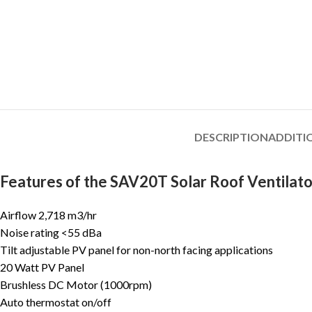
DESCRIPTION
ADDITI
Features of the SAV20T Solar Roof Ventilato
Airflow 2,718 m3/hr
Noise rating <55 dBa
Tilt adjustable PV panel for non-north facing applications
20 Watt PV Panel
Brushless DC Motor (1000rpm)
Auto thermostat on/off