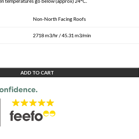
en temperatures go below (approx) 24°C.
Non-North Facing Roofs
2718 m3/hr / 45.31 m3/min
ADD TO CART