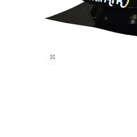
Click to enlarge