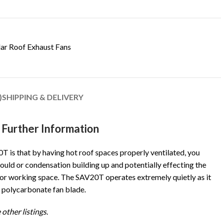
lar Roof Exhaust Fans
)
SHIPPING & DELIVERY
Further Information
T is that by having hot roof spaces properly ventilated, you
ould or condensation building up and potentially effecting the
ng or working space. The SAV20T operates extremely quietly as it
 polycarbonate fan blade.
 other listings.