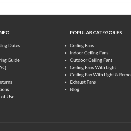
INFO
POPULAR CATEGORIES
ting Dates
Ceiling Fans
Indoor Ceiling Fans
ying Guide
Outdoor Ceiling Fans
FAQ
Ceiling Fans With Light
Ceiling Fan With Light & Remo
eturns
Exhaust Fans
tions
Blog
 of Use