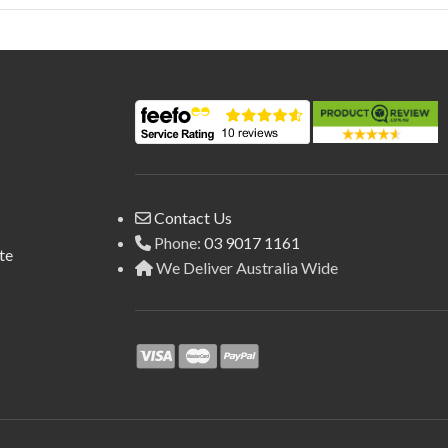
Contact Us
Phone:
03 9017 1161
te
We Deliver Australia Wide