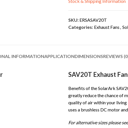
Stock & Shipping Information
SKU:
ERSASAV20T
Categories:
Exhaust Fans
,
So
ONAL INFORMATION
APPLICATION
DIMENSIONS
REVIEWS (0
r
SAV20T Exhaust Fan 
Benefits of the SolarArk SAV20
greatly reduce the chance of m
quality of air within your livi
uses a brushless DC motor and
For alternative sizes please see