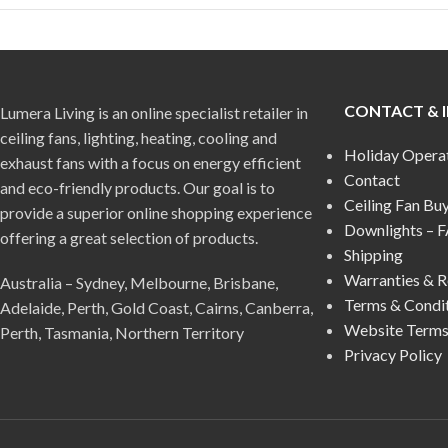
CONTACT & 
Lumera Living is an online specialist retailer in
ceiling fans, lighting, heating, cooling and
Holiday Opera
exhaust fans with a focus on energy efficient
Contact
and eco-friendly products. Our goal is to
Ceiling Fan Bu
provide a superior online shopping experience
Downlights – 
offering a great selection of products.
Shipping
Warranties & R
Australia – Sydney, Melbourne, Brisbane,
Terms & Condi
Adelaide, Perth, Gold Coast, Cairns, Canberra,
Website Terms
Perth, Tasmania, Northern Territory
Privacy Policy