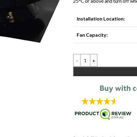
25°C or above and turn off wh
Installation Location:
Fan Capacity: