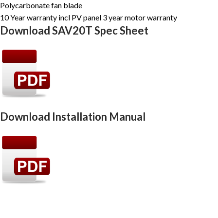
Polycarbonate fan blade
10 Year warranty incl PV panel 3 year motor warranty
Download SAV20T Spec Sheet
Download Installation Manual