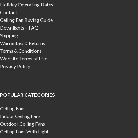
Holiday Operating Dates
Contact
Ceiling Fan Buying Guide
Downlights – FAQ
Shipping
Warranties & Returns
Terms & Conditions
Website Terms of Use
Privacy Policy
POPULAR CATEGORIES
Ceiling Fans
Indoor Ceiling Fans
Outdoor Ceiling Fans
Ceiling Fans With Light