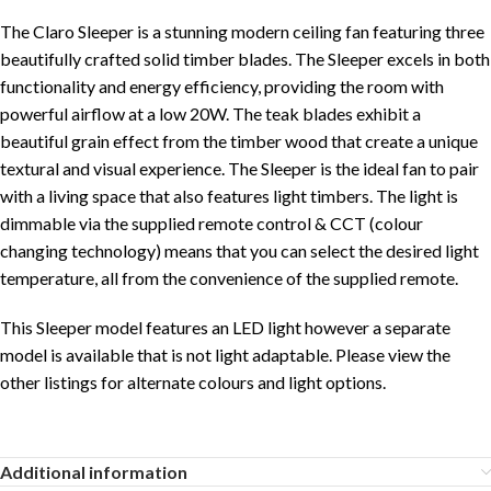
The Claro Sleeper
is a stunning modern ceiling fan featuring three
beautifully crafted solid timber blades. The Sleeper excels in both
functionality and energy efficiency, providing the room with
powerful airflow at a low 20W. The teak blades exhibit a
beautiful grain effect from the timber wood that create a unique
textural and visual experience. The Sleeper is the ideal fan to pair
with a living space that also features light timbers. The light is
dimmable via the supplied remote control & CCT (colour
changing technology) means that you can select the desired light
temperature, all from the convenience of the supplied remote.
This Sleeper model features an LED light however a separate
model is available that is not light adaptable. Please view the
other listings for alternate colours and light options.
Additional information