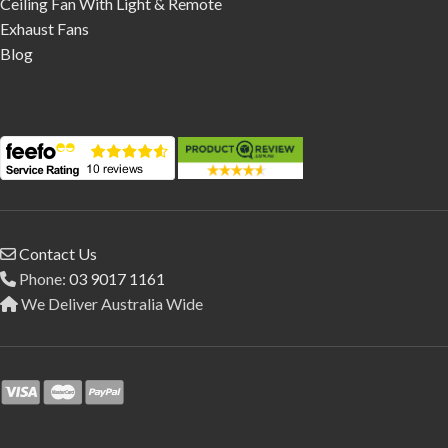
Ceiling Fan With Light & Remote
Exhaust Fans
Blog
Contact Us
Phone:
03 9017 1161
We Deliver Australia Wide