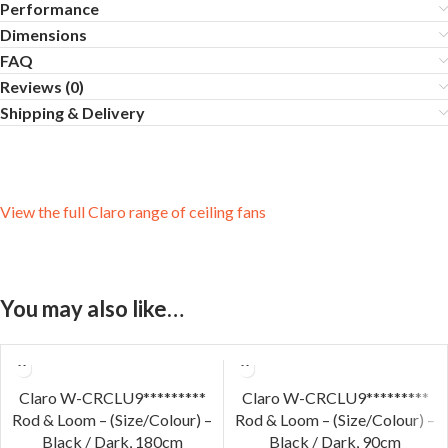
Performance
Dimensions
FAQ
Reviews (0)
Shipping & Delivery
View the full Claro range of ceiling fans
You may also like…
Claro W-CRCLU9*********
Claro W-CRCLU9*********
Rod & Loom – (Size/Colour) –
Rod & Loom – (Size/Colour) –
Black / Dark, 180cm
Black / Dark, 90cm