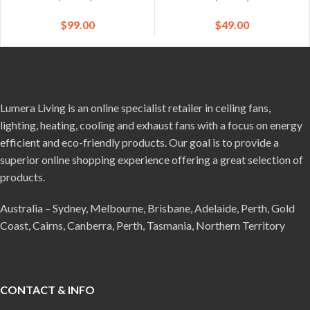
$
99.00
$
49.00
Lumera Living is an online specialist retailer in ceiling fans,
lighting, heating, cooling and exhaust fans with a focus on energy
efficient and eco-friendly products. Our goal is to provide a
superior online shopping experience offering a great selection of
products.
Australia – Sydney, Melbourne, Brisbane, Adelaide, Perth, Gold
Coast, Cairns, Canberra, Perth, Tasmania, Northern Territory
CONTACT & INFO