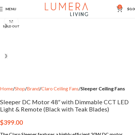
0
MENU
$
0.0
Click to enlarge
SOLD OUT
Home
Shop
Brand
Claro Ceiling Fans
Sleeper Ceiling Fans
Sleeper DC Motor 48″ with Dimmable CCT LED
Light & Remote (Black with Teak Blades)
$
399.00
The Claro Sleeper features a highly efficient 20W DC motor