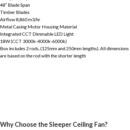
48″ Blade Span
Timber Blades
Airflow 8,860 m3/hr
Metal Casing Motor Housing Material
Integrated CCT Dimmable LED Light
18W (CCT 3000k-4000k-6000k)
Box includes 2 rods, (125mm and 250mm lengths). All dimensions
are based on the rod with the shorter length
Why Choose the Sleeper Ceiling Fan?