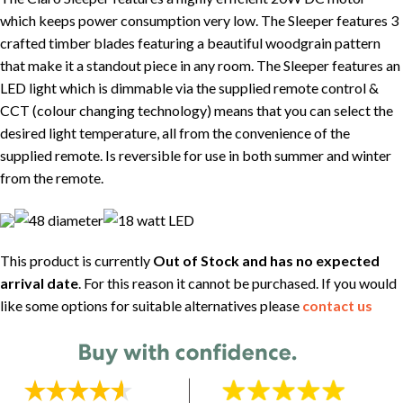
which keeps power consumption very low. The Sleeper features 3
crafted timber blades featuring a beautiful woodgrain pattern
that make it a standout piece in any room. The Sleeper features an
LED light which is dimmable via the supplied remote control &
CCT (colour changing technology) means that you can select the
desired light temperature, all from the convenience of the
supplied remote. Is reversible for use in both summer and winter
from the remote.
This product is currently
Out of Stock and has no expected
arrival date
. For this reason it cannot be purchased. If you would
like some options for suitable alternatives please
contact us