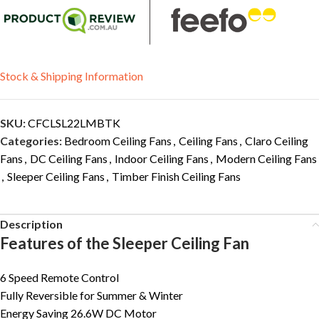
Stock & Shipping Information
SKU:
CFCLSL22LMBTK
Categories:
Bedroom Ceiling Fans
,
Ceiling Fans
,
Claro Ceiling
Fans
,
DC Ceiling Fans
,
Indoor Ceiling Fans
,
Modern Ceiling Fans
,
Sleeper Ceiling Fans
,
Timber Finish Ceiling Fans
Description
Features of the Sleeper Ceiling Fan
6 Speed Remote Control
Fully Reversible for Summer & Winter
Energy Saving 26.6W DC Motor