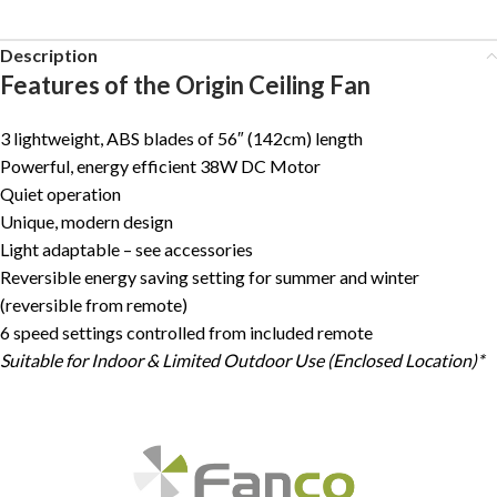
Description
Features of the Origin Ceiling Fan
3 lightweight, ABS blades of 56″ (142cm) length
Powerful, energy efficient 38W DC Motor
Quiet operation
Unique, modern design
Light adaptable – see accessories
Reversible energy saving setting for summer and winter
(reversible from remote)
6 speed settings controlled from included remote
Suitable for Indoor & Limited Outdoor Use (Enclosed Location)*