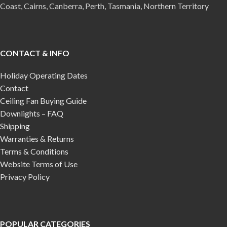
Coast, Cairns, Canberra, Perth, Tasmania, Northern Territory
CONTACT & INFO
Holiday Operating Dates
Contact
Ceiling Fan Buying Guide
Downlights – FAQ
Shipping
Warranties & Returns
Terms & Conditions
Website Terms of Use
Privacy Policy
POPULAR CATEGORIES