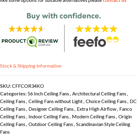
Stock & Shipping Information
SKU:
CFFCOR34KO
Categories:
56 Inch Ceiling Fans
,
Architectural Ceiling Fans
,
Ceiling Fans
,
Ceiling Fans without Light
,
Choice Ceiling Fans
,
DC
Ceiling Fans
,
Designer Ceiling Fans
,
Extra High Airflow
,
Fanco
Ceiling Fans
,
Indoor Ceiling Fans
,
Modern Ceiling Fans
,
Origin
Ceiling Fans
,
Outdoor Ceiling Fans
,
Scandinavian Style Ceiling
Fans