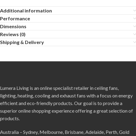
Additional information
Performance
Dimensions
Reviews (0)
Shipping & Delivery
Lumera Living is an online specialist retailer in ceiling fans,
lighting, heating, cooling and exhaust fans with a focus on energy
efficient and eco-friendly products. Our goal is to provide a
superior online shopping experience offering a great selection of
products.
Australia – Sydney, Melbourne, Brisbane, Adelaide, Perth, Gold