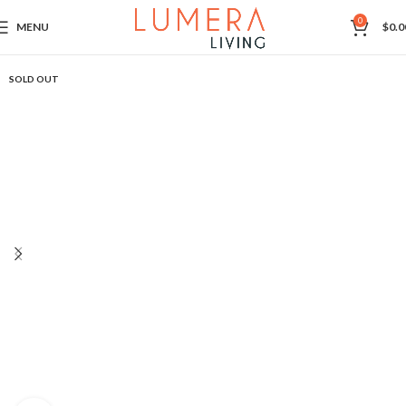
0
MENU
$
0.0
SOLD OUT