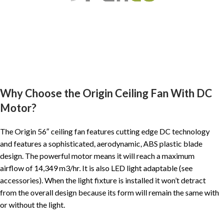
Why Choose the Origin Ceiling Fan With DC
Motor?
The Origin 56″ ceiling fan features cutting edge DC technology
and features a sophisticated, aerodynamic, ABS plastic blade
design. The powerful motor means it will reach a maximum
airflow of 14,349 m3/hr. It is also LED light adaptable (see
accessories). When the light fixture is installed it won’t detract
from the overall design because its form will remain the same with
or without the light.