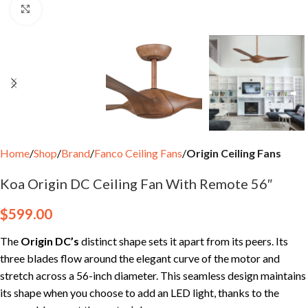
Click to enlarge
Home
Shop
Brand
Fanco Ceiling Fans
Origin Ceiling Fans
Koa Origin DC Ceiling Fan With Remote 56″
$
599.00
The
Origin DC’s
distinct shape sets it apart from its peers. Its
three blades flow around the elegant curve of the motor and
stretch across a 56-inch diameter. This seamless design maintains
its shape when you choose to add an LED light, thanks to the