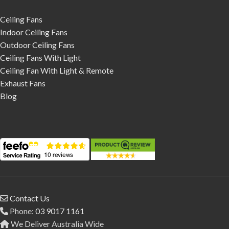
Ceiling Fans
Indoor Ceiling Fans
Outdoor Ceiling Fans
Ceiling Fans With Light
Ceiling Fan With Light & Remote
Exhaust Fans
Blog
Contact Us
Phone:
03 9017 1161
We Deliver Australia Wide