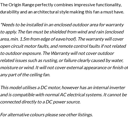
The Origin Range perfectly combines impressive functionality,
durability and an architectural style making this fan a must have.
*Needs to be installed in an enclosed outdoor area for warranty
to apply. The fan must be shielded from wind and rain (enclosed
area, min. 1.5m from edge of eave/roof). The warranty will cover
open circuit motor faults, and remote control faults if not related
to outdoor exposure. The Warranty will not cover outdoor
related issues such as rusting, or failure clearly caused by water,
moisture or wind. It will not cover external appearance or finish of
any part of the ceiling fan.
This model utilises a DC motor, however has an internal inverter
and is compatible with normal AC electrical systems. It cannot be
connected directly to a DC power source.
For alternative colours please see other listings.