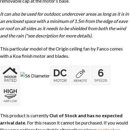
removable cap at the motor’s base.
It can also be used for outdoor, undercover areas as long as it is in
an enclosed space with a minimum of 1.5m from the edge of eave
or roof on all sides as it needs to be shielded from both the wind
and the rain (*see description for more details).
This particular model of the Origin ceiling fan by Fanco comes
with a Koa finish motor and blades.
This product is currently
Out of Stock and has no expected
arrival date
. For this reason it cannot be purchased. If you would
like some options for suitable alternatives please
contact us