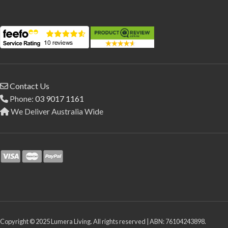
Contact Us
Phone:
03 9017 1161
We Deliver Australia Wide
Copyright © 2025 Lumera Living. All rights reserved | ABN: 76104243898.