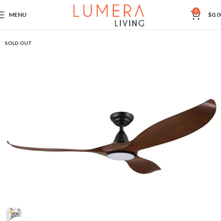
0
MENU
$
0.0
SOLD OUT