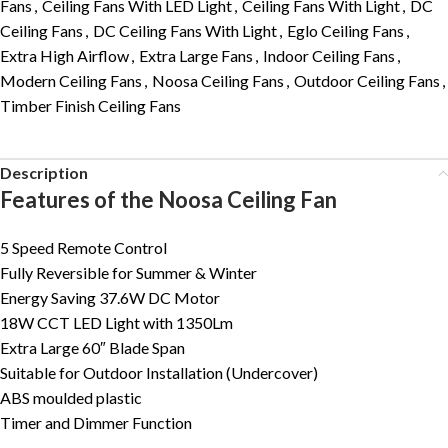
Fans
,
Ceiling Fans With LED Light
,
Ceiling Fans With Light
,
DC
Ceiling Fans
,
DC Ceiling Fans With Light
,
Eglo Ceiling Fans
,
Extra High Airflow
,
Extra Large Fans
,
Indoor Ceiling Fans
,
Modern Ceiling Fans
,
Noosa Ceiling Fans
,
Outdoor Ceiling Fans
,
Timber Finish Ceiling Fans
Description
Features of the Noosa Ceiling Fan
5 Speed Remote Control
Fully Reversible for Summer & Winter
Energy Saving 37.6W DC Motor
18W CCT LED Light with 1350Lm
Extra Large 60″ Blade Span
Suitable for Outdoor Installation (Undercover)
ABS moulded plastic
Timer and Dimmer Function