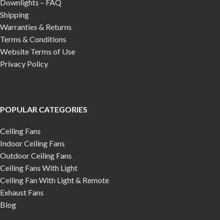
Downlights – FAQ
Shipping
Warranties & Returns
Terms & Conditions
Website Terms of Use
Privacy Policy
POPULAR CATEGORIES
Ceiling Fans
Indoor Ceiling Fans
Outdoor Ceiling Fans
Ceiling Fans With Light
Ceiling Fan With Light & Remote
Exhaust Fans
Blog