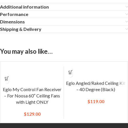
Additional information
Performance
Dimensions
Shipping & Delivery
You may also like…
Eglo Angled/Raked Ceiling Kit
Eglo My Control Fan Receiver
– 40 Degree (Black)
– For Noosa 60″ Ceiling Fans
$
119.00
with Light ONLY
$
129.00