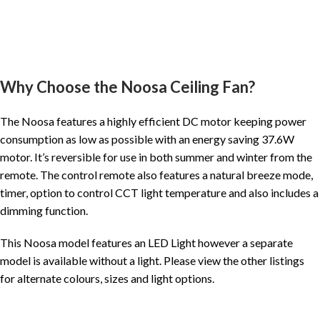
Why Choose the Noosa Ceiling Fan?
The Noosa features a highly efficient DC motor keeping power
consumption as low as possible with an energy saving 37.6W
motor. It’s reversible for use in both summer and winter from the
remote. The control remote also features a natural breeze mode,
timer, option to control CCT light temperature and also includes a
dimming function.
This Noosa model features an LED Light however a separate
model is available without a light. Please view the other listings
for alternate colours, sizes and light options.