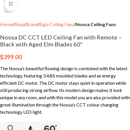
Click to enlarge
Home
Shop
Brand
Eglo Ceiling Fans
Noosa Ceiling Fans
Noosa DC CCT LED Ceiling Fan with Remote –
Black with Aged Elm Blades 60″
$
399.00
The Noosa’s beautiful flowing design is combined with the latest
technology, featuring 3 ABS moulded blades and an energy
efficient DC motor. The DC motor stays quiet in operation while
still producing strong airflow. Its modern design makes it look
unique in any room, and with this model you are also provided with
great illumination through the Noosa’s CCT colour changing
technology LED light.