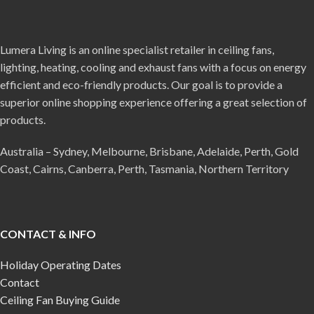
Lumera Living is an online specialist retailer in ceiling fans,
lighting, heating, cooling and exhaust fans with a focus on energy
efficient and eco-friendly products. Our goal is to provide a
superior online shopping experience offering a great selection of
products.
Australia – Sydney, Melbourne, Brisbane, Adelaide, Perth, Gold
Coast, Cairns, Canberra, Perth, Tasmania, Northern Territory
CONTACT & INFO
Holiday Operating Dates
Contact
Ceiling Fan Buying Guide