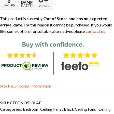
This product is currently
Out of Stock and has no expected
arrival date
. For this reason it cannot be purchased. If you would
like some options for suitable alternatives please
contact us
Stock & Shipping Information
SKU:
CFEGNO5LBLAE
Categories:
Bedroom Ceiling Fans
,
Black Ceiling Fans
,
Ceiling