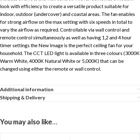
look with efficiency to create a versatile product suitable for
indoor, outdoor (undercover) and coastal areas. The fan enables
for strong airflow on the max setting with six speeds in total to
vary the airflow as required. Controllable via wall control and
remote control simultaneously as well as having 1,2 and 4 hour
timer settings the New Image is the perfect ceiling fan for your
household. The CCT LED light is available in three colours (3000K
Warm White, 4000K Natural White or 5,000K) that can be
changed using either the remote or wall control.
Additional information
Shipping & Delivery
You may also like…