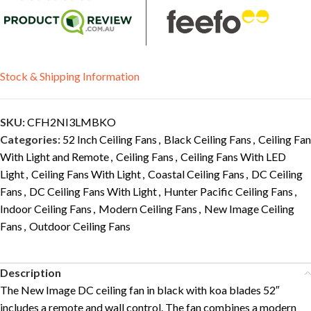
Stock & Shipping Information
SKU:
CFH2NI3LMBKO
Categories:
52 Inch Ceiling Fans
,
Black Ceiling Fans
,
Ceiling Fan
With Light and Remote
,
Ceiling Fans
,
Ceiling Fans With LED
Light
,
Ceiling Fans With Light
,
Coastal Ceiling Fans
,
DC Ceiling
Fans
,
DC Ceiling Fans With Light
,
Hunter Pacific Ceiling Fans
,
Indoor Ceiling Fans
,
Modern Ceiling Fans
,
New Image Ceiling
Fans
,
Outdoor Ceiling Fans
Description
The New Image DC ceiling fan in black with koa blades 52″
includes a remote and wall control. The fan combines a modern