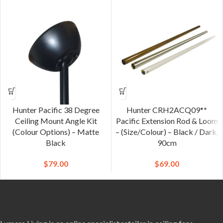
Hunter Pacific 38 Degree
Hunter CRH2ACQ09**
Ceiling Mount Angle Kit
Pacific Extension Rod & Loom
(Colour Options) – Matte
– (Size/Colour) – Black / Dark,
Black
90cm
$
79.00
$
69.00