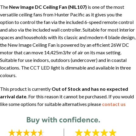
The
New Image DC Ceiling Fan (NIL107)
is one of the most
versatile ceiling fans from Hunter Pacific as it gives you the
option to control the fan via the included 6-speed remote control
and also via the included wall controller. Suitable for most interior
spaces and households with its classic and modern 4 blade design,
the New Image Ceiling Fan is powered by an efficient 26W DC
motor that can move 14,425m3/hr of air on its max setting.
Suitable for use indoors, outdoors (undercover) and in coastal
locations. The CCT LED light is dimmable and available in three
colours.
This product is currently
Out of Stock and has no expected
arrival date
. For this reason it cannot be purchased. If you would
like some options for suitable alternatives please
contact us