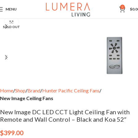
0
MENU
$
0.0
Click to enlarge
SOLD OUT
Home
Shop
Brand
Hunter Pacific Ceiling Fans
New Image Ceiling Fans
New Image DC LED CCT Light Ceiling Fan with
Remote and Wall Control – Black and Koa 52″
$
399.00