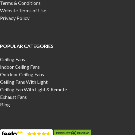
Terms & Conditions
Website Terms of Use
Privacy Policy
POPULAR CATEGORIES
Ceiling Fans
Indoor Ceiling Fans
Outdoor Ceiling Fans
Ceiling Fans With Light
Ceiling Fan With Light & Remote
Exhaust Fans
Blog