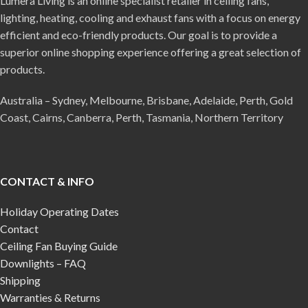
Lumera Living is an online specialist retailer in ceiling fans,
lighting, heating, cooling and exhaust fans with a focus on energy
efficient and eco-friendly products. Our goal is to provide a
superior online shopping experience offering a great selection of
products.
Australia – Sydney, Melbourne, Brisbane, Adelaide, Perth, Gold
Coast, Cairns, Canberra, Perth, Tasmania, Northern Territory
CONTACT & INFO
Holiday Operating Dates
Contact
Ceiling Fan Buying Guide
Downlights – FAQ
Shipping
Warranties & Returns