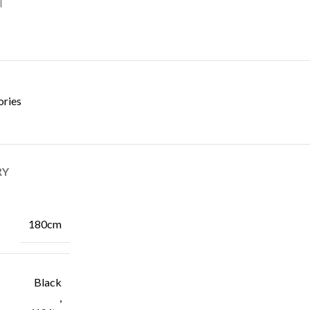
ories
RY
180cm
Black
,