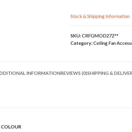
Stock & Shipping Information
SKU:
CRFGMOD272**
Category:
Ceiling Fan Access
DDITIONAL INFORMATION
REVIEWS (0)
SHIPPING & DELIVE
N COLOUR