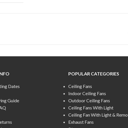
INFO
POPULAR CATEGORIES
ting Dates
Ceiling Fans
Indoor Ceiling Fans
ying Guide
Outdoor Ceiling Fans
FAQ
Ceiling Fans With Light
Ceiling Fan With Light & Remo
eturns
Exhaust Fans