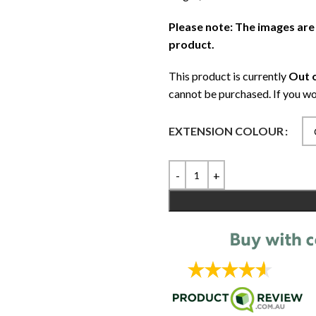
Please note: The images are
product.
This product is currently
Out o
cannot be purchased. If you wo
EXTENSION COLOUR