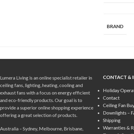
BRAND
CONTACT & 
Lumera Living is an online specialist retailer in
ceiling fans, lighting, heating, cooling and
Holiday Opera
exhaust fans with a focus on energy efficient
Contact
and eco-friendly products. Our goal is to
Ceiling Fan Bu
provide a superior online shopping experience
Downlights – 
offering a great selection of products.
Shipping
Warranties & R
Australia – Sydney, Melbourne, Brisbane,