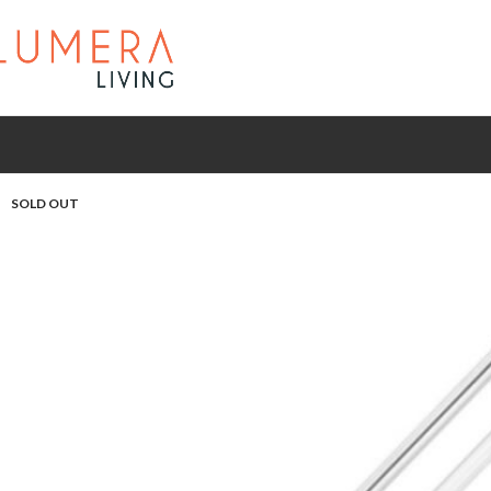
SOLD OUT