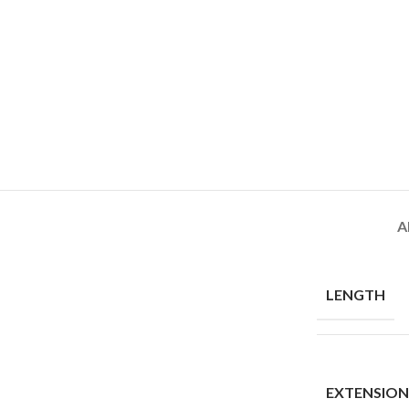
A
LENGTH
EXTENSIO