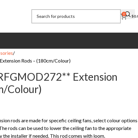
0
$
0.
sories
xtension Rods – (180cm/Colour)
CRFGMOD272** Extension
m/Colour)
on rods are made for specefic ceiling fans, select colour options
 The rods can be used to lower the ceiling fan to the appropriate
by the installer if needed. This rod comes with loom.