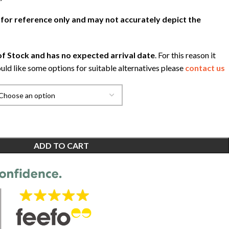
 for reference only and may not accurately depict the
f Stock and has no expected arrival date
. For this reason it
uld like some options for suitable alternatives please
contact us
ADD TO CART