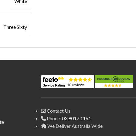
White
Three Sixty
Contact Us
Phone:
03 9017 1161
te
We Deliver Australia Wide