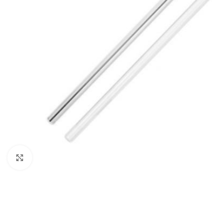
Click to enlarge