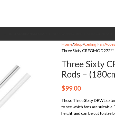
CEILING FANS
BRANDS
EXHAUST FANS
COOLING FANS
HEATING
CONTACT
Home
Shop
Ceiling Fan Acces
Three Sixty CRFGMOD272** E
Three Sixty 
Rods – (180c
$
99.00
These Three Sixty DRWL extensi
to see which fans are suitable.
height, and can be cut to size 