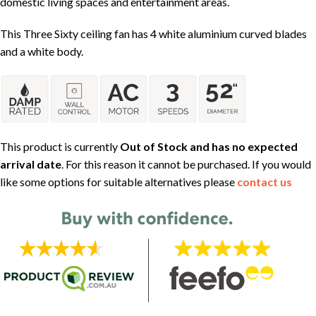
domestic living spaces and entertainment areas.
This Three Sixty ceiling fan has 4 white aluminium curved blades
and a white body.
This product is currently
Out of Stock and has no expected
arrival date
. For this reason it cannot be purchased. If you would
like some options for suitable alternatives please
contact us