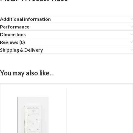
Additional information
Performance
Dimensions
Reviews (0)
Shipping & Delivery
You may also like…