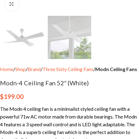
Click to enlarge
Home
Shop
Brand
Three Sixty Ceiling Fans
Modn Ceiling Fans
Modn-4 Ceiling Fan 52″ (White)
$
199.00
The Modn 4 ceiling fan is a minimalist styled ceiling fan with a
powerful 71w AC motor made from durable bearings. The Modn
4 features a 3 speed wall control and is LED light adaptable. The
Modn-4 is a superb ceiling fan which is the perfect addition to