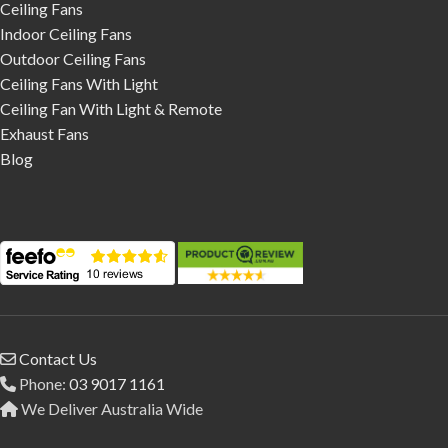
Ceiling Fans
Indoor Ceiling Fans
Outdoor Ceiling Fans
Ceiling Fans With Light
Ceiling Fan With Light & Remote
Exhaust Fans
Blog
Contact Us
Phone:
03 9017 1161
We Deliver Australia Wide