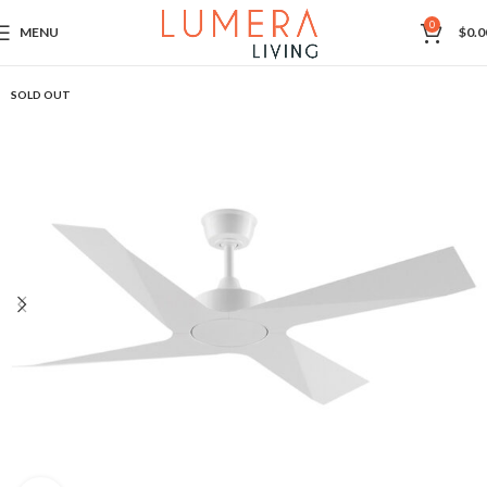
0
MENU
$
0.0
SOLD OUT