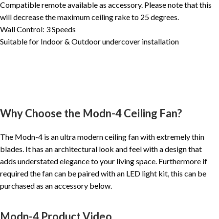
Compatible remote available as accessory. Please note that this
will decrease the maximum ceiling rake to 25 degrees.
Wall Control: 3 Speeds
Suitable for Indoor & Outdoor undercover installation
Why Choose the Modn-4 Ceiling Fan?
The Modn-4 is an ultra modern ceiling fan with extremely thin
blades. It has an architectural look and feel with a design that
adds understated elegance to your living space. Furthermore if
required the fan can be paired with an LED light kit, this can be
purchased as an accessory below.
Modn-4 Product Video