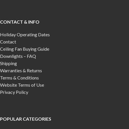
CONTACT & INFO
Holiday Operating Dates
Contact
Ceiling Fan Buying Guide
Downlights – FAQ
Shipping
Warranties & Returns
Terms & Conditions
Website Terms of Use
Privacy Policy
POPULAR CATEGORIES