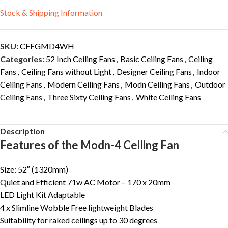
Stock & Shipping Information
SKU:
CFFGMD4WH
Categories:
52 Inch Ceiling Fans
,
Basic Ceiling Fans
,
Ceiling
Fans
,
Ceiling Fans without Light
,
Designer Ceiling Fans
,
Indoor
Ceiling Fans
,
Modern Ceiling Fans
,
Modn Ceiling Fans
,
Outdoor
Ceiling Fans
,
Three Sixty Ceiling Fans
,
White Ceiling Fans
Description
Features of the Modn-4 Ceiling Fan
Size: 52″ (1320mm)
Quiet and Efficient 71w AC Motor – 170 x 20mm
LED Light Kit Adaptable
4 x Slimline Wobble Free lightweight Blades
Suitability for raked ceilings up to 30 degrees