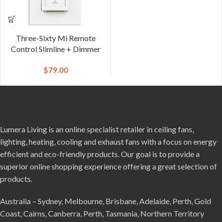
Three-Sixty Mi Remote
Control Slimline + Dimmer
$
79.00
Lumera Living is an online specialist retailer in ceiling fans,
lighting, heating, cooling and exhaust fans with a focus on energy
efficient and eco-friendly products. Our goal is to provide a
superior online shopping experience offering a great selection of
products.
Australia – Sydney, Melbourne, Brisbane, Adelaide, Perth, Gold
Coast, Cairns, Canberra, Perth, Tasmania, Northern Territory