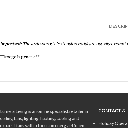
DESCRI
Important:
These downrods (extension rods) are usually exempt fro
**Image is generic**
CONTACT & 
Lumera Living is an online specialist retailer in
ceiling fans, lighting, heating, cooling and
Holiday Opera
exhaust fans with a focus on energy efficient