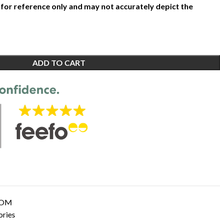
 for reference only and may not accurately depict the
ADD TO CART
OOM
ories