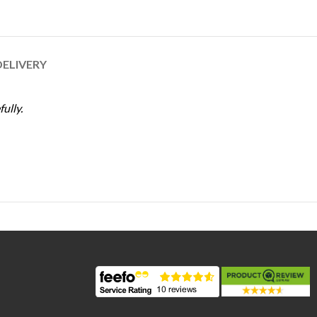
DELIVERY
ully.