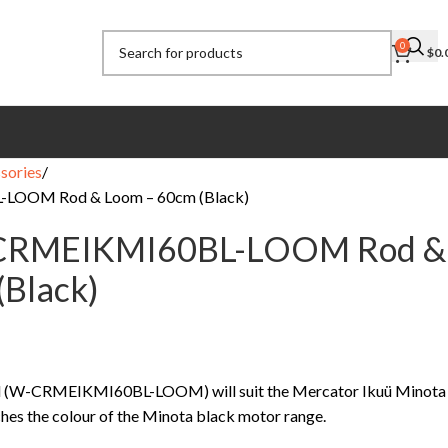
0
$
0.
sories
LOOM Rod & Loom – 60cm (Black)
-CRMEIKMI60BL-LOOM Rod &
(Black)
od (W-CRMEIKMI60BL-LOOM) will suit the Mercator Ikuü Minota
hes the colour of the Minota black motor range.