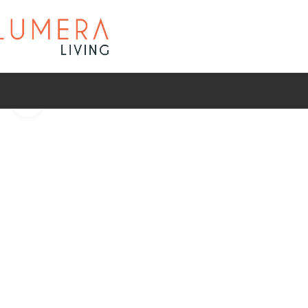
Click to enlarge