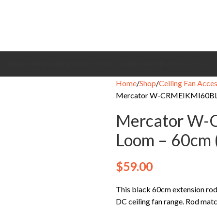
CEILING FANS
BRANDS
EXHAUST FANS
COOLING FANS
HEATING
CONTACT
Home
Shop
Ceiling Fan Acces
Mercator W-CRMEIKMI60BL-
Mercator W
Loom – 60cm 
$
59.00
This black 60cm extension r
DC ceiling fan range. Rod matc