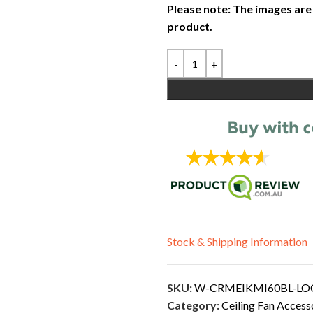
Please note: The images are
product.
Stock & Shipping Information
SKU:
W-CRMEIKMI60BL-L
Category:
Ceiling Fan Access