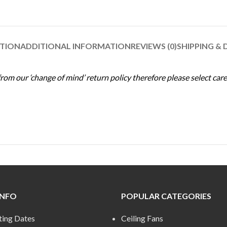
PTION
ADDITIONAL INFORMATION
REVIEWS (0)
SHIPPING & 
m our ‘change of mind’ return policy therefore please select caref
INFO
POPULAR CATEGORIES
ting Dates
Ceiling Fans