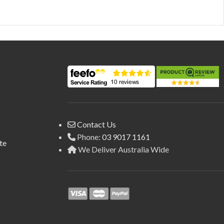
Contact Us
Phone:
03 9017 1161
te
We Deliver Australia Wide