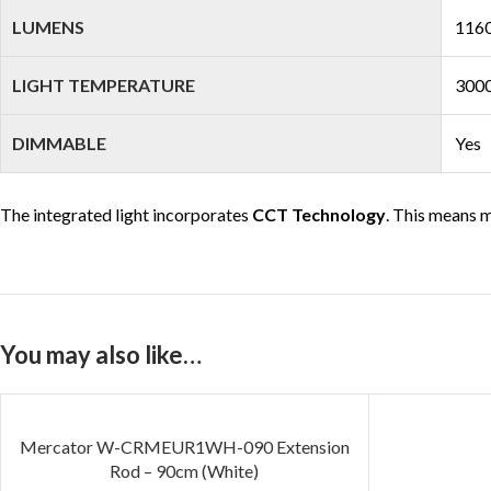
LUMENS
1160
LIGHT TEMPERATURE
3000
DIMMABLE
Yes
The integrated light incorporates
CCT Technology
. This means m
You may also like…
SOLD OUT
Mercator W-CRMEUR1WH-090 Extension
Rod – 90cm (White)