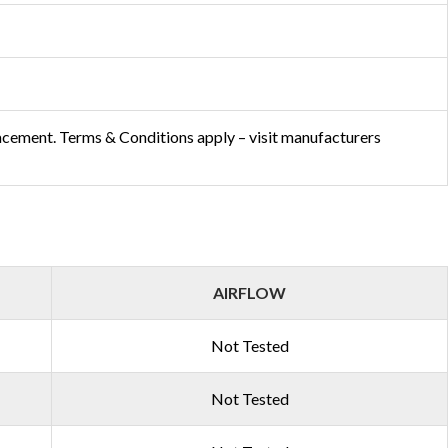
acement. Terms & Conditions apply – visit manufacturers
AIRFLOW
Not Tested
Not Tested