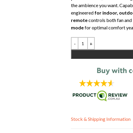
the ambience you want. Capab
engineered
for indoor, outd
remote
controls both fan and 
mode
for optimal comfort yea
Stock & Shipping Information