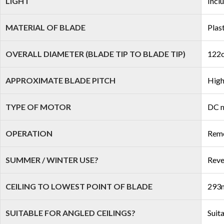
LIGHT
Incl
MATERIAL OF BLADE
Plas
OVERALL DIAMETER (BLADE TIP TO BLADE TIP)
122c
APPROXIMATE BLADE PITCH
High
TYPE OF MOTOR
DC 
OPERATION
Remo
SUMMER / WINTER USE?
Reve
CEILING TO LOWEST POINT OF BLADE
293m
SUITABLE FOR ANGLED CEILINGS?
Suit