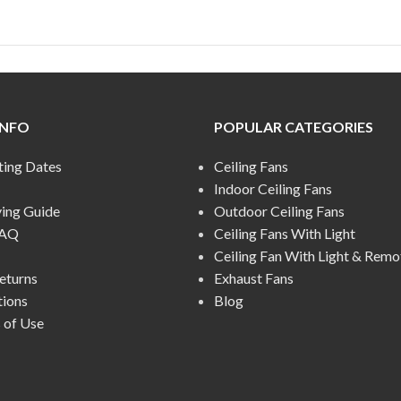
INFO
POPULAR CATEGORIES
ting Dates
Ceiling Fans
Indoor Ceiling Fans
ying Guide
Outdoor Ceiling Fans
FAQ
Ceiling Fans With Light
Ceiling Fan With Light & Remo
eturns
Exhaust Fans
tions
Blog
 of Use