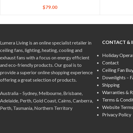
$
79.00
CONTACT & 
Lumera Living is an online specialist retailer in
ceiling fans, lighting, heating, cooling and
Holiday Opera
exhaust fans with a focus on energy efficient
Contact
and eco-friendly products. Our goal is to
Ceiling Fan Bu
provide a superior online shopping experience
Downlights – 
offering a great selection of products.
Shipping
Warranties & R
Australia – Sydney, Melbourne, Brisbane,
Terms & Condi
Adelaide, Perth, Gold Coast, Cairns, Canberra,
Website Terms
Perth, Tasmania, Northern Territory
Privacy Policy