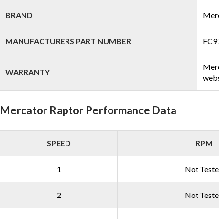
BRAND
Mer
MANUFACTURERS PART NUMBER
FC9
Merc
WARRANTY
webs
Mercator Raptor Performance Data
SPEED
RPM
1
Not Test
2
Not Test