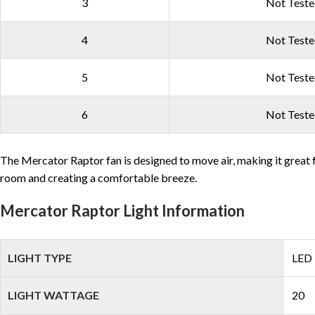
3
Not Test
4
Not Test
5
Not Test
6
Not Test
The Mercator Raptor fan is designed to move air, making it great f
room and creating a comfortable breeze.
Mercator Raptor Light Information
LIGHT TYPE
LED
LIGHT WATTAGE
20