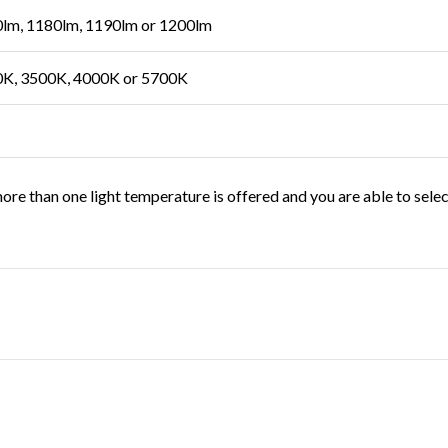
lm, 1180lm, 1190lm or 1200lm
K, 3500K, 4000K or 5700K
ore than one light temperature is offered and you are able to sele