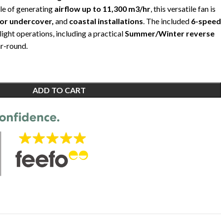
le of generating
airflow up to 11,300 m3/hr
, this versatile fan is
oor undercover,
and
coastal installations
. The included
6-speed
light operations, including a practical
Summer/Winter reverse
r-round.
ADD TO CART