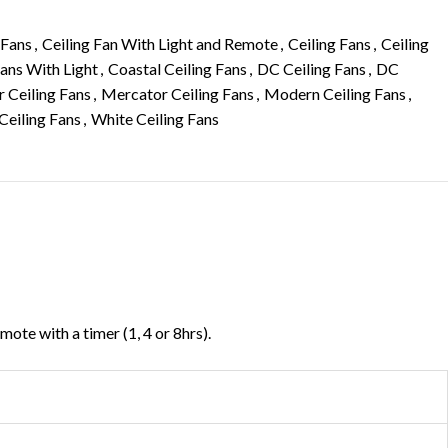
 Fans
,
Ceiling Fan With Light and Remote
,
Ceiling Fans
,
Ceiling
Fans With Light
,
Coastal Ceiling Fans
,
DC Ceiling Fans
,
DC
r Ceiling Fans
,
Mercator Ceiling Fans
,
Modern Ceiling Fans
,
Ceiling Fans
,
White Ceiling Fans
ote with a timer (1, 4 or 8hrs).