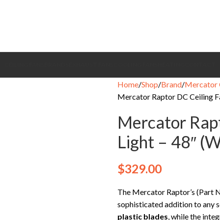
CEILING FANS
BRANDS
EXHAUST FANS
COOLING FANS
HEATING
CONTACT
Home
Shop
Brand
Mercator 
Mercator Raptor DC Ceiling Fa
Mercator Rapt
Light – 48″ (W
$
329.00
The Mercator Raptor’s (Pa
sophisticated addition to any s
plastic blades
, while the inte