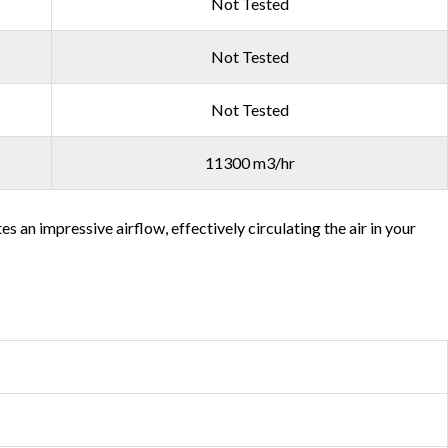
Not Tested
Not Tested
Not Tested
11300 m3/hr
an impressive airflow, effectively circulating the air in your