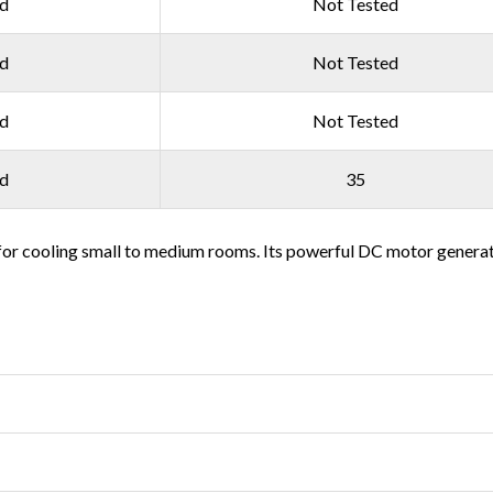
ed
Not Tested
ed
Not Tested
ed
Not Tested
ed
35
or cooling small to medium rooms. Its powerful DC motor generates 