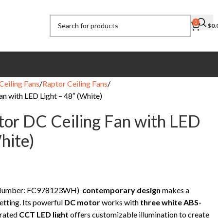
0
$
0.
Ceiling Fans
Raptor Ceiling Fans
n with LED Light – 48″ (White)
or DC Ceiling Fan with LED
hite)
rt Number: FC978123WH)
contemporary design
makes a
etting. Its powerful
DC motor
works with
three white ABS-
grated
CCT LED light
offers customizable illumination to create