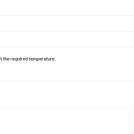
ct the required temperature.