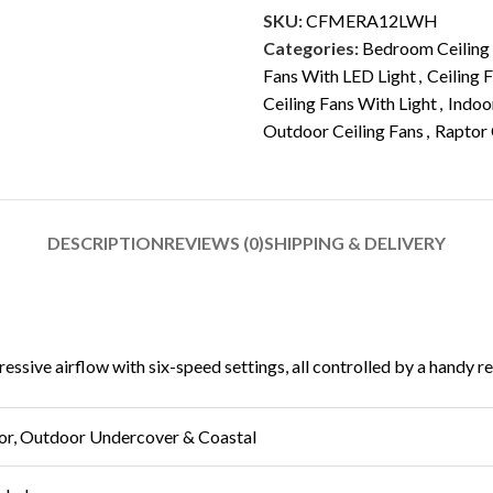
SKU:
CFMERA12LWH
Categories:
Bedroom Ceiling
Fans With LED Light
,
Ceiling 
Ceiling Fans With Light
,
Indoo
Outdoor Ceiling Fans
,
Raptor 
DESCRIPTION
REVIEWS (0)
SHIPPING & DELIVERY
sive airflow with six-speed settings, all controlled by a handy rem
or, Outdoor Undercover & Coastal