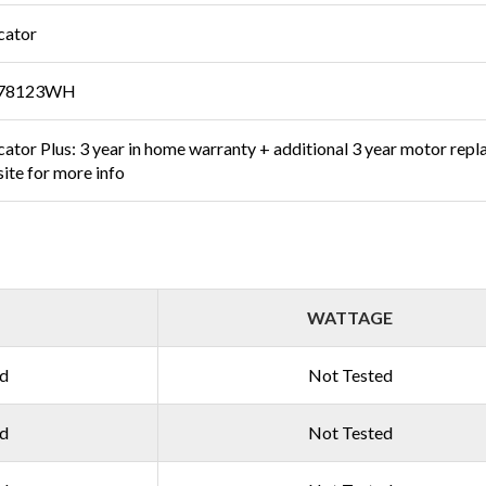
cator
78123WH
ator Plus: 3 year in home warranty + additional 3 year motor repl
ite for more info
WATTAGE
ed
Not Tested
ed
Not Tested