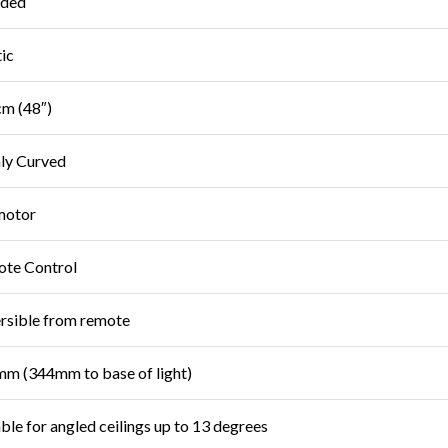
uded
tic
m (48″)
ly Curved
motor
te Control
rsible from remote
m (344mm to base of light)
able for angled ceilings up to 13 degrees