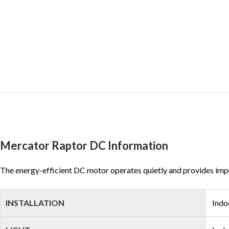
Mercator Raptor DC Information
The energy-efficient DC motor operates quietly and provides impres
INSTALLATION
Indo