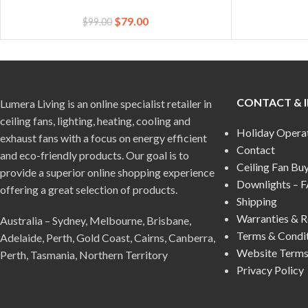
$
79.00
$
99.00
CONTACT & 
Lumera Living is an online specialist retailer in
ceiling fans, lighting, heating, cooling and
Holiday Opera
exhaust fans with a focus on energy efficient
Contact
and eco-friendly products. Our goal is to
Ceiling Fan Bu
provide a superior online shopping experience
Downlights – 
offering a great selection of products.
Shipping
Warranties & R
Australia – Sydney, Melbourne, Brisbane,
Terms & Condi
Adelaide, Perth, Gold Coast, Cairns, Canberra,
Website Terms
Perth, Tasmania, Northern Territory
Privacy Policy