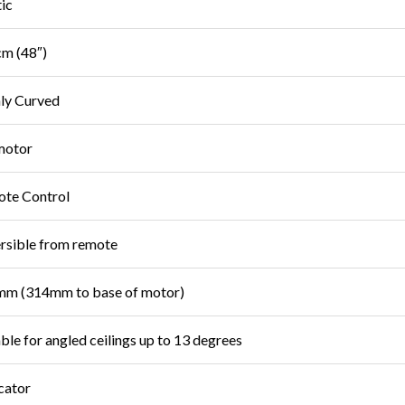
tic
m (48″)
ly Curved
motor
te Control
rsible from remote
m (314mm to base of motor)
able for angled ceilings up to 13 degrees
cator