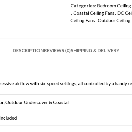
Categories:
Bedroom Ceiling
,
Coastal Ceiling Fans
,
DC Cei
Ceiling Fans
,
Outdoor Ceiling
DESCRIPTION
REVIEWS (0)
SHIPPING & DELIVERY
sive airflow with six-speed settings, all controlled by a handy rem
or, Outdoor Undercover & Coastal
Included