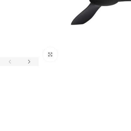
Click to enlarge