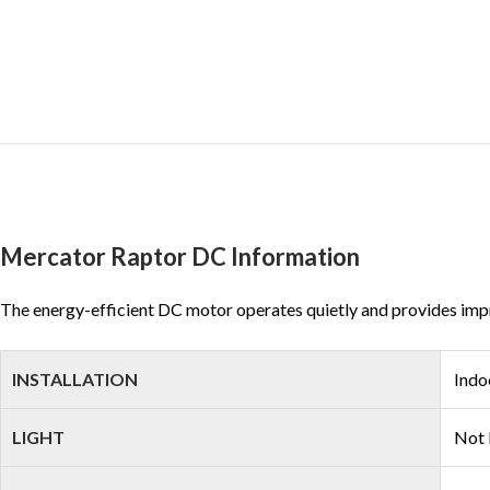
Mercator Raptor DC Information
The energy-efficient DC motor operates quietly and provides impres
INSTALLATION
Indo
LIGHT
Not 