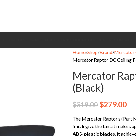
CEILING FANS
BRANDS
EXHAUST FANS
COOLING FANS
HEATING
CONTACT
Home
Shop
Brand
Mercator 
Mercator Raptor DC Ceiling Fa
Mercator Rapt
(Black)
$
279.00
$
319.00
The Mercator Raptor’s (Par
finish
give the fan a timeless 
ABS-plastic blades
, it achiev