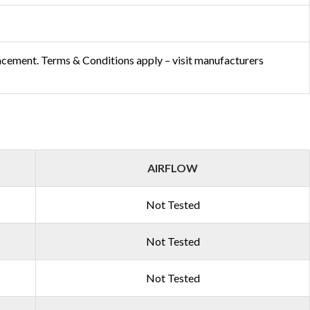
acement. Terms & Conditions apply – visit manufacturers
AIRFLOW
Not Tested
Not Tested
Not Tested