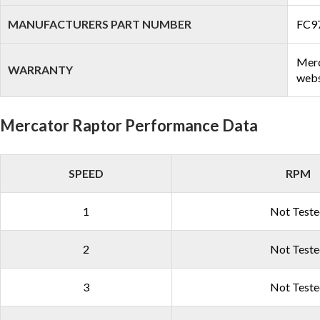
MANUFACTURERS PART NUMBER
FC9
Merc
WARRANTY
webs
Mercator Raptor Performance Data
SPEED
RPM
1
Not Test
2
Not Test
3
Not Test