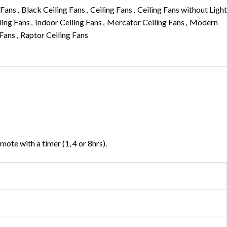
 Fans
,
Black Ceiling Fans
,
Ceiling Fans
,
Ceiling Fans without Light
ling Fans
,
Indoor Ceiling Fans
,
Mercator Ceiling Fans
,
Modern
 Fans
,
Raptor Ceiling Fans
ote with a timer (1, 4 or 8hrs).