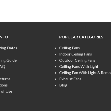
INFO
POPULAR CATEGORIES
ting Dates
Ceiling Fans
Indoor Ceiling Fans
ying Guide
Outdoor Ceiling Fans
FAQ
Ceiling Fans With Light
Ceiling Fan With Light & Remo
eturns
Exhaust Fans
tions
Blog
 of Use