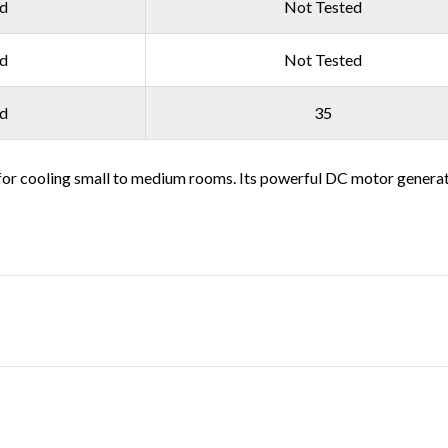
ed
Not Tested
ed
Not Tested
ed
35
or cooling small to medium rooms. Its powerful DC motor generates 