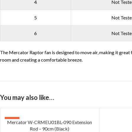
4
Not Test
5
Not Test
6
Not Test
The Mercator Raptor fan is designed to move air, making it great f
room and creating a comfortable breeze.
You may also like…
-20%
Mercator W-CRMEU01BL-090 Extension
Rod – 90cm (Black)