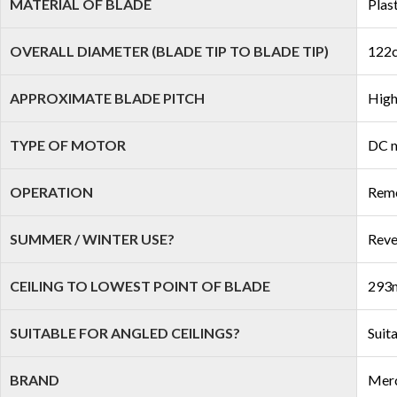
MATERIAL OF BLADE
Plas
OVERALL DIAMETER (BLADE TIP TO BLADE TIP)
122c
APPROXIMATE BLADE PITCH
High
TYPE OF MOTOR
DC 
OPERATION
Remo
SUMMER / WINTER USE?
Reve
CEILING TO LOWEST POINT OF BLADE
293m
SUITABLE FOR ANGLED CEILINGS?
Suit
BRAND
Mer