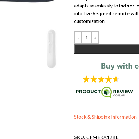
adapts seamlessly to
indoor, 
intuitive
6-speed remote
wit
customization.
Stock & Shipping Information
SKU:
CFMERA12BL