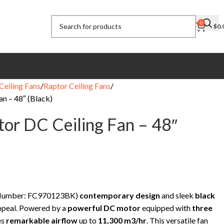
0
$
0.
Ceiling Fans
Raptor Ceiling Fans
n – 48″ (Black)
or DC Ceiling Fan – 48″
t Number: FC970123BK)
contemporary design
and sleek
black
appeal. Powered by a
powerful DC motor
equipped with
three
es
remarkable airflow
up to
11,300 m3/hr
. This versatile fan