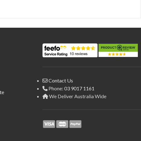
Contact Us
Phone:
03 9017 1161
te
We Deliver Australia Wide