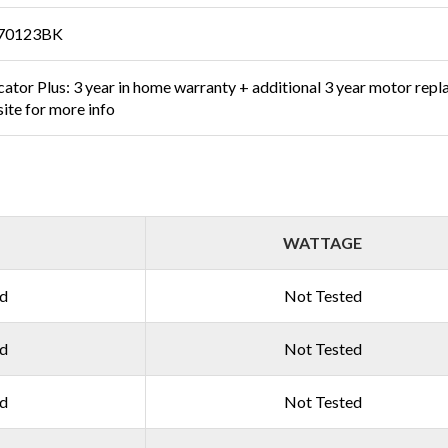
70123BK
ator Plus: 3 year in home warranty + additional 3 year motor repl
ite for more info
WATTAGE
ed
Not Tested
ed
Not Tested
ed
Not Tested