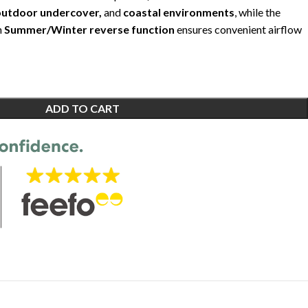
outdoor undercover,
and
coastal environments
, while the
h
Summer/Winter reverse function
ensures convenient airflow
ADD TO CART