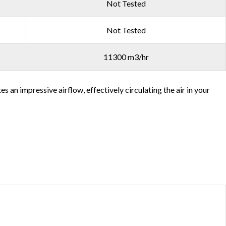
Not Tested
Not Tested
11300 m3/hr
an impressive airflow, effectively circulating the air in your