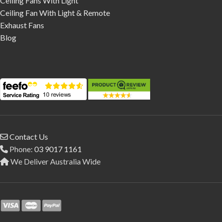
Ceiling Fans With Light
Ceiling Fan With Light & Remote
Exhaust Fans
Blog
Contact Us
Phone:
03 9017 1161
We Deliver Australia Wide