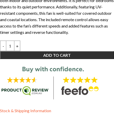
both indoor and outdoor environments. It is perfect for bedrooms
thanks to its quiet performance. Additionally, featuring UV-
resistant components, this fan is well-suited for covered outdoor
and coastal locations. The included remote control allows easy
access to the fan’s different speeds and added features such as
timer settings and reverse functionality.
ADD TO CART
Stock & Shipping Information