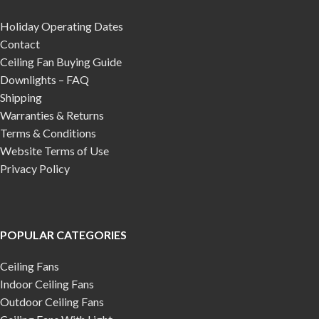
Holiday Operating Dates
Contact
Ceiling Fan Buying Guide
Downlights – FAQ
Shipping
Warranties & Returns
Terms & Conditions
Website Terms of Use
Privacy Policy
POPULAR CATEGORIES
Ceiling Fans
Indoor Ceiling Fans
Outdoor Ceiling Fans