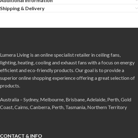
Additional information
Shipping & Delivery
Lumera Living is an online specialist retailer in ceiling fans,
lighting, heating, cooling and exhaust fans with a focus on energy
efficient and eco-friendly products. Our goal is to provide a
superior online shopping experience offering a great selection of
products.
Australia – Sydney, Melbourne, Brisbane, Adelaide, Perth, Gold
Coast, Cairns, Canberra, Perth, Tasmania, Northern Territory
CONTACT & INFO