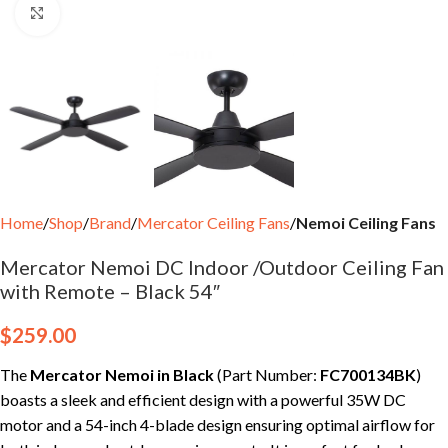
Click to enlarge
Home
Shop
Brand
Mercator Ceiling Fans
Nemoi Ceiling Fans
Mercator Nemoi DC Indoor /Outdoor Ceiling Fan
with Remote – Black 54″
$
259.00
The
Mercator Nemoi in Black
(Part Number:
FC700134BK
)
boasts a sleek and efficient design with a powerful 35W DC
motor and a 54-inch 4-blade design ensuring optimal airflow for