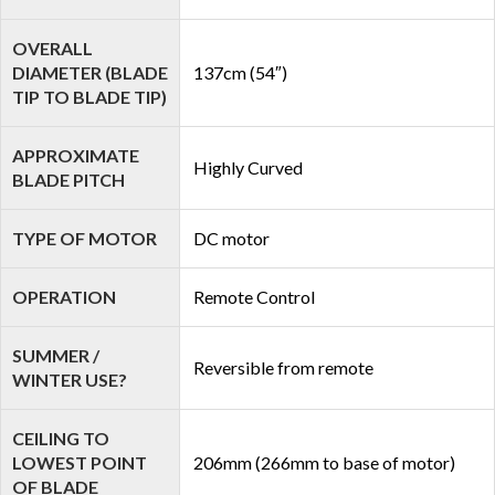
OVERALL
DIAMETER (BLADE
137cm (54″)
TIP TO BLADE TIP)
APPROXIMATE
Highly Curved
BLADE PITCH
TYPE OF MOTOR
DC motor
OPERATION
Remote Control
SUMMER /
Reversible from remote
WINTER USE?
CEILING TO
LOWEST POINT
206mm (266mm to base of motor)
OF BLADE