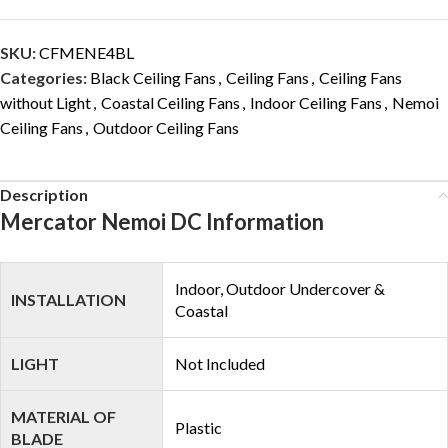
SKU:
CFMENE4BL
Categories:
Black Ceiling Fans
,
Ceiling Fans
,
Ceiling Fans
without Light
,
Coastal Ceiling Fans
,
Indoor Ceiling Fans
,
Nemoi
Ceiling Fans
,
Outdoor Ceiling Fans
Description
Mercator Nemoi DC Information
Indoor, Outdoor Undercover &
INSTALLATION
Coastal
LIGHT
Not Included
MATERIAL OF
Plastic
BLADE