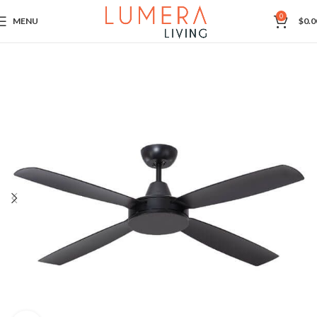
0
MENU
$
0.0