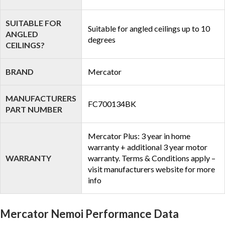
SUITABLE FOR
Suitable for angled ceilings up to 10
ANGLED
degrees
CEILINGS?
BRAND
Mercator
MANUFACTURERS
FC700134BK
PART NUMBER
Mercator Plus: 3 year in home
warranty + additional 3 year motor
WARRANTY
warranty. Terms & Conditions apply –
visit manufacturers website for more
info
Mercator Nemoi Performance Data