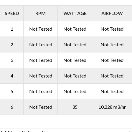
SPEED
RPM
WATTAGE
AIRFLOW
1
Not Tested
Not Tested
Not Tested
2
Not Tested
Not Tested
Not Tested
3
Not Tested
Not Tested
Not Tested
4
Not Tested
Not Tested
Not Tested
5
Not Tested
Not Tested
Not Tested
6
Not Tested
35
10,228 m3/hr