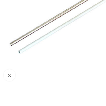
Click to enlarge