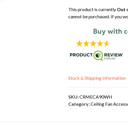
This product is currently
Out o
cannot be purchased. If you wo
Stock & Shipping Information
SKU:
CRMECA90WH
Category:
Ceiling Fan Access