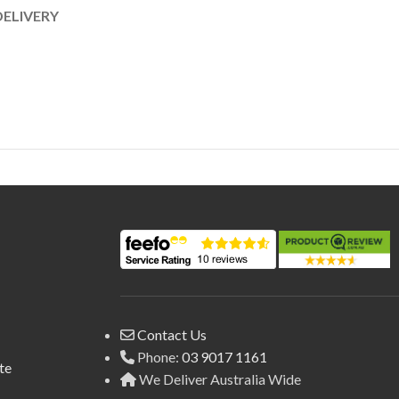
DELIVERY
Contact Us
Phone:
03 9017 1161
te
We Deliver Australia Wide