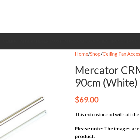
CEILING FANS
BRANDS
EXHAUST FANS
COOLING FANS
HEATING
CONTACT
Home
Shop
Ceiling Fan Acces
Mercator CR
90cm (White)
$
69.00
This extension rod will suit th
Please note: The images are
product.