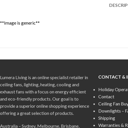
DESCRI
**Image is generic**
CONTACT & 
Lumera Living is an online specialist retailer in
ceiling fans, lighting, heating, cooling and
Holiday Opera
exhaust fans with a focus on energy efficient
Contact
and eco-friendly products. Our goal is to
Ceiling Fan Bu
provide a superior online shopping experience
Downlights – 
offering a great selection of products.
Shipping
Warranties & R
Australia – Sydney, Melbourne, Brisbane,