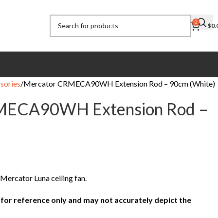
0
$
0.
sories
Mercator CRMECA90WH Extension Rod – 90cm (White)
MECA90WH Extension Rod –
e Mercator Luna ceiling fan.
 for reference only and may not accurately depict the