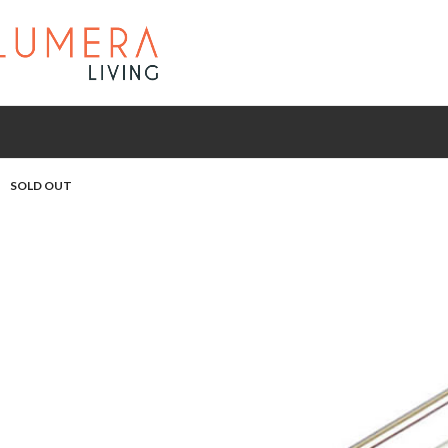
SOLD OUT