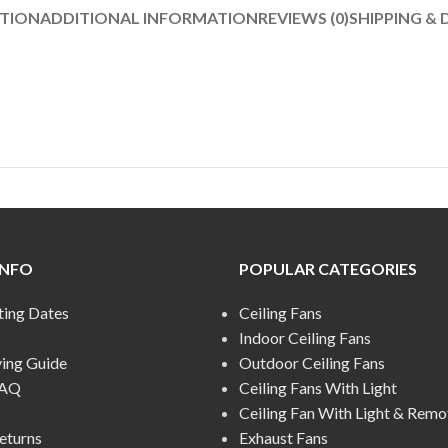
PTION
ADDITIONAL INFORMATION
REVIEWS (0)
SHIPPING & 
INFO
POPULAR CATEGORIES
ting Dates
Ceiling Fans
Indoor Ceiling Fans
ying Guide
Outdoor Ceiling Fans
FAQ
Ceiling Fans With Light
Ceiling Fan With Light & Remo
eturns
Exhaust Fans