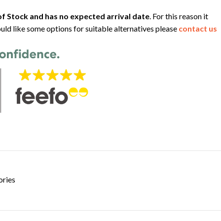
f Stock and has no expected arrival date
. For this reason it
uld like some options for suitable alternatives please
contact us
ories