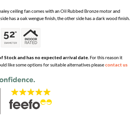
Healey ceiling fan comes with an Oil Rubbed Bronze motor and
side has a oak wengue finish, the other side has a dark wood finish.
f Stock and has no expected arrival date
. For this reason it
uld like some options for suitable alternatives please
contact us