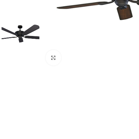
Click to enlarge