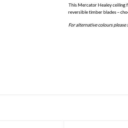
This Mercator Healey ceiling 
reversible timber blades – ch
For alternative colours please s