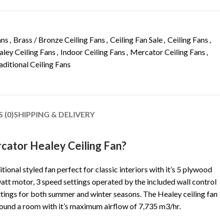
ans
,
Brass / Bronze Ceiling Fans
,
Ceiling Fan Sale
,
Ceiling Fans
,
ley Ceiling Fans
,
Indoor Ceiling Fans
,
Mercator Ceiling Fans
,
aditional Ceiling Fans
 (0)
SHIPPING & DELIVERY
ator Healey Ceiling Fan?
itional styled fan perfect for classic interiors with it’s 5 plywood
watt motor, 3 speed settings operated by the included wall control
ettings for both summer and winter seasons. The Healey ceiling fan
round a room with it’s maximum airflow of 7,735 m3/hr.