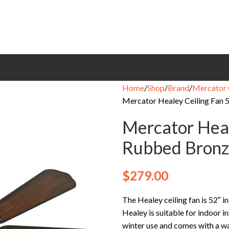
CEILING FANS
BRANDS
EXHAUST FANS
COOLING FANS
HEATING
CONTACT
Home
Shop
Brand
Mercator 
Mercator Healey Ceiling Fan 
Mercator Heal
Rubbed Bronz
$
279.00
The Healey ceiling fan is 52″ in
Healey is suitable for indoor i
winter use and comes with a wa