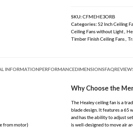
SKU:
CFMEHE3ORB
Categories:
52 Inch Ceiling F
Ceiling Fans without Light
,
Hea
Timber Finish Ceiling Fans
,
Tr
AL INFORMATION
PERFORMANCE
DIMENSIONS
FAQ
REVIEWS
Why Choose the Merc
The Healey ceiling fan is a trad
blade design. It features a 65 
and has the ability to adjust s
le from motor)
is well-designed to move air a