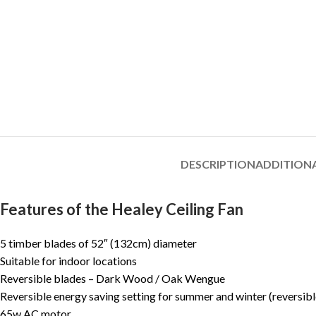
DESCRIPTION
ADDITION
Features of the Healey Ceiling Fan
5 timber blades of 52″ (132cm) diameter
Suitable for indoor locations
Reversible blades – Dark Wood / Oak Wengue
Reversible energy saving setting for summer and winter (reversib
65w AC motor