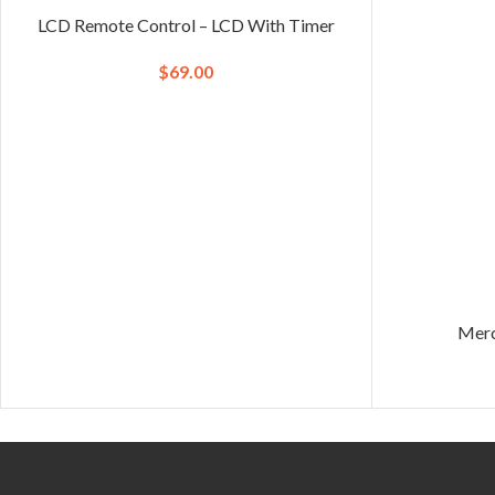
LCD Remote Control – LCD With Timer
$
69.00
Merc