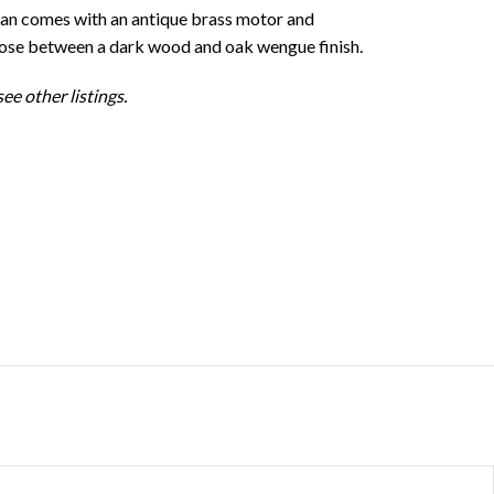
fan comes with an antique brass motor and
oose between a dark wood and oak wengue finish.
ee other listings.