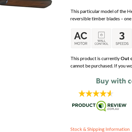
This particular model of the 
reversible timber blades – one 
This product is currently
Out o
cannot be purchased. If you wo
Stock & Shipping Information