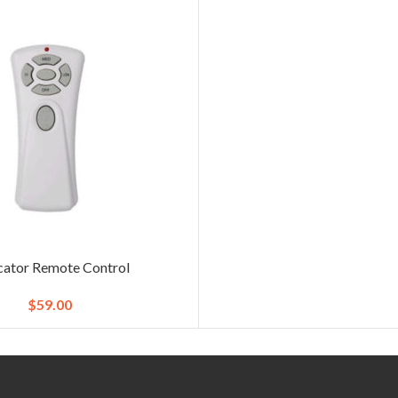
ator Remote Control
$
59.00