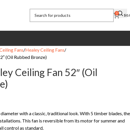
0
$
0.
Ceiling Fans
Healey Ceiling Fans
52″ (Oil Rubbed Bronze)
ey Ceiling Fan 52″ (Oil
e)
 diameter with a classic, traditional look. With 5 timber blades, the
nstallations. This fan is reversible from its motor for summer and
ll control as standard.