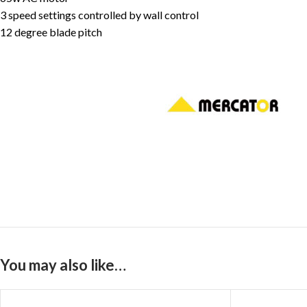
3 speed settings controlled by wall control
12 degree blade pitch
You may also like…