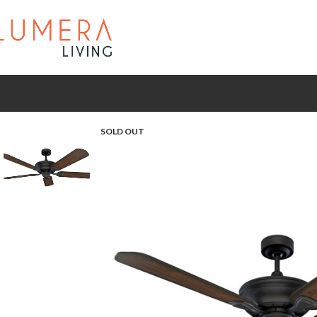
SOLD OUT