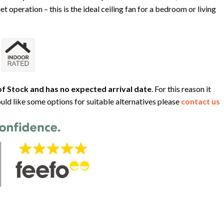
et operation – this is the ideal ceiling fan for a bedroom or living
f Stock and has no expected arrival date
. For this reason it
uld like some options for suitable alternatives please
contact us