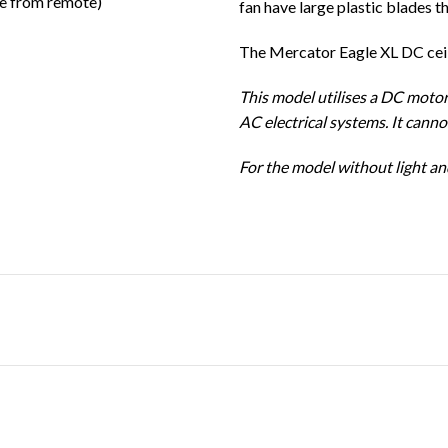
le from remote)
fan have large plastic blades t
The Mercator Eagle XL DC ceili
This model utilises a DC motor
AC electrical systems. It cann
For the model without light and