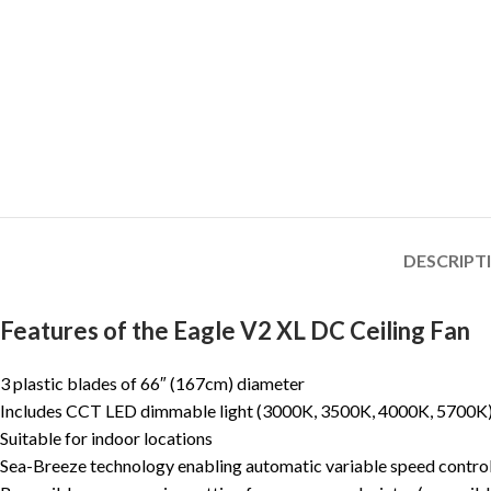
DESCRIPT
Features of the Eagle V2 XL DC Ceiling Fan
3 plastic blades of 66″ (167cm) diameter
Includes CCT LED dimmable light (3000K, 3500K, 4000K, 5700K
Suitable for indoor locations
Sea-Breeze technology enabling automatic variable speed contro