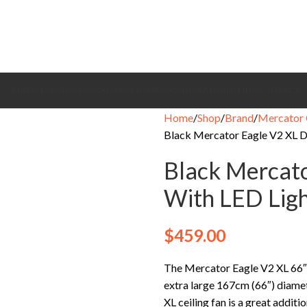
CEILING FANS
BRANDS
EXHAUST FANS
COOLING FANS
HEATING
CONTACT
Home
Shop
Brand
Mercator 
Black Mercator Eagle V2 XL D
Black Mercato
With LED Lig
$
459.00
The Mercator Eagle V2 XL 66″ 
extra large 167cm (66″) diamet
XL ceiling fan is a great addit