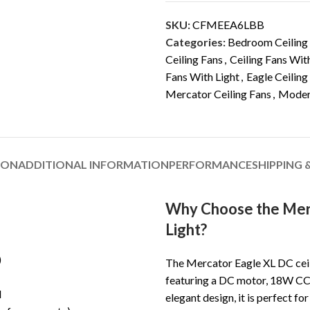
SKU:
CFMEEA6LBB
Categories:
Bedroom Ceiling
Ceiling Fans
,
Ceiling Fans Wit
Fans With Light
,
Eagle Ceiling
Mercator Ceiling Fans
,
Modern
ION
ADDITIONAL INFORMATION
PERFORMANCE
SHIPPING 
Why Choose the Merc
Light?
)
The Mercator Eagle XL DC ceili
featuring a DC motor, 18W CCT
l
elegant design, it is perfect fo