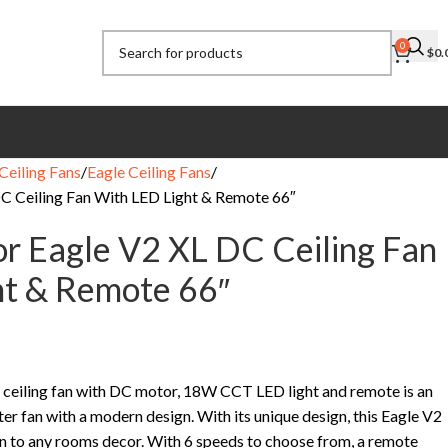
0
$
0.
Ceiling Fans
Eagle Ceiling Fans
C Ceiling Fan With LED Light & Remote 66″
r Eagle V2 XL DC Ceiling Fan
ht & Remote 66″
ceiling fan with DC motor, 18W CCT LED light and remote is an
er fan with a modern design. With its unique design, this Eagle V2
ion to any rooms decor. With 6 speeds to choose from, a remote