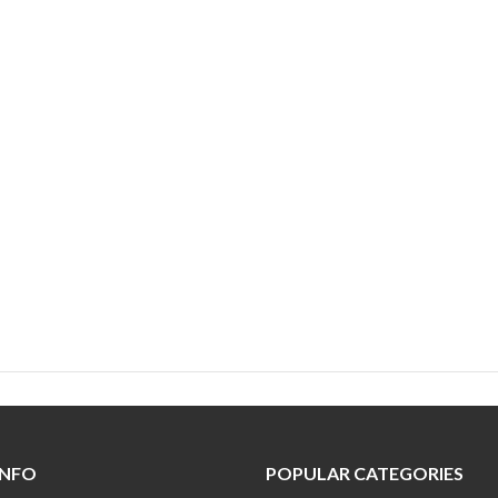
INFO
POPULAR CATEGORIES