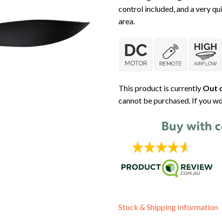
control included, and a very qui
area.
This product is currently
Out o
cannot be purchased. If you wo
Stock & Shipping Information