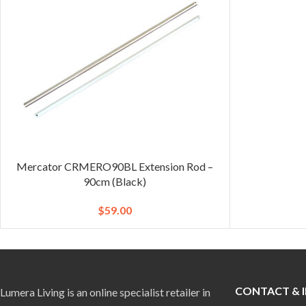
Mercator CRMERO90BL Extension Rod –
90cm (Black)
$
59.00
CONTACT & 
Lumera Living is an online specialist retailer in