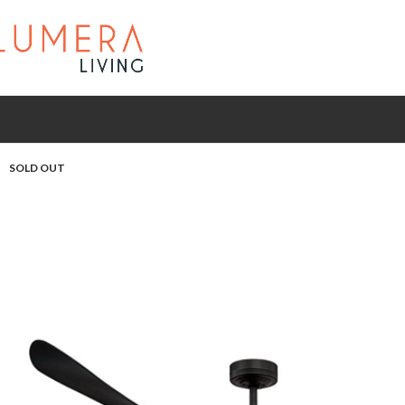
SOLD OUT