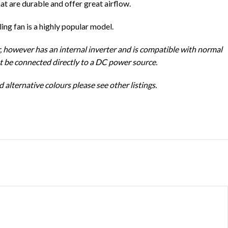
hat are durable and offer great airflow.
ng fan is a highly popular model.
, however has an internal inverter and is compatible with normal
ot be connected directly to a DC power source.
 alternative colours please see other listings.