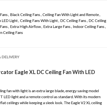
 Fans
,
Black Ceiling Fans
,
Ceiling Fan With Light and Remote
,
h LED Light
,
Ceiling Fans With Light
,
DC Ceiling Fans
,
DC Ceiling
 Fans
,
Extra High Airflow
,
Extra Large Fans
,
Indoor Ceiling Fans
,
 Ceiling Fans
& DELIVERY
ator Eagle XL DC Ceiling Fan With LED
ng fan with light is an extra large blade, energy saving model
 LED light and a remote control as standard. With its modern
r flat ceilings while keeping a sleek look. The Eagle V2 XL ceiling