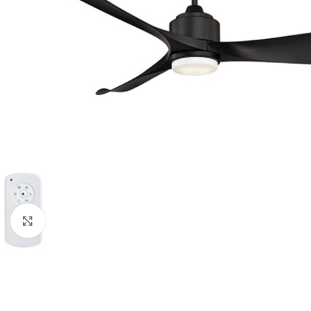
Click to enlarge