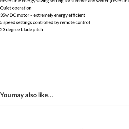
Reversible energy saving setting for summer and winter (reversib
Quiet operation
35w DC motor – extremely energy efficient
5 speed settings controlled by remote control
23 degree blade pitch
You may also like…