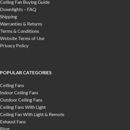
Ceiling Fan Buying Guide
Downlights – FAQ
Shipping
Warranties & Returns
Terms & Conditions
Website Terms of Use
Privacy Policy
POPULAR CATEGORIES
Ceiling Fans
Indoor Ceiling Fans
Outdoor Ceiling Fans
Ceiling Fans With Light
Ceiling Fan With Light & Remote
Exhaust Fans
Blog