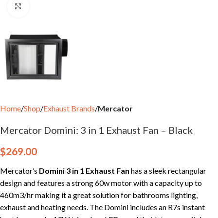
Click to enlarge
Home
Shop
Exhaust Brands
Mercator
Mercator Domini: 3 in 1 Exhaust Fan – Black
$
269.00
Mercator’s
Domini 3 in 1 Exhaust Fan
has a sleek rectangular
design and features a strong 60w motor with a capacity up to
460m3/hr making it a great solution for bathrooms lighting,
exhaust and heating needs. The Domini includes an R7s instant