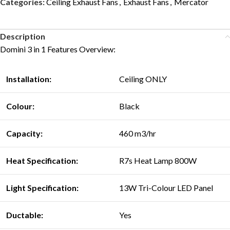
Categories:
Ceiling Exhaust Fans
,
Exhaust Fans
,
Mercator
Description
Domini 3 in 1 Features Overview:
Installation:
Ceiling ONLY
Colour:
Black
Capacity:
460 m3/hr
Heat Specification:
R7s Heat Lamp 800W
Light Specification:
13W Tri-Colour LED Panel
Ductable:
Yes