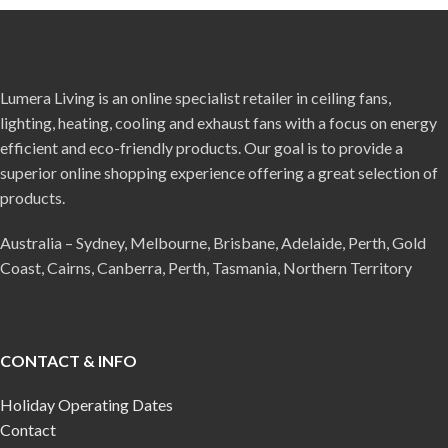
Lumera Living is an online specialist retailer in ceiling fans,
lighting, heating, cooling and exhaust fans with a focus on energy
efficient and eco-friendly products. Our goal is to provide a
superior online shopping experience offering a great selection of
products.
Australia – Sydney, Melbourne, Brisbane, Adelaide, Perth, Gold
Coast, Cairns, Canberra, Perth, Tasmania, Northern Territory
CONTACT & INFO
Holiday Operating Dates
Contact