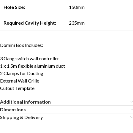
Hole Size:
150mm
Required Cavity Heigh
t:
235mm
Domini Box Includes:
3 Gang switch wall controller
1 x 1.5m flexible aluminium duct
2 Clamps for Ducting
External Wall Grille
Cutout Template
Additional information
Dimensions
Shipping & Delivery