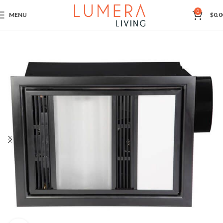
0
MENU
$
0.0