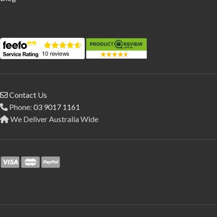
Contact Us
Phone:
03 9017 1161
We Deliver Australia Wide