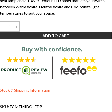
heat lamp and a 13W tri-colour LED panel that lets you switch
between Warm White, Neutral White and Cool White light
temperatures to suit your space.
ADD TO CART
Stock & Shipping Information
SKU:
ECMEMIDOLEDBL