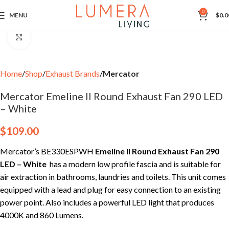
0
MENU
$
0.0
Click to enlarge
Home
Shop
Exhaust Brands
Mercator
Mercator Emeline II Round Exhaust Fan 290 LED
– White
$
109.00
Mercator’s BE330ESPWH
Emeline II Round Exhaust Fan 290
LED
– White
has a modern low profile fascia and is suitable for
air extraction in bathrooms, laundries and toilets. This unit comes
equipped with a lead and plug for easy connection to an existing
power point. Also includes a powerful LED light that produces
4000K and 860 Lumens.