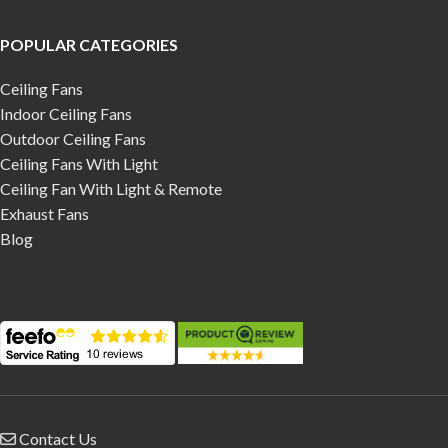
POPULAR CATEGORIES
Ceiling Fans
Indoor Ceiling Fans
Outdoor Ceiling Fans
Ceiling Fans With Light
Ceiling Fan With Light & Remote
Exhaust Fans
Blog
Contact Us