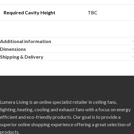
Required Cavity Heigh
t
TBC
Additional information
Dimensions
Shipping & Delivery
Lumera Living is an online specialist retailer in ceiling fans,
lighting, heating, cooling and exhaust fans with a focus on energy
efficient and eco-friendly products. Our goal is to provide a
superior online shopping experience offering a great selection of
products.