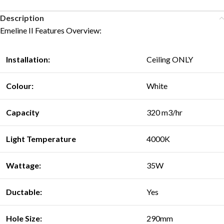
Description
Emeline II Features Overview:
Installation:
Ceiling ONLY
Colour:
White
Capacity
320 m3/hr
Light Temperature
4000K
Wattage:
35W
Ductable:
Yes
Hole Size:
290mm