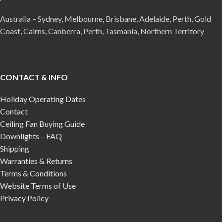
Australia – Sydney, Melbourne, Brisbane, Adelaide, Perth, Gold
Coast, Cairns, Canberra, Perth, Tasmania, Northern Territory
CONTACT & INFO
Holiday Operating Dates
Contact
Ceiling Fan Buying Guide
Downlights – FAQ
Shipping
Warranties & Returns
Terms & Conditions
Website Terms of Use
Privacy Policy