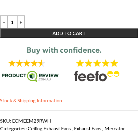
ADD TO CART
Stock & Shipping Information
SKU:
ECMEEM29RWH
Categories:
Ceiling Exhaust Fans
,
Exhaust Fans
,
Mercator