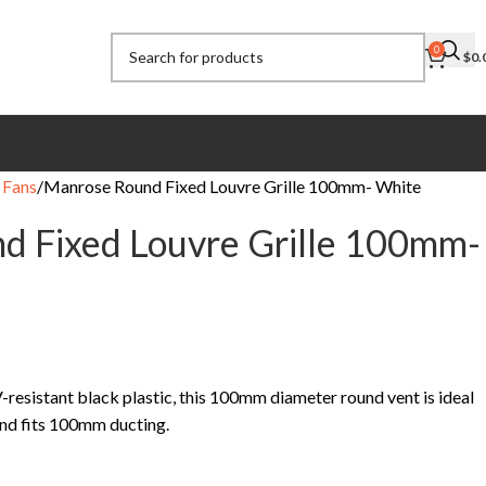
0
$
0.
 Fans
Manrose Round Fixed Louvre Grille 100mm- White
d Fixed Louvre Grille 100mm-
esistant black plastic, this 100mm diameter round vent is ideal
 and fits 100mm ducting.