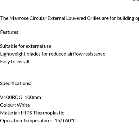
The Manrose Circular External Louvered Grilles are for building o
Features:
Suitable for external use
Lightweight blades for reduced airflow resistance
Easy to install
Specifications:
V100RDG: 100mm
Colour: White
Material: HIPS Thermoplastic
Operation Temperature: -15/+60°C