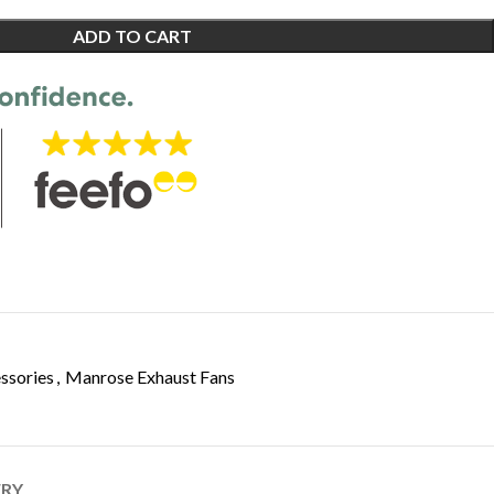
ADD TO CART
ssories
,
Manrose Exhaust Fans
ERY