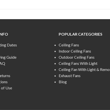
INFO
POPULAR CATEGORIES
ting Dates
Ceiling Fans
Indoor Ceiling Fans
ying Guide
Outdoor Ceiling Fans
FAQ
Ceiling Fans With Light
Ceiling Fan With Light & Remo
eturns
Exhaust Fans
tions
Blog
 of Use