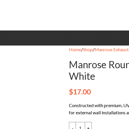
CEILING FANS
BRANDS
EXHAUST FANS
COOLING FANS
HEATING
CONTACT
Home
Shop
Manrose Exhaust
Manrose Roun
White
$
17.00
Constructed with premium, UV-r
for external wall installations