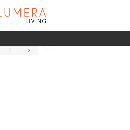
Click to enlarge