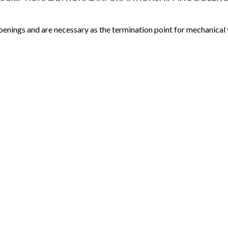
penings and are necessary as the termination point for mechanical 