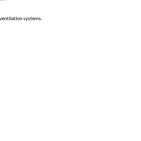
ventilation systems.