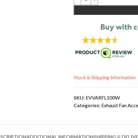
Stock & Shipping Information
SKU:
EVVARFL100W
Categories:
Exhaust Fan Acce
SCRIPTION
ADDITIONAL INFORMATION
SHIPPING & DELIV