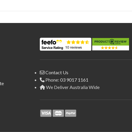
Contact Us
Phone:
03 9017 1161
te
We Deliver Australia Wide