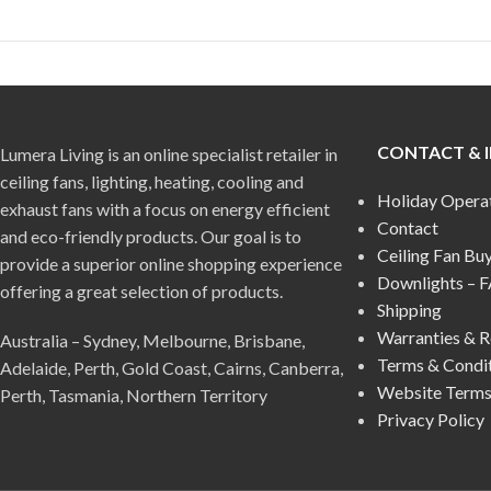
CONTACT & 
Lumera Living is an online specialist retailer in
ceiling fans, lighting, heating, cooling and
Holiday Opera
exhaust fans with a focus on energy efficient
Contact
and eco-friendly products. Our goal is to
Ceiling Fan Bu
provide a superior online shopping experience
Downlights – 
offering a great selection of products.
Shipping
Warranties & R
Australia – Sydney, Melbourne, Brisbane,
Terms & Condi
Adelaide, Perth, Gold Coast, Cairns, Canberra,
Website Terms
Perth, Tasmania, Northern Territory
Privacy Policy