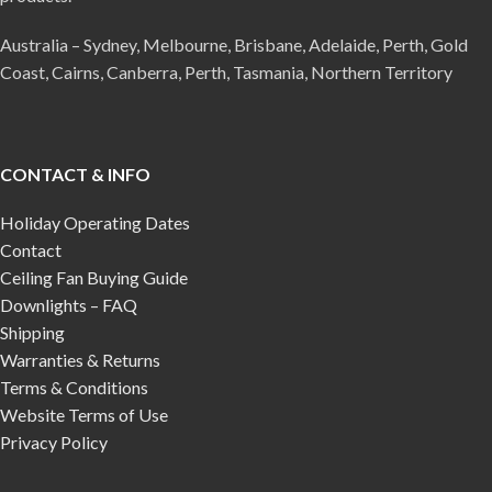
Australia – Sydney, Melbourne, Brisbane, Adelaide, Perth, Gold
Coast, Cairns, Canberra, Perth, Tasmania, Northern Territory
CONTACT & INFO
Holiday Operating Dates
Contact
Ceiling Fan Buying Guide
Downlights – FAQ
Shipping
Warranties & Returns
Terms & Conditions
Website Terms of Use
Privacy Policy