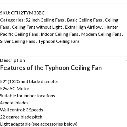
SKU:
CFH2TYM33BC
Categories:
52 Inch Ceiling Fans
,
Basic Ceiling Fans
,
Ceiling
Fans
,
Ceiling Fans without Light
,
Extra High Airflow
,
Hunter
Pacific Ceiling Fans
,
Indoor Ceiling Fans
,
Modern Ceiling Fans
,
Silver Ceiling Fans
,
Typhoon Ceiling Fans
Description
Features of the Typhoon Ceiling Fan
52″ (1320mm) blade diameter
52w AC Motor
Suitable for indoor locations
4 metal blades
Wall control: 3 Speeds
22 degree blade pitch
Light adaptable (see accessories below)