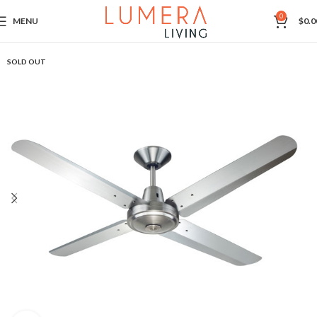
0
MENU
$
0.0
SOLD OUT