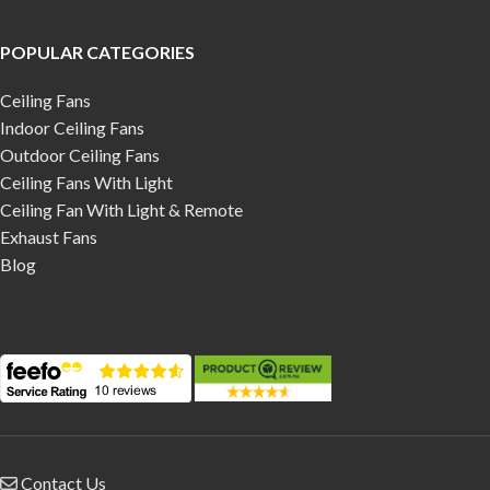
POPULAR CATEGORIES
Ceiling Fans
Indoor Ceiling Fans
Outdoor Ceiling Fans
Ceiling Fans With Light
Ceiling Fan With Light & Remote
Exhaust Fans
Blog
Contact Us