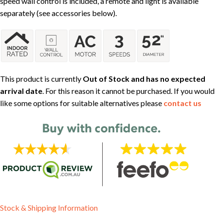
speed wall control is included, a remote and light is available
separately (see accessories below).
This product is currently
Out of Stock and has no expected
arrival date
. For this reason it cannot be purchased. If you would
like some options for suitable alternatives please
contact us
Stock & Shipping Information