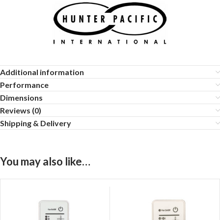
Additional information
Performance
Dimensions
Reviews (0)
Shipping & Delivery
You may also like…