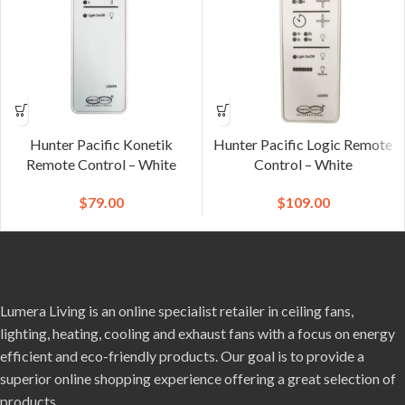
Hunter Pacific Konetik
Hunter Pacific Logic Remote
Remote Control – White
Control – White
$
79.00
$
109.00
Lumera Living is an online specialist retailer in ceiling fans,
lighting, heating, cooling and exhaust fans with a focus on energy
efficient and eco-friendly products. Our goal is to provide a
superior online shopping experience offering a great selection of
products.