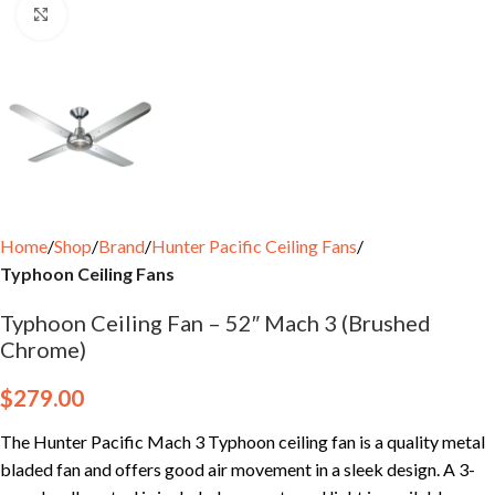
Click to enlarge
Home
Shop
Brand
Hunter Pacific Ceiling Fans
Typhoon Ceiling Fans
Typhoon Ceiling Fan – 52″ Mach 3 (Brushed
Chrome)
$
279.00
The Hunter Pacific Mach 3 Typhoon ceiling fan is a quality metal
bladed fan and offers good air movement in a sleek design. A 3-