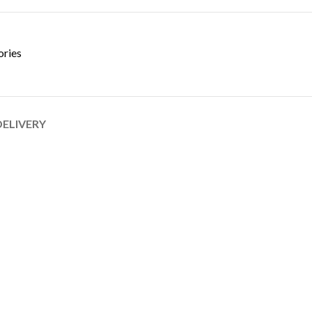
ories
DELIVERY