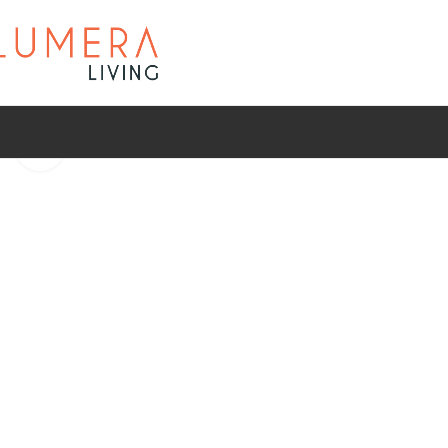
Click to enlarge