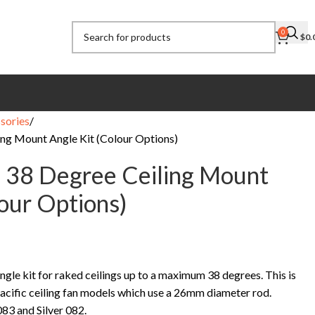
0
$
0.
sories
ing Mount Angle Kit (Colour Options)
c 38 Degree Ceiling Mount
lour Options)
ngle kit for raked ceilings up to a maximum 38 degrees. This is
acific ceiling fan models which use a 26mm diameter rod.
083 and Silver 082.