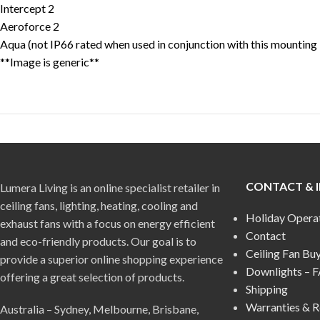
Intercept 2
Aeroforce 2
Aqua (not IP66 rated when used in conjunction with this mounting 
**Image is generic**
CONTACT & 
Lumera Living is an online specialist retailer in
ceiling fans, lighting, heating, cooling and
Holiday Opera
exhaust fans with a focus on energy efficient
Contact
and eco-friendly products. Our goal is to
Ceiling Fan Bu
provide a superior online shopping experience
Downlights – 
offering a great selection of products.
Shipping
Warranties & R
Australia – Sydney, Melbourne, Brisbane,