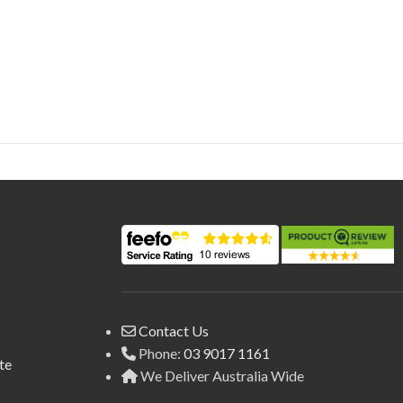
Contact Us
Phone:
03 9017 1161
te
We Deliver Australia Wide