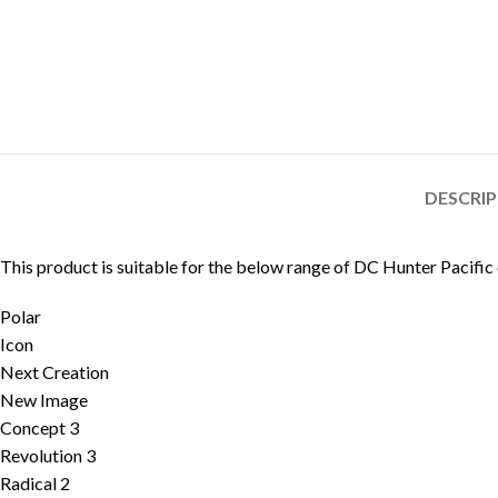
DESCRI
This product is suitable for the below range of DC Hunter Pacific
Polar
Icon
Next Creation
New Image
Concept 3
Revolution 3
Radical 2