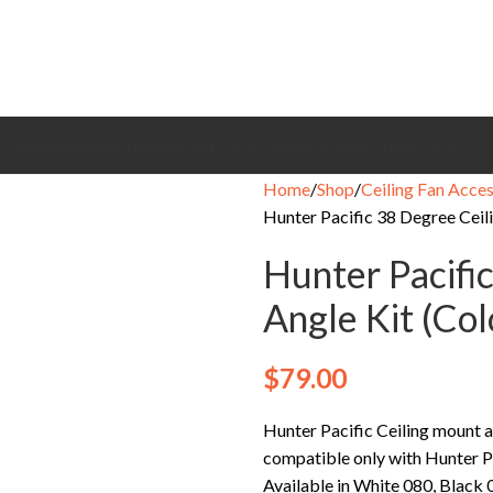
CEILING FANS
BRANDS
EXHAUST FANS
COOLING FANS
HEATING
CONTACT
Home
Shop
Ceiling Fan Acces
Hunter Pacific 38 Degree Ceil
Hunter Pacifi
Angle Kit (Co
$
79.00
Hunter Pacific Ceiling mount a
compatible only with Hunter P
Available in White 080, Black 