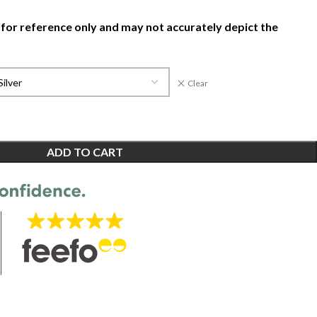
 for reference only and may not accurately depict the
Clear
ADD TO CART