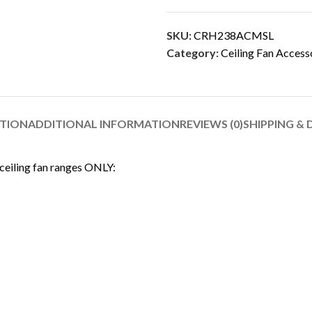
SKU:
CRH238ACMSL
Category:
Ceiling Fan Access
PTION
ADDITIONAL INFORMATION
REVIEWS (0)
SHIPPING & 
 ceiling fan ranges ONLY: