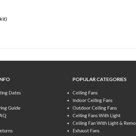
kit)
INFO
POPULAR CATEGORIES
ting Dates
Ceiling Fans
Indoor Ceiling Fans
ying Guide
Outdoor Ceiling Fans
FAQ
Ceiling Fans With Light
Ceiling Fan With Light & Remo
eturns
Exhaust Fans