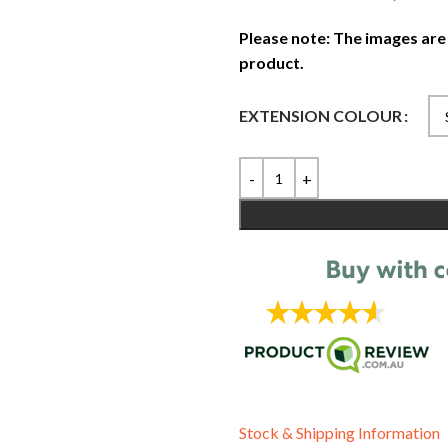
Please note: The images are
product.
EXTENSION COLOUR
Stock & Shipping Information