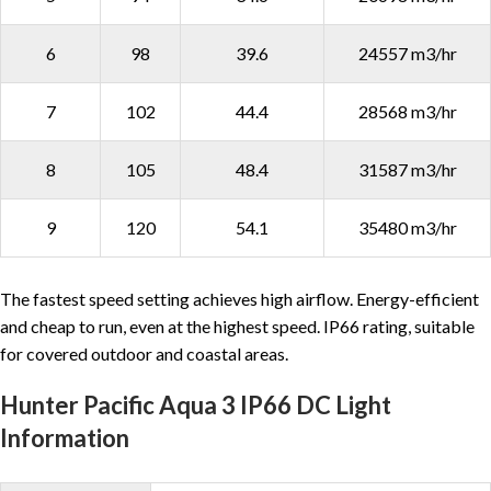
6
98
39.6
24557 m3/hr
7
102
44.4
28568 m3/hr
8
105
48.4
31587 m3/hr
9
120
54.1
35480 m3/hr
The fastest speed setting achieves high airflow. Energy-efficient
and cheap to run, even at the highest speed. IP66 rating, suitable
for covered outdoor and coastal areas.
Hunter Pacific Aqua 3 IP66 DC Light
Information