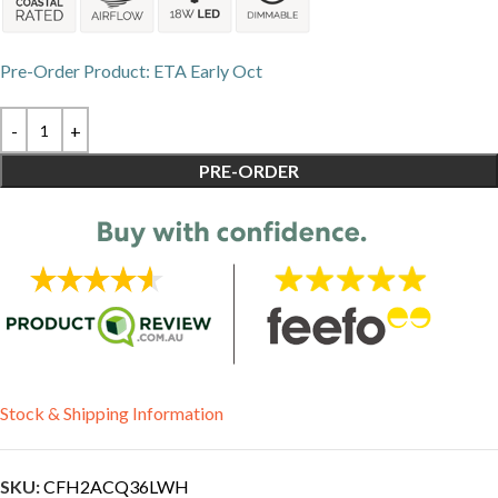
Pre-Order Product: ETA Early Oct
PRE-ORDER
Stock & Shipping Information
SKU:
CFH2ACQ36LWH