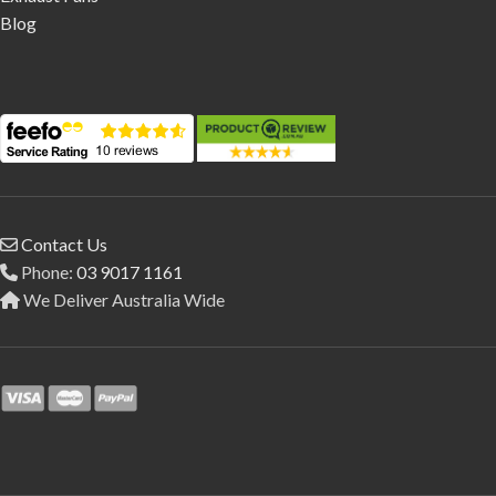
Blog
Contact Us
Phone:
03 9017 1161
We Deliver Australia Wide