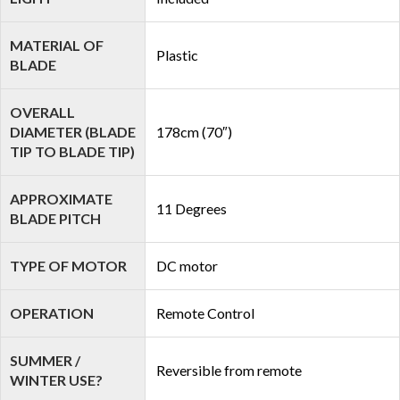
MATERIAL OF
Plastic
BLADE
OVERALL
DIAMETER (BLADE
178cm (70″)
TIP TO BLADE TIP)
APPROXIMATE
11 Degrees
BLADE PITCH
TYPE OF MOTOR
DC motor
OPERATION
Remote Control
SUMMER /
Reversible from remote
WINTER USE?