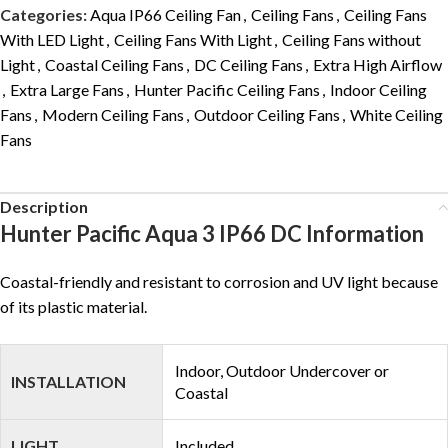
Categories:
Aqua IP66 Ceiling Fan
,
Ceiling Fans
,
Ceiling Fans
With LED Light
,
Ceiling Fans With Light
,
Ceiling Fans without
Light
,
Coastal Ceiling Fans
,
DC Ceiling Fans
,
Extra High Airflow
,
Extra Large Fans
,
Hunter Pacific Ceiling Fans
,
Indoor Ceiling
Fans
,
Modern Ceiling Fans
,
Outdoor Ceiling Fans
,
White Ceiling
Fans
Description
Hunter Pacific Aqua 3 IP66 DC Information
Coastal-friendly and resistant to corrosion and UV light because
of its plastic material.
Indoor, Outdoor Undercover or
INSTALLATION
Coastal
LIGHT
Included