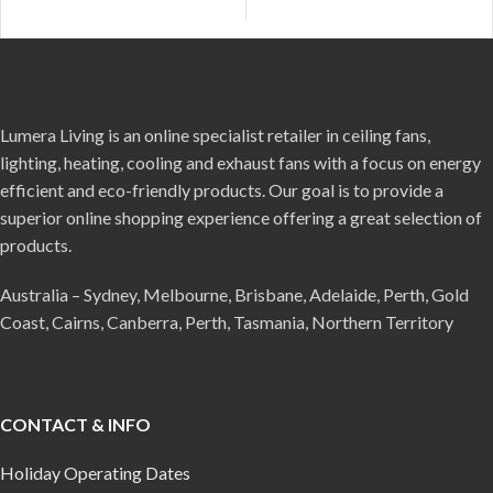
Lumera Living is an online specialist retailer in ceiling fans,
lighting, heating, cooling and exhaust fans with a focus on energy
efficient and eco-friendly products. Our goal is to provide a
superior online shopping experience offering a great selection of
products.
Australia – Sydney, Melbourne, Brisbane, Adelaide, Perth, Gold
Coast, Cairns, Canberra, Perth, Tasmania, Northern Territory
CONTACT & INFO
Holiday Operating Dates