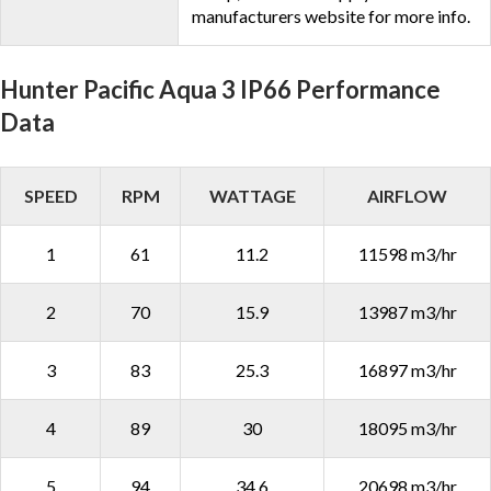
manufacturers website for more info.
Hunter Pacific Aqua 3 IP66 Performance
Data
SPEED
RPM
WATTAGE
AIRFLOW
1
61
11.2
11598 m3/hr
2
70
15.9
13987 m3/hr
3
83
25.3
16897 m3/hr
4
89
30
18095 m3/hr
5
94
34.6
20698 m3/hr