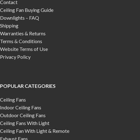
Contact
Ceiling Fan Buying Guide
Downlights – FAQ
Shipping
Warranties & Returns
Terms & Conditions
Website Terms of Use
Privacy Policy
POPULAR CATEGORIES
Ceiling Fans
Indoor Ceiling Fans
Outdoor Ceiling Fans
Ceiling Fans With Light
Ceiling Fan With Light & Remote
Exhaust Fans