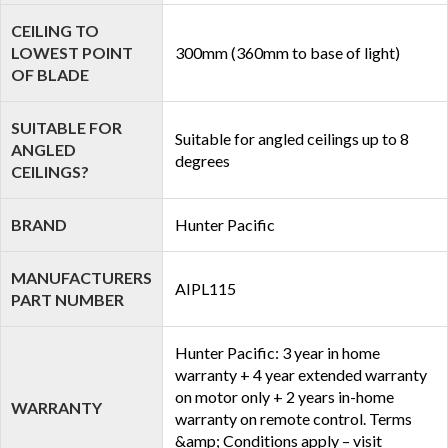
CEILING TO
LOWEST POINT
300mm (360mm to base of light)
OF BLADE
SUITABLE FOR
Suitable for angled ceilings up to 8
ANGLED
degrees
CEILINGS?
BRAND
Hunter Pacific
MANUFACTURERS
AIPL115
PART NUMBER
Hunter Pacific: 3 year in home
warranty + 4 year extended warranty
on motor only + 2 years in-home
WARRANTY
warranty on remote control. Terms
&amp; Conditions apply – visit