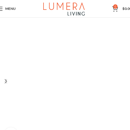
0
MENU
$
0.0