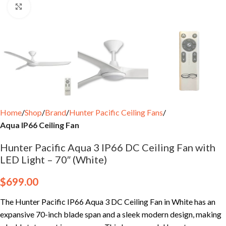
Click to enlarge
Home
Shop
Brand
Hunter Pacific Ceiling Fans
Aqua IP66 Ceiling Fan
Hunter Pacific Aqua 3 IP66 DC Ceiling Fan with
LED Light – 70″ (White)
$
699.00
The Hunter Pacific IP66 Aqua 3 DC Ceiling Fan in White has an
expansive 70-inch blade span and a sleek modern design, making