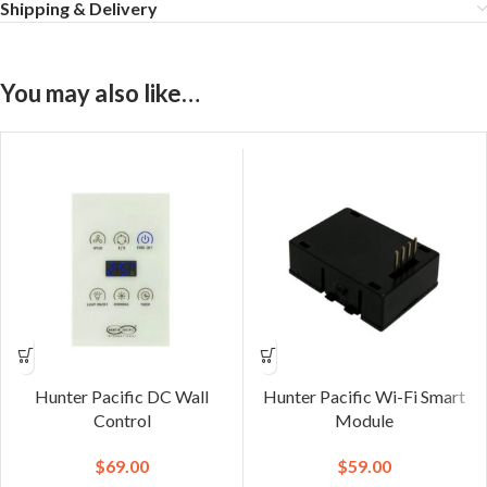
Shipping & Delivery
You may also like…
Hunter Pacific DC Wall
Hunter Pacific Wi-Fi Smart
Control
Module
$
69.00
$
59.00