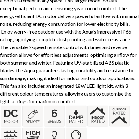
a bold statement in any space. This larger model boasts
exceptional performance, ensuring year-round comfort. The
energy-efficient DC motor delivers powerful airflow with minimal
noise, reducing energy consumption for lower electricity bills.
Enjoy worry-free outdoor use with the Aqua’s impressive IP66
rating, signifying complete dustproofing and water resistance.
The versatile 9-speed remote control with timer and reverse
function allows for effortless adjustments, optimising airflow for
both summer and winter. Featuring UV-stabilized ABS plastic
blades, the Aqua guarantees lasting durability and resistance to
sun damage, making it ideal for indoor and outdoor applications.
This fan also includes an integrated 18W LED light kit, with 3
different colour temperatures, allowing users to customise the
light settings for maximum comfort.