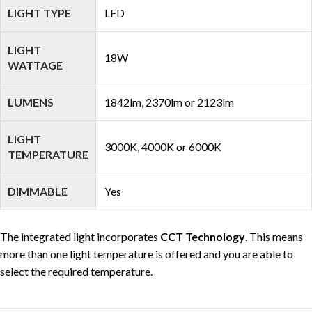
LIGHT TYPE
LED
LIGHT
18W
WATTAGE
LUMENS
1842lm, 2370lm or 2123lm
LIGHT
3000K, 4000K or 6000K
TEMPERATURE
DIMMABLE
Yes
The integrated light incorporates
CCT Technology
. This means
more than one light temperature is offered and you are able to
select the required temperature.