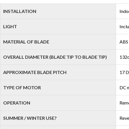
INSTALLATION
Indo
LIGHT
Incl
MATERIAL OF BLADE
ABS 
OVERALL DIAMETER (BLADE TIP TO BLADE TIP)
132c
APPROXIMATE BLADE PITCH
17 D
TYPE OF MOTOR
DC 
OPERATION
Remo
SUMMER / WINTER USE?
Reve