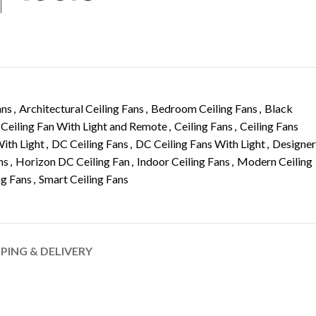
ans
,
Architectural Ceiling Fans
,
Bedroom Ceiling Fans
,
Black
Ceiling Fan With Light and Remote
,
Ceiling Fans
,
Ceiling Fans
With Light
,
DC Ceiling Fans
,
DC Ceiling Fans With Light
,
Designer
ns
,
Horizon DC Ceiling Fan
,
Indoor Ceiling Fans
,
Modern Ceiling
ng Fans
,
Smart Ceiling Fans
PPING & DELIVERY