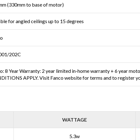
m (330mm to base of motor)
able for angled ceilings up to 15 degrees
co
001/202C
o: 8 Year Warranty: 2 year limited in-home warranty + 6 year mot
ITIONS APPLY. Visit Fanco website for terms and to register yo
WATTAGE
5.3w