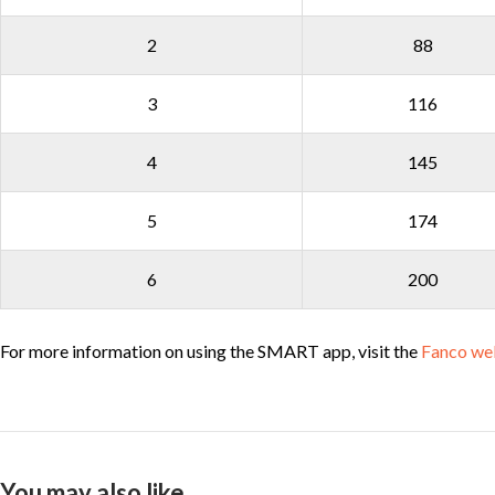
2
88
3
116
4
145
5
174
6
200
For more information on using the SMART app, visit the
Fanco we
You may also like…