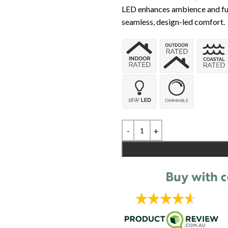
LED enhances ambience and func
seamless, design-led comfort.