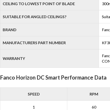
CEILING TO LOWEST POINT OF BLADE
300m
SUITABLE FOR ANGLED CEILINGS?
Suit
BRAND
Fan
MANUFACTURERS PART NUMBER
KF3
Fanc
WARRANTY
COND
Fanco Horizon DC Smart Performance Data
SPEED
RPM
1
60