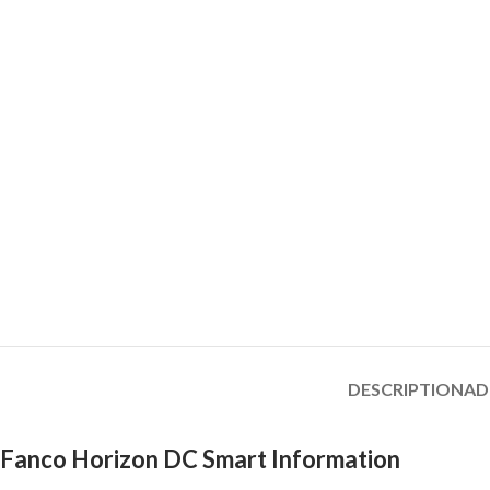
DESCRIPTION
AD
Fanco Horizon DC Smart Information