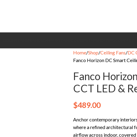
CEILING FANS
BRANDS
EXHAUST FANS
COOLING FANS
HEATING
CONTACT
Home
Shop
Ceiling Fans
DC C
Fanco Horizon DC Smart Ceili
Fanco Horizon
CCT LED & Re
$
489.00
Anchor contemporary interiors
where a refined architectural f
airflow across indoor, covered