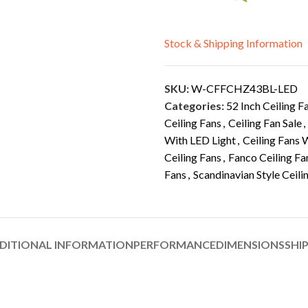
Stock & Shipping Information
SKU:
W-CFFCHZ43BL-LED
Categories:
52 Inch Ceiling F
Ceiling Fans
,
Ceiling Fan Sale
,
With LED Light
,
Ceiling Fans 
Ceiling Fans
,
Fanco Ceiling Fa
Fans
,
Scandinavian Style Ceili
DITIONAL INFORMATION
PERFORMANCE
DIMENSIONS
SHI