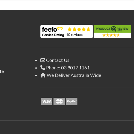
Contact Us
Phone:
03 9017 1161
te
We Deliver Australia Wide