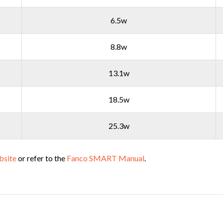
6.5w
8.8w
13.1w
18.5w
25.3w
bsite
or refer to the
Fanco SMART Manual
.