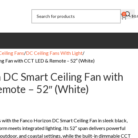
0
$
0.
eiling Fans
DC Ceiling Fans With Light
ng Fan with CCT LED & Remote – 52″ (White)
 DC Smart Ceiling Fan with
mote – 52″ (White)
 with the Fanco Horizon DC Smart Ceiling Fan in sleek black,
orm meets integrated lighting. Its 52″ span delivers powerful
 outdoor, and coastal settings, while the built-in dimmable CCT