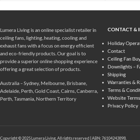
CONTACT & 
Lumera Living is an online specialist retailer in
ceiling fans, lighting, heating, cooling and
Holiday Opera
exhaust fans with a focus on energy efficient
Contact
and eco-friendly products. Our goal is to
Ceiling Fan Bu
provide a superior online shopping experience
Downlights – 
offering a great selection of products.
Shipping
Warranties & R
Australia – Sydney, Melbourne, Brisbane,
Terms & Condi
Adelaide, Perth, Gold Coast, Cairns, Canberra,
Website Terms
Perth, Tasmania, Northern Territory
Privacy Policy
Copyright © 2025 Lumera Living. All rights reserved | ABN: 76104243898.