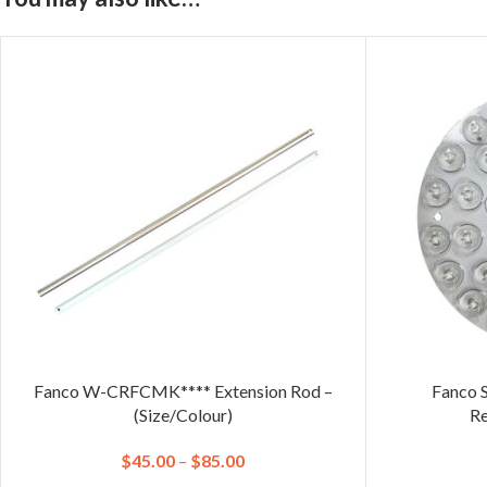
Fanco W-CRFCMK**** Extension Rod –
Fanco 
(Size/Colour)
Re
$
45.00
–
$
85.00