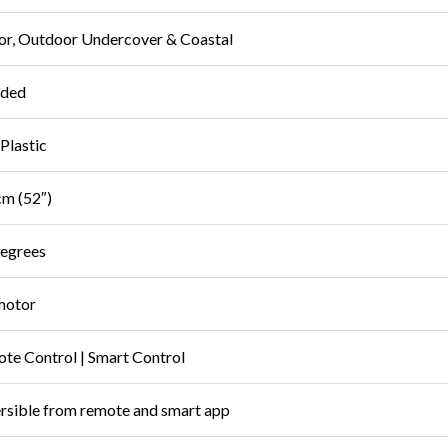
or, Outdoor Undercover & Coastal
uded
Plastic
m (52″)
egrees
motor
te Control | Smart Control
rsible from remote and smart app