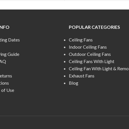
INFO
POPULAR CATEGORIES
ting Dates
Ceiling Fans
Indoor Ceiling Fans
ying Guide
Outdoor Ceiling Fans
FAQ
Ceiling Fans With Light
Ceiling Fan With Light & Remo
eturns
Exhaust Fans
tions
Blog
 of Use