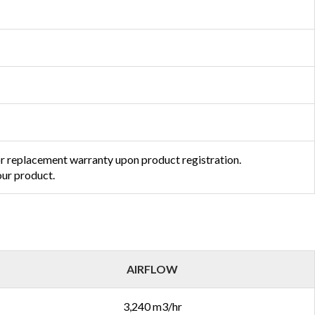
or replacement warranty upon product registration.
ur product.
AIRFLOW
3,240 m3/hr