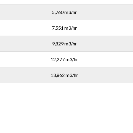
5,760 m3/hr
7,551 m3/hr
9,829 m3/hr
12,277 m3/hr
13,862 m3/hr