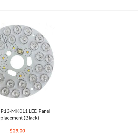
SP13-MK011 LED Panel
placement (Black)
$
29.00