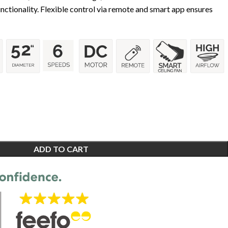
tionality. Flexible control via remote and smart app ensures
ADD TO CART