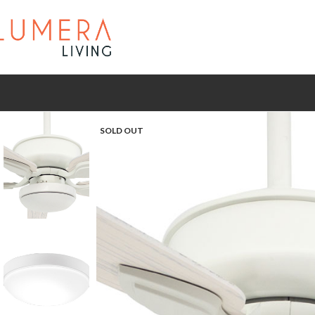
SOLD OUT