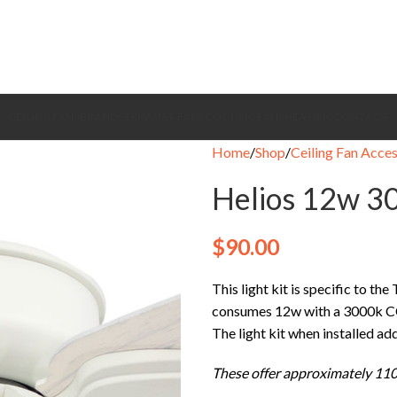
CEILING FANS
BRANDS
EXHAUST FANS
COOLING FANS
HEATING
CONTACT
Home
Shop
Ceiling Fan Acces
Helios 12w 30
$
90.00
This light kit is specific to the
consumes 12w with a 3000k C
The light kit when installed a
These offer approximately 110