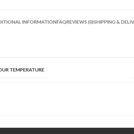
DITIONAL INFORMATION
FAQ
REVIEWS (0)
SHIPPING & DELI
OUR TEMPERATURE