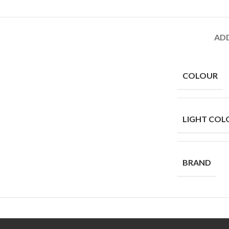
AD
COLOUR
LIGHT COL
BRAND