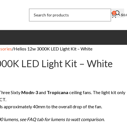
0
$
0.
sories
Helios 12w 3000K LED Light Kit – White
00K LED Light Kit – White
 Three Sixty
Modn-3
and
Tropicana
ceiling fans. The light kit only
CT.
dds approximately 40mm to the overall drop of the fan.
0 lumens, see FAQ tab for lumens to watt comparison.