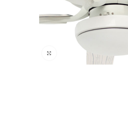
Click to enlarge