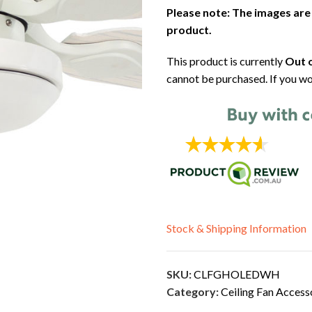
Please note: The images are
product.
This product is currently
Out o
cannot be purchased. If you wo
Stock & Shipping Information
SKU:
CLFGHOLEDWH
Category:
Ceiling Fan Access