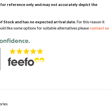
 for reference only and may not accurately depict the
f Stock and has no expected arrival date
. For this reason it
uld like some options for suitable alternatives please
contact us
ories