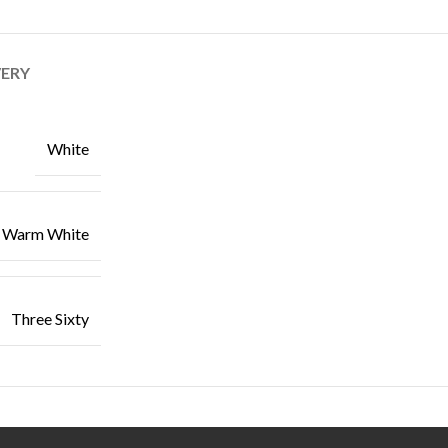
VERY
White
Warm White
Three Sixty