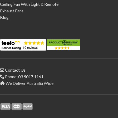
Ceiling Fan With Light & Remote
Exhaust Fans
Blog
Contact Us
Phone:
03 9017 1161
We Deliver Australia Wide