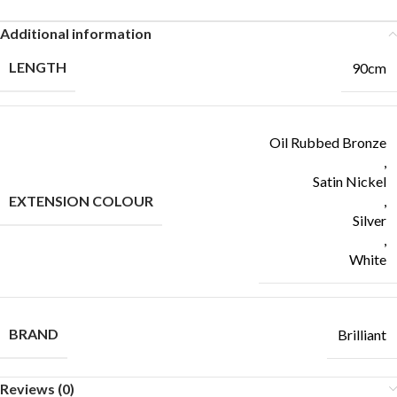
Additional information
LENGTH
90cm
Oil Rubbed Bronze
,
Satin Nickel
EXTENSION COLOUR
,
Silver
,
White
BRAND
Brilliant
Reviews (0)