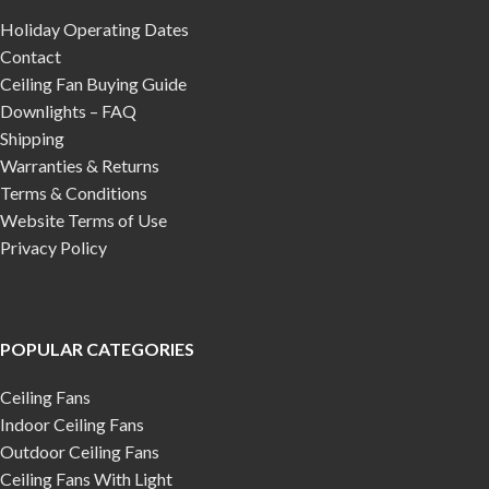
Holiday Operating Dates
Contact
Ceiling Fan Buying Guide
Downlights – FAQ
Shipping
Warranties & Returns
Terms & Conditions
Website Terms of Use
Privacy Policy
POPULAR CATEGORIES
Ceiling Fans
Indoor Ceiling Fans
Outdoor Ceiling Fans
Ceiling Fans With Light