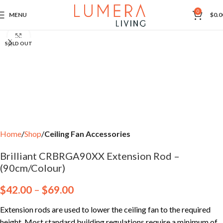
0
MENU
$
0.0
Click to enlarge
SOLD OUT
Home
Shop
Ceiling Fan Accessories
Brilliant CRBRGA90XX Extension Rod –
(90cm/Colour)
$
42.00
–
$
69.00
Extension rods are used to lower the ceiling fan to the required
height. Most standard building regulations require a minimum of