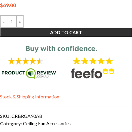
$
69.00
ADD TO CART
Stock & Shipping Information
SKU:
CRBRGA90AB
Category:
Ceiling Fan Accessories