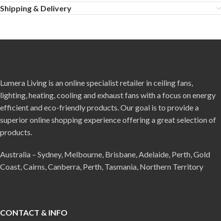
Shipping & Delivery
Lumera Living is an online specialist retailer in ceiling fans,
lighting, heating, cooling and exhaust fans with a focus on energy
efficient and eco-friendly products. Our goal is to provide a
superior online shopping experience offering a great selection of
products.
Australia – Sydney, Melbourne, Brisbane, Adelaide, Perth, Gold
Coast, Cairns, Canberra, Perth, Tasmania, Northern Territory
CONTACT & INFO