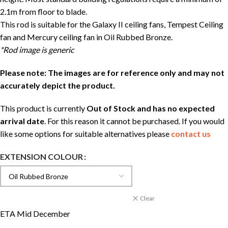
2.1m from floor to blade.
This rod is suitable for the Galaxy II ceiling fans, Tempest Ceiling
fan and Mercury ceiling fan in Oil Rubbed Bronze.
*Rod image is generic
Please note: The images are for reference only and may not
accurately depict the product.
This product is currently
Out of Stock and has no expected
arrival date
. For this reason it cannot be purchased. If you would
like some options for suitable alternatives please
contact us
EXTENSION COLOUR
Clear
ETA Mid December