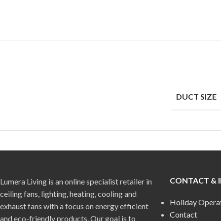
DUCT SIZE
CONTACT & 
Lumera Living is an online specialist retailer in
ceiling fans, lighting, heating, cooling and
Holiday Opera
exhaust fans with a focus on energy efficient
Contact
and eco-friendly products. Our goal is to