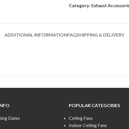
Category:
Exhaust Accessori
ADDITIONAL INFORMATION
FAQ
SHIPPING & DELIVERY
INFO
POPULAR CATEGORIES
ting Dates
Ceiling Fans
Indoor Ceiling Fans