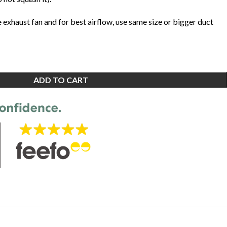
e exhaust fan and for best airflow, use same size or bigger duct
ADD TO CART