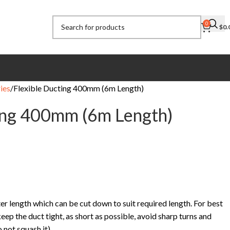
0
$
0.
ies
Flexible Ducting 400mm (6m Length)
ing 400mm (6m Length)
er length which can be cut down to suit required length. For best
eep the duct tight, as short as possible, avoid sharp turns and
 not squash it).