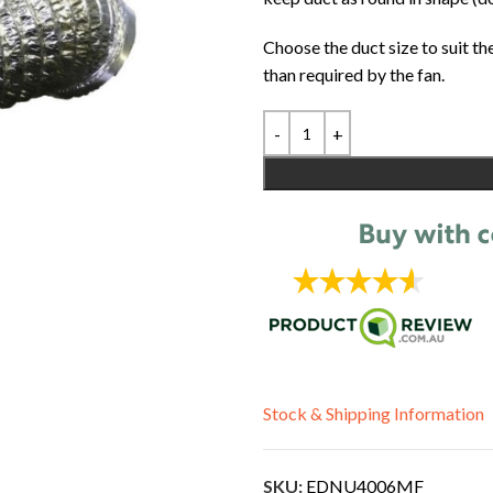
Choose the duct size to suit th
than required by the fan.
Stock & Shipping Information
SKU:
EDNU4006MF