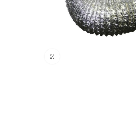
Click to enlarge