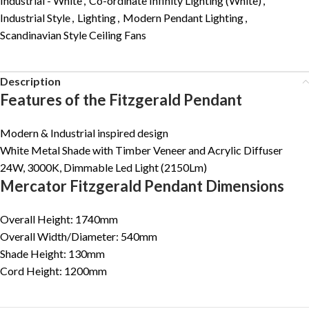
Industrial - White
,
Co-ordinate Infinity Lighting (White)
,
Industrial Style
,
Lighting
,
Modern Pendant Lighting
,
Scandinavian Style Ceiling Fans
Description
Features of the Fitzgerald Pendant
Modern & Industrial inspired design
White Metal Shade with Timber Veneer and Acrylic Diffuser
24W, 3000K, Dimmable Led Light (2150Lm)
Mercator Fitzgerald Pendant Dimensions
Overall Height: 1740mm
Overall Width/Diameter: 540mm
Shade Height: 130mm
Cord Height: 1200mm