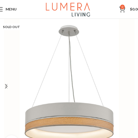
0
MENU
$
0.0
SOLD OUT