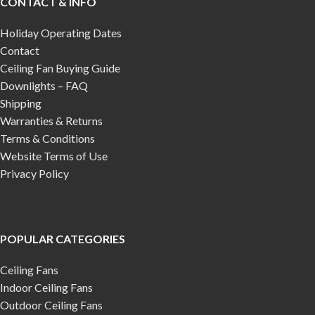
CONTACT & INFO
Holiday Operating Dates
Contact
Ceiling Fan Buying Guide
Downlights – FAQ
Shipping
Warranties & Returns
Terms & Conditions
Website Terms of Use
Privacy Policy
POPULAR CATEGORIES
Ceiling Fans
Indoor Ceiling Fans
Outdoor Ceiling Fans