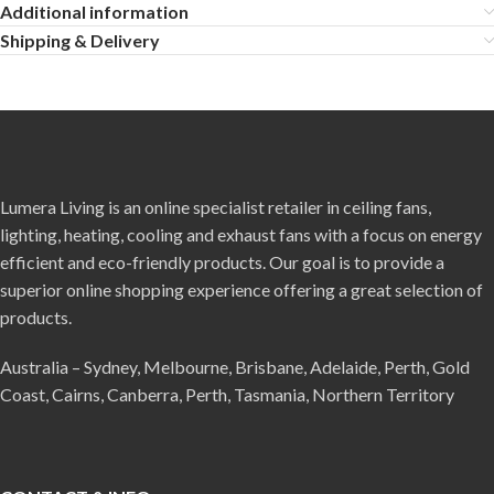
Additional information
Shipping & Delivery
Lumera Living is an online specialist retailer in ceiling fans,
lighting, heating, cooling and exhaust fans with a focus on energy
efficient and eco-friendly products. Our goal is to provide a
superior online shopping experience offering a great selection of
products.
Australia – Sydney, Melbourne, Brisbane, Adelaide, Perth, Gold
Coast, Cairns, Canberra, Perth, Tasmania, Northern Territory