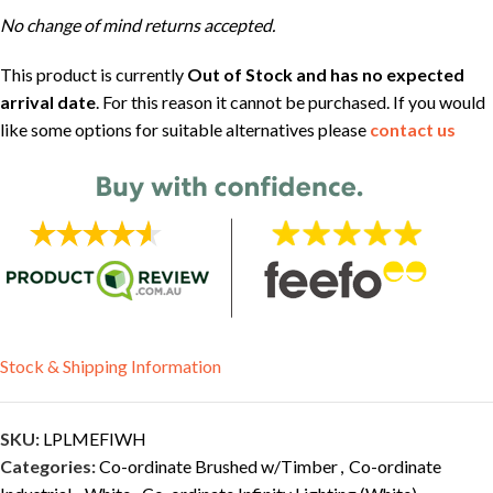
No change of mind returns accepted.
This product is currently
Out of Stock and has no expected
arrival date
. For this reason it cannot be purchased. If you would
like some options for suitable alternatives please
contact us
Stock & Shipping Information
SKU:
LPLMEFIWH
Categories:
Co-ordinate Brushed w/Timber
,
Co-ordinate