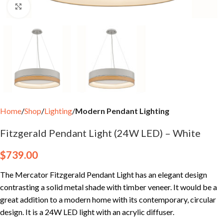
Click to enlarge
Home
Shop
Lighting
Modern Pendant Lighting
Fitzgerald Pendant Light (24W LED) – White
$
739.00
The Mercator Fitzgerald Pendant Light has an elegant design
contrasting a solid metal shade with timber veneer. It would be a
great addition to a modern home with its contemporary, circular
design. It is a 24W LED light with an acrylic diffuser.