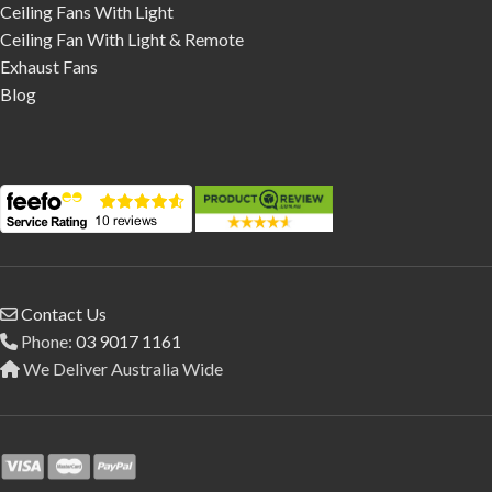
Ceiling Fans With Light
Ceiling Fan With Light & Remote
Exhaust Fans
Blog
Contact Us
Phone:
03 9017 1161
We Deliver Australia Wide