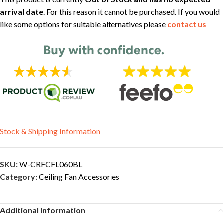
arrival date
. For this reason it cannot be purchased. If you would
like some options for suitable alternatives please
contact us
Stock & Shipping Information
SKU:
W-CRFCFL060BL
Category:
Ceiling Fan Accessories
Additional information