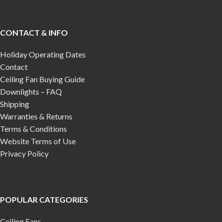
CONTACT & INFO
Holiday Operating Dates
Contact
Ceiling Fan Buying Guide
Downlights – FAQ
Shipping
Warranties & Returns
Terms & Conditions
Website Terms of Use
Privacy Policy
POPULAR CATEGORIES
Ceiling Fans