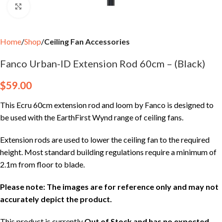
Click to enlarge
Home
Shop
Ceiling Fan Accessories
Fanco Urban-ID Extension Rod 60cm – (Black)
$
59.00
This Ecru 60cm extension rod and loom by Fanco is designed to
be used with the EarthFirst Wynd range of ceiling fans.
Extension rods are used to lower the ceiling fan to the required
height. Most standard building regulations require a minimum of
2.1m from floor to blade.
Please note: The images are for reference only and may not
accurately depict the product.
This product is currently
Out of Stock and has no expected