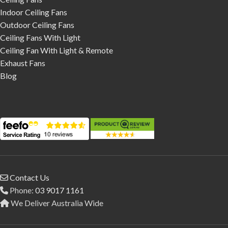
Indoor Ceiling Fans
Outdoor Ceiling Fans
Ceiling Fans With Light
Ceiling Fan With Light & Remote
Exhaust Fans
Blog
Contact Us
Phone:
03 9017 1161
We Deliver Australia Wide