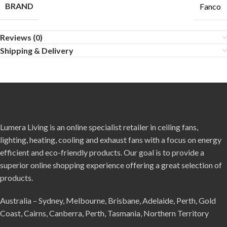
BRAND
Fanco
Reviews (0)
Shipping & Delivery
Lumera Living is an online specialist retailer in ceiling fans,
lighting, heating, cooling and exhaust fans with a focus on energy
efficient and eco-friendly products. Our goal is to provide a
superior online shopping experience offering a great selection of
products.
Australia – Sydney, Melbourne, Brisbane, Adelaide, Perth, Gold
Coast, Cairns, Canberra, Perth, Tasmania, Northern Territory