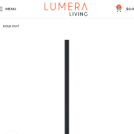
0
MENU
$
0.0
SOLD OUT