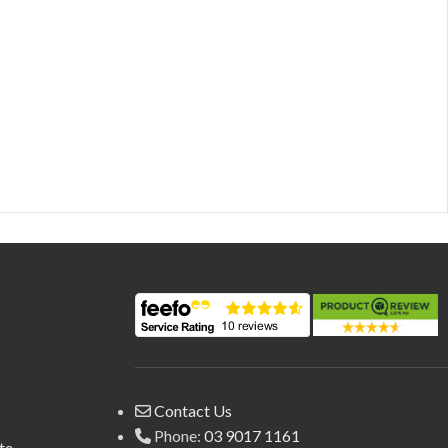
Contact Us
Phone:
03 9017 1161
te