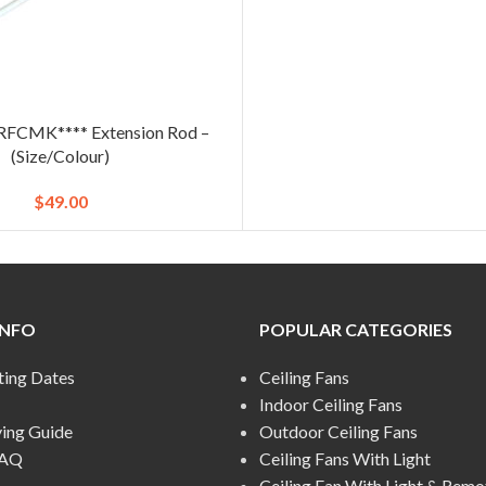
FCMK**** Extension Rod –
(Size/Colour)
$
49.00
INFO
POPULAR CATEGORIES
ting Dates
Ceiling Fans
Indoor Ceiling Fans
ying Guide
Outdoor Ceiling Fans
FAQ
Ceiling Fans With Light
Ceiling Fan With Light & Remo