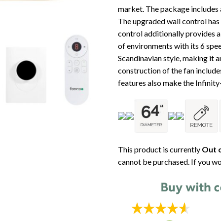
market. The package includes a
The upgraded wall control has
control additionally provides a 
of environments with its 6 spee
Scandinavian style, making it a
construction of the fan inclu
features also make the Infinit
This product is currently
Out o
cannot be purchased. If you wo