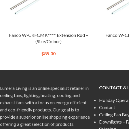
Fanco W-CRFCMK**** Extension Rod –
Fanco W-CR
(Size/Colour)
$
85.00
CONTACT & 
Lumera Living is an online specialist retailer in
ceiling fans, lighting, heating, cooling and
Holiday Opera
exhaust fans with a focus on energy efficient
Contact
and eco-friendly products. Our goal is to
Ceiling Fan Bu
provide a superior online shopping experience
Downlights – 
offering a great selection of products.
Shipping