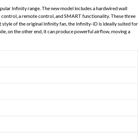
pular Infinity range. The new model includes a hardwired wall
ll control, a remote control, and SMART functionality. These three
e of the original Infinity fan, the Infinity-iD is ideally suited for
hile, on the other end, it can produce powerful airflow, moving a