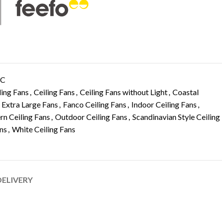
WC
ling Fans
,
Ceiling Fans
,
Ceiling Fans without Light
,
Coastal
Extra Large Fans
,
Fanco Ceiling Fans
,
Indoor Ceiling Fans
,
n Ceiling Fans
,
Outdoor Ceiling Fans
,
Scandinavian Style Ceiling
ans
,
White Ceiling Fans
DELIVERY