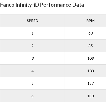
Fanco Infinity-iD Performance Data
SPEED
RPM
1
60
2
85
3
109
4
133
5
157
6
180