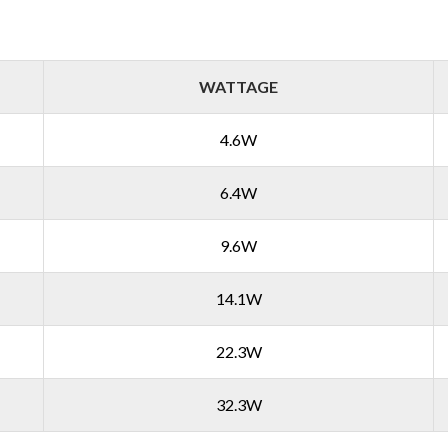
WATTAGE
4.6W
6.4W
9.6W
14.1W
22.3W
32.3W