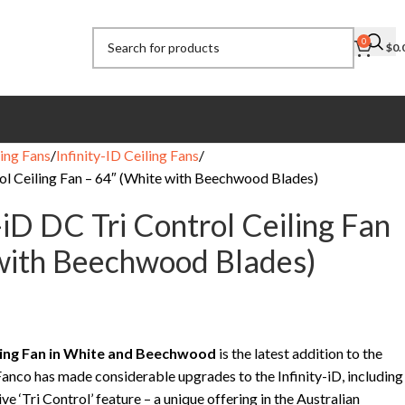
0
$
0.
ing Fans
Infinity-ID Ceiling Fans
rol Ceiling Fan – 64″ (White with Beechwood Blades)
-iD DC Tri Control Ceiling Fan
with Beechwood Blades)
iling Fan in White and Beechwood
is the latest addition to the
 Fanco has made considerable upgrades to the Infinity-iD, including
ve ‘Tri Control’ feature – a unique offering in the Australian