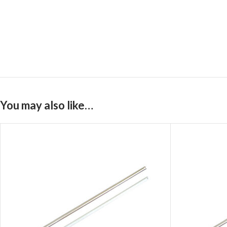
You may also like…