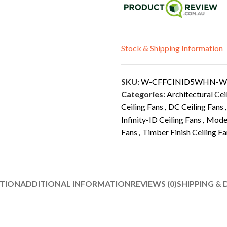
Stock & Shipping Information
SKU:
W-CFFCINID5WHN-
Categories:
Architectural Cei
Ceiling Fans
,
DC Ceiling Fans
,
Infinity-ID Ceiling Fans
,
Moder
Fans
,
Timber Finish Ceiling F
PTION
ADDITIONAL INFORMATION
REVIEWS (0)
SHIPPING & 