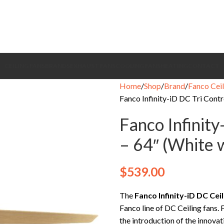
CEILING FANS
BRANDS
EXHAUST FANS
COOLING FANS
HEATING
CONTACT
Home
Shop
Brand
Fanco Ceil
Fanco Infinity-iD DC Tri Cont
Fanco Infinity
– 64″ (White 
$
539.00
The
Fanco Infinity-iD DC Ce
Fanco line of DC Ceiling fans.
the introduction of the innovati