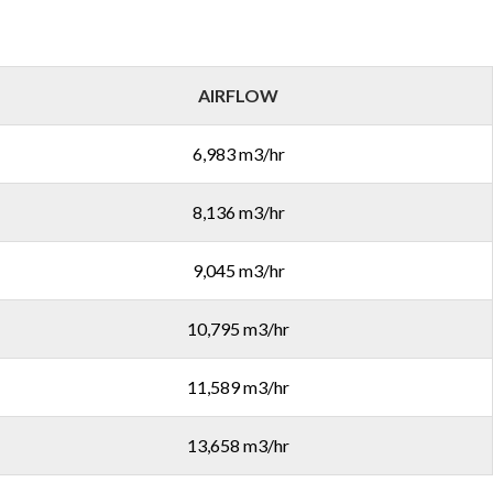
AIRFLOW
6,983 m3/hr
8,136 m3/hr
9,045 m3/hr
10,795 m3/hr
11,589 m3/hr
13,658 m3/hr