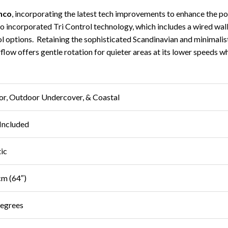
nco
, incorporating the latest tech improvements to enhance the po
also incorporated Tri Control technology, which includes a wired wa
options. Retaining the sophisticated Scandinavian and minimalist styl
rflow offers gentle rotation for quieter areas at its lower speeds w
or, Outdoor Undercover, & Coastal
Included
tic
m (64″)
egrees