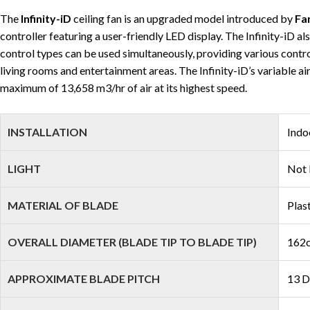
The
Infinity-iD
ceiling fan is an upgraded model introduced by
Fa
controller featuring a user-friendly LED display. The Infinity-iD 
control types can be used simultaneously, providing various control 
living rooms and entertainment areas. The Infinity-iD’s variable ai
maximum of 13,658 m3/hr of air at its highest speed.
INSTALLATION
Indo
LIGHT
Not 
MATERIAL OF BLADE
Plas
OVERALL DIAMETER (BLADE TIP TO BLADE TIP)
162c
APPROXIMATE BLADE PITCH
13 D