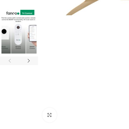
Click to enlarge