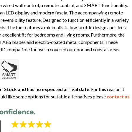
 wired wall control, a remote control, and SMART functionality.
 an LED display and modern fascia. The accompanying remote
reversibility feature. Designed to function efficiently in a variety
ds. The fan features a minimalistic low-profile design and sleek
n excellent fit for bedrooms and living rooms. Furthermore, the
des ABS blades and electro-coated metal components. These
y-iD compatible for use in covered outdoor and coastal areas
f Stock and has no expected arrival date
. For this reason it
uld like some options for suitable alternatives please
contact us