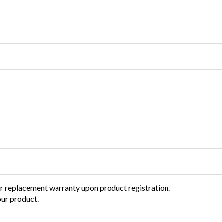
or replacement warranty upon product registration.
ur product.