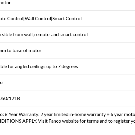
motor
te Control|Wall Control|Smart Control
rsible from wall, remote, and smart control
m to base of motor
able for angled ceilings up to 7 degrees
co
050/121B
o: 8 Year Warranty: 2 year limited in-home warranty + 6 year mot
ITIONS APPLY. Visit Fanco website for terms and to register yo