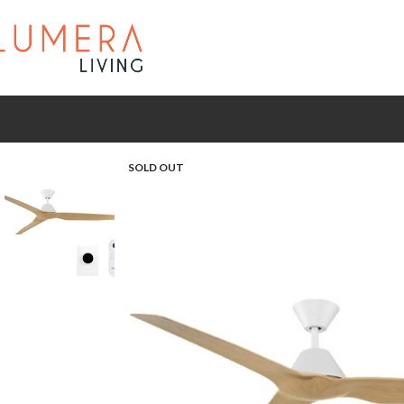
SOLD OUT