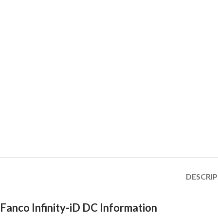
DESCRI
Fanco Infinity-iD DC Information