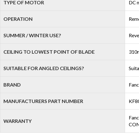
TYPE OF MOTOR
DC 
OPERATION
Remo
SUMMER / WINTER USE?
Reve
CEILING TO LOWEST POINT OF BLADE
310m
SUITABLE FOR ANGLED CEILINGS?
Suit
BRAND
Fan
MANUFACTURERS PART NUMBER
KF8
Fanc
WARRANTY
COND