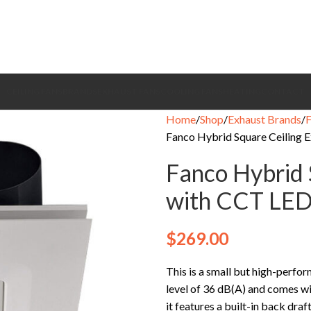
CEILING FANS
BRANDS
EXHAUST FANS
COOLING FANS
HEATING
CONTACT
Home
Shop
Exhaust Brands
Fanco Hybrid Square Ceiling 
Fanco Hybrid 
with CCT LED
$
269.00
This is a small but high-perfor
level of 36 dB(A) and comes wit
it features a built-in back dra