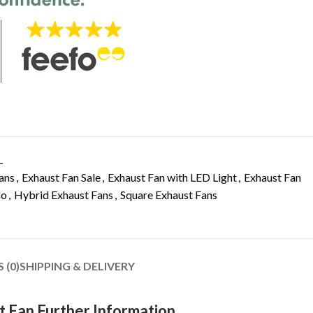
L
ans
,
Exhaust Fan Sale
,
Exhaust Fan with LED Light
,
Exhaust Fan
co
,
Hybrid Exhaust Fans
,
Square Exhaust Fans
 (0)
SHIPPING & DELIVERY
t Fan Further Information