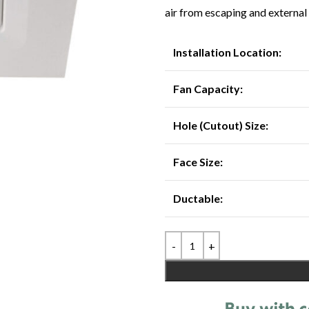
air from escaping and external
Installation Location:
Fan Capacity:
Hole (Cutout) Size:
Face Size:
Ductable: