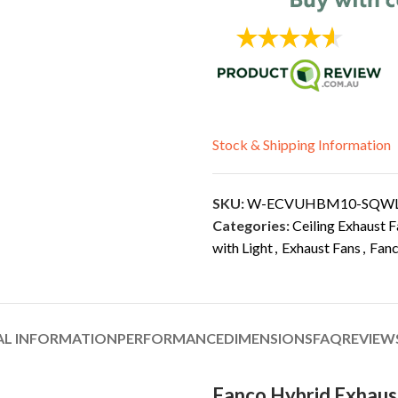
Stock & Shipping Information
SKU:
W-ECVUHBM10-SQW
Categories:
Ceiling Exhaust F
with Light
,
Exhaust Fans
,
Fan
AL INFORMATION
PERFORMANCE
DIMENSIONS
FAQ
REVIEWS
Fanco Hybrid Exhaus