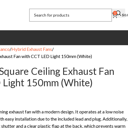
0
$
0.
Fanco
Hybrid Exhaust Fans
Exhaust Fan with CCT LED Light 150mm (White)
Square Ceiling Exhaust Fan
 Light 150mm (White)
ming exhaust fan with a modern design. It operates at a low noise
h easy installation due to the included lead and plug. Additionally,
ft shutter and a clear plastic flap at the back, which prevents warm