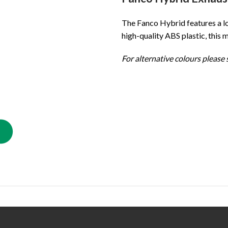
The Fanco Hybrid features a lo
high-quality ABS plastic, this 
For alternative colours please s