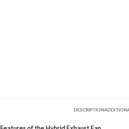
DESCRIPTION
ADDITION
Features of the Hybrid Exhaust Fan