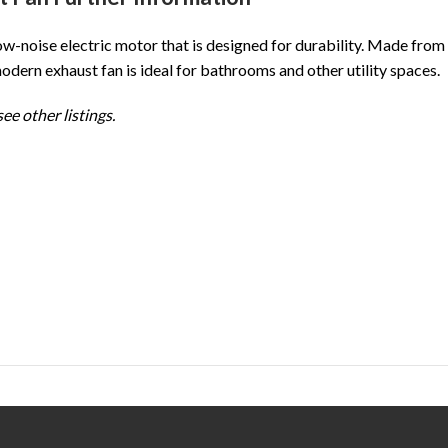
w-noise electric motor that is designed for durability. Made from
modern exhaust fan is ideal for bathrooms and other utility spaces.
ee other listings.