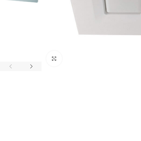
Click to enlarge