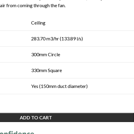
 air from coming through the fan.
Ceiling
283.70 m3/hr (133.89 l/s)
300mm Circle
330mm Square
Yes (150mm duct diameter)
ADD TO CART