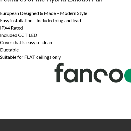
European Designed & Made – Modern Style
Easy installation – Included plug and lead
IPX4 Rated
Included CCT LED
Cover that is easy to clean
Ductable
Suitable for FLAT ceilings only