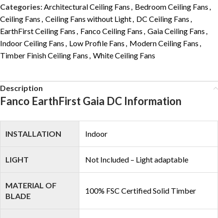
Categories:
Architectural Ceiling Fans
,
Bedroom Ceiling Fans
,
Ceiling Fans
,
Ceiling Fans without Light
,
DC Ceiling Fans
,
EarthFirst Ceiling Fans
,
Fanco Ceiling Fans
,
Gaia Ceiling Fans
,
Indoor Ceiling Fans
,
Low Profile Fans
,
Modern Ceiling Fans
,
Timber Finish Ceiling Fans
,
White Ceiling Fans
Description
Fanco EarthFirst Gaia DC Information
INSTALLATION
Indoor
LIGHT
Not Included – Light adaptable
MATERIAL OF
100% FSC Certified Solid Timber
BLADE