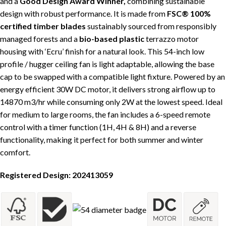
and a
Good Design Award Winner,
combining sustainable
design with robust performance. It is made from
FSC® 100%
certified timber
blades
sustainably sourced from responsibly
managed forests and a
bio-based plastic
terrazzo motor
housing with ‘Ecru’ finish for a natural look.
This 54-inch low
profile / hugger ceiling fan is light adaptable, allowing the base
cap to be swapped with a compatible light fixture. Powered by an
energy efficient 30W DC motor, it delivers strong airflow up to
14870 m3/hr while consuming only 2W at the lowest speed. Ideal
for medium to large rooms, the fan includes
a 6-speed remote
control with a timer function (1H, 4H & 8H) and a reverse
functionality, making it perfect for both summer and winter
comfort.
Registered Design:
202413059