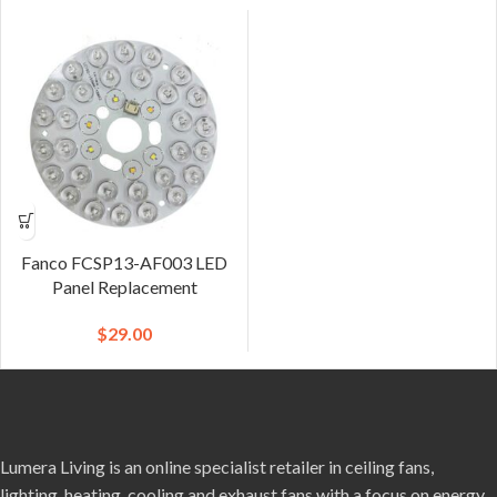
Fanco FCSP13-AF003 LED
Panel Replacement
$
29.00
Lumera Living is an online specialist retailer in ceiling fans,
lighting, heating, cooling and exhaust fans with a focus on energy