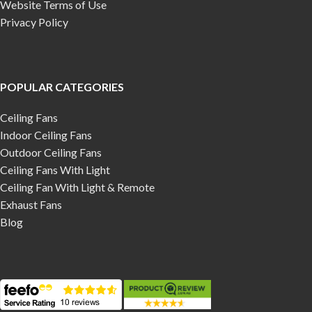
Website Terms of Use
Privacy Policy
POPULAR CATEGORIES
Ceiling Fans
Indoor Ceiling Fans
Outdoor Ceiling Fans
Ceiling Fans With Light
Ceiling Fan With Light & Remote
Exhaust Fans
Blog