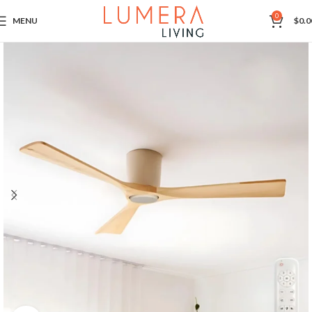
0
MENU
$
0.0