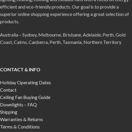
efficient and eco-friendly products. Our goal is to provide a
superior online shopping experience offering a great selection of
products.
Australia – Sydney, Melbourne, Brisbane, Adelaide, Perth, Gold
Coast, Cairns, Canberra, Perth, Tasmania, Northern Territory
CONTACT & INFO
Holiday Operating Dates
Contact
Ceiling Fan Buying Guide
Downlights – FAQ
Shipping
Warranties & Returns
Terms & Conditions