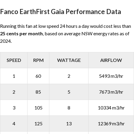
Fanco EarthFirst Gaia Performance Data
Running this fan at low speed 24 hours a day would cost less than
25 cents per month
, based on average NSW energy rates as of
2024.
SPEED
RPM
WATTAGE
AIRFLOW
1
60
2
5493 m3/hr
2
85
5
7673 m3/hr
3
105
8
10334 m3/hr
4
125
13
12369 m3/hr