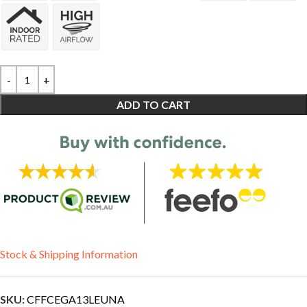
ADD TO CART
Stock & Shipping Information
SKU:
CFFCEGA13LEUNA