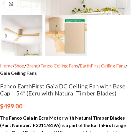
Click to enlarge
Home
Shop
Brand
Fanco Ceiling Fans
EarthFirst Ceiling Fans
Gaia Ceiling Fans
Fanco EarthFirst Gaia DC Ceiling Fan with Base
Cap – 54″ (Ecru with Natural Timber Blades)
$
499.00
The
Fanco Gaia in Ecru Motor with Natural Timber Blades
(Part Number: F2211/619A)
is a part of the
EarthFirst
range