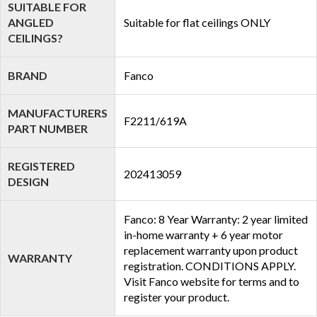
SUITABLE FOR
ANGLED
Suitable for flat ceilings ONLY
CEILINGS?
BRAND
Fanco
MANUFACTURERS
F2211/619A
PART NUMBER
REGISTERED
202413059
DESIGN
Fanco: 8 Year Warranty: 2 year limited
in-home warranty + 6 year motor
replacement warranty upon product
WARRANTY
registration. CONDITIONS APPLY.
Visit Fanco website for terms and to
register your product.