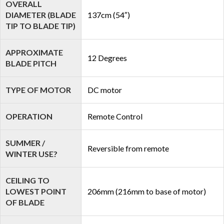
OVERALL
DIAMETER (BLADE
137cm (54″)
TIP TO BLADE TIP)
APPROXIMATE
12 Degrees
BLADE PITCH
TYPE OF MOTOR
DC motor
OPERATION
Remote Control
SUMMER /
Reversible from remote
WINTER USE?
CEILING TO
LOWEST POINT
206mm (216mm to base of motor)
OF BLADE