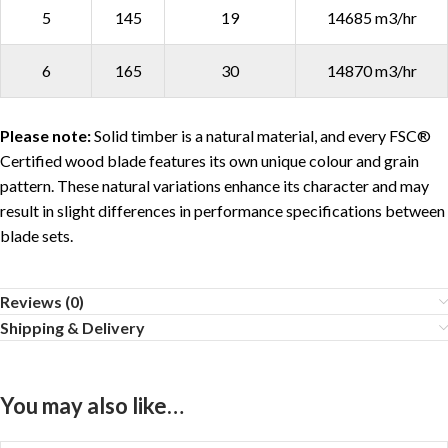
5
145
19
14685 m3/hr
6
165
30
14870 m3/hr
Please note:
Solid timber is a natural material, and every FSC®
Certified wood blade features its own unique colour and grain
pattern. These natural variations enhance its character and may
result in slight differences in performance specifications between
blade sets.
Reviews (0)
Shipping & Delivery
You may also like…