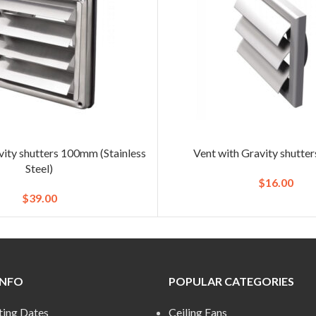
vity shutters 100mm (Stainless
Vent with Gravity shutt
Steel)
$
16.00
$
39.00
INFO
POPULAR CATEGORIES
ting Dates
Ceiling Fans