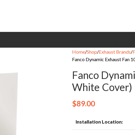
CEILING FANS
BRANDS
EXHAUST FANS
COOLING FANS
HEATING
CONTACT
Home
Shop
Exhaust Brands
Fanco Dynamic Exhaust Fan 1
Fanco Dynami
White Cover)
$
89.00
Installation Location: