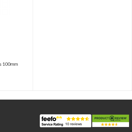
ers 100mm