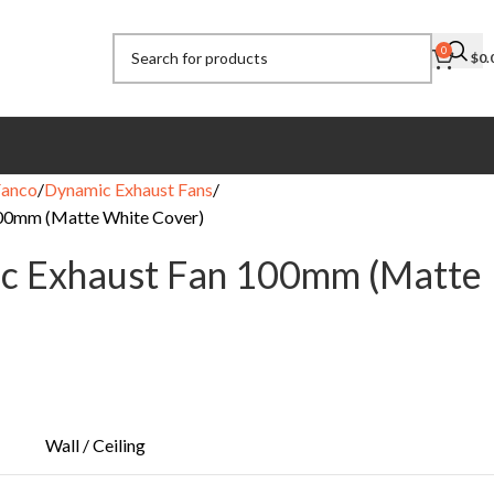
0
$
0.
Fanco
Dynamic Exhaust Fans
00mm (Matte White Cover)
c Exhaust Fan 100mm (Matte
Wall / Ceiling