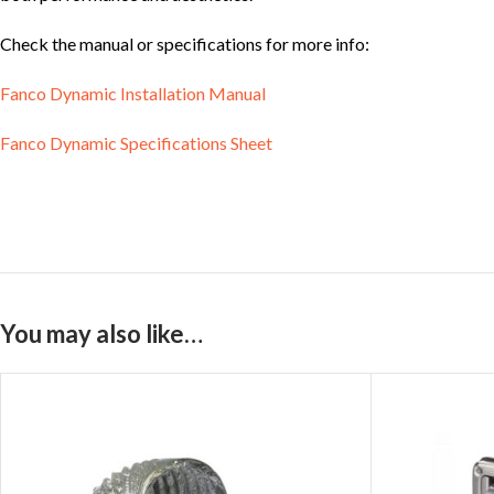
Check the manual or specifications for more info:
Fanco Dynamic Installation Manual
Fanco Dynamic Specifications Sheet
You may also like…