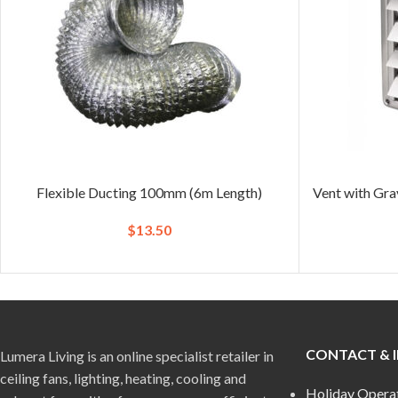
Flexible Ducting 100mm (6m Length)
Vent with Gra
$
13.50
CONTACT & 
Lumera Living is an online specialist retailer in
ceiling fans, lighting, heating, cooling and
Holiday Opera