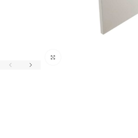
Click to enlarge