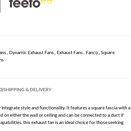
ans
,
Dynamic Exhaust Fans
,
Exhaust Fans
,
Fanco
,
Square
ns
0)
SHIPPING & DELIVERY
ntegrate style and functionality. It features a square fascia with a
d on either the wall or ceiling and can be connected to a duct if
apabilities, this exhaust fan is an ideal choice for those seeking