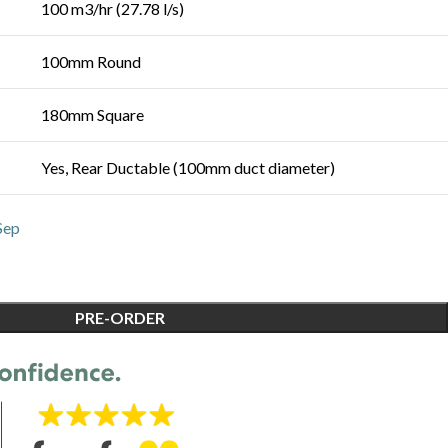
100 m3/hr (27.78 l/s)
100mm Round
180mm Square
Yes, Rear Ductable (100mm duct diameter)
Sep
PRE-ORDER