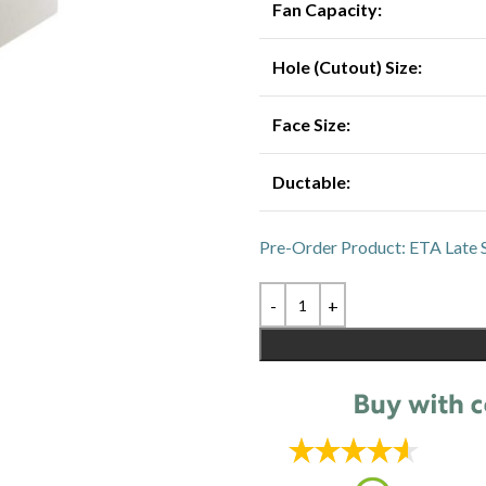
Fan Capacity:
Hole (Cutout) Size:
Face Size:
Ductable:
Pre-Order Product: ETA Late 