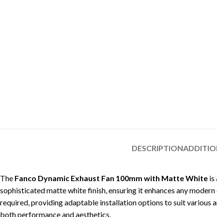
DESCRIPTION
ADDITIO
The
Fanco Dynamic Exhaust Fan 100mm with Matte White
is
sophisticated matte white finish, ensuring it enhances any modern d
required, providing adaptable installation options to suit various a
both performance and aesthetics.