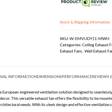
Stock & Shipping Information
SKU:
W-EMVUDY11-MWH
Categories:
Ceiling Exhaust F
Exhaust Fans
,
Wall Exhaust Fa
NAL INFORMATION
DIMENSIONS
PERFORMANCE
REVIEWS (
 a European-engineered ventilation solution designed to seamlessly i
ecor. This versatile exhaust fan offers the flexibility to be mounte
rchitectural needs. With its sleek design and effective ventilation c