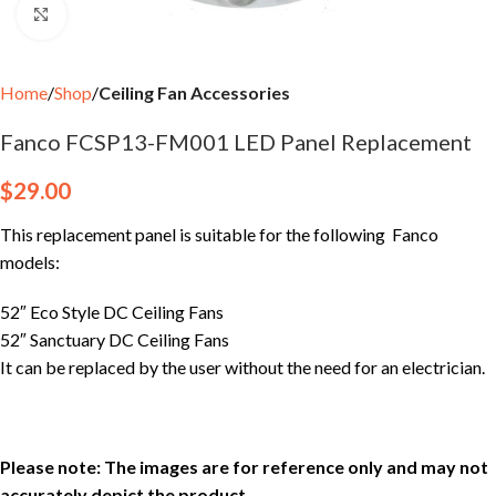
Click to enlarge
Home
Shop
Ceiling Fan Accessories
Fanco FCSP13-FM001 LED Panel Replacement
$
29.00
This replacement panel is suitable for the following Fanco
models:
52″ Eco Style DC Ceiling Fans
52″ Sanctuary DC Ceiling Fans
It can be replaced by the user without the need for an electrician.
Please note: The images are for reference only and may not
accurately depict the product.