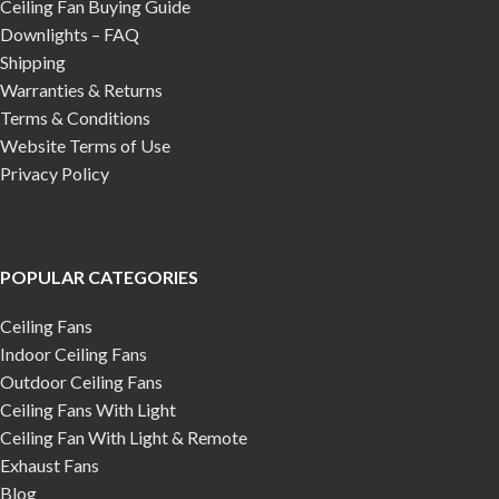
Ceiling Fan Buying Guide
Downlights – FAQ
Shipping
Warranties & Returns
Terms & Conditions
Website Terms of Use
Privacy Policy
POPULAR CATEGORIES
Ceiling Fans
Indoor Ceiling Fans
Outdoor Ceiling Fans
Ceiling Fans With Light
Ceiling Fan With Light & Remote
Exhaust Fans
Blog