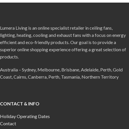
Lumera Living is an online specialist retailer in ceiling fans,
lighting, heating, cooling and exhaust fans with a focus on energy
efficient and eco-friendly products. Our goal is to provide a
superior online shopping experience offering a great selection of
products.
Australia – Sydney, Melbourne, Brisbane, Adelaide, Perth, Gold
Coast, Cairns, Canberra, Perth, Tasmania, Northern Territory
CONTACT & INFO
Holiday Operating Dates
Contact