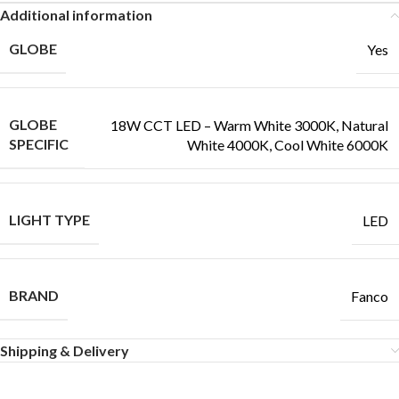
Additional information
GLOBE
Yes
GLOBE
18W CCT LED – Warm White 3000K, Natural
SPECIFIC
White 4000K, Cool White 6000K
LIGHT TYPE
LED
BRAND
Fanco
Shipping & Delivery