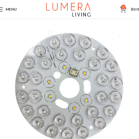
0
MENU
$
0.0