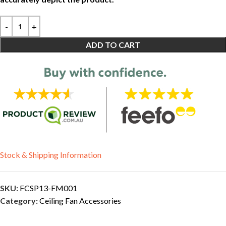
ADD TO CART
Stock & Shipping Information
SKU:
FCSP13-FM001
Category:
Ceiling Fan Accessories