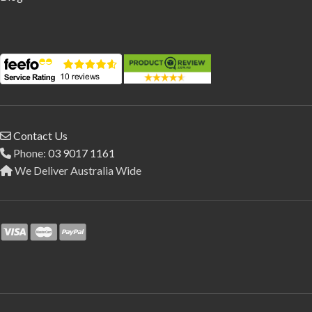
Contact Us
Phone:
03 9017 1161
We Deliver Australia Wide