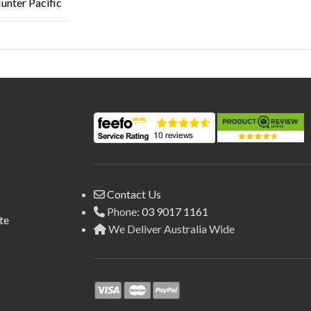
unter Pacific
Contact Us
Phone:
03 9017 1161
te
We Deliver Australia Wide