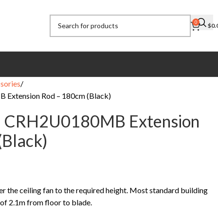
0
$
0.
sories
 Extension Rod – 180cm (Black)
ic CRH2U0180MB Extension
(Black)
r the ceiling fan to the required height. Most standard building
of 2.1m from floor to blade.