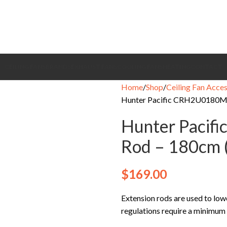
CEILING FANS
BRANDS
EXHAUST FANS
COOLING FANS
HEATING
CONTACT
Home
Shop
Ceiling Fan Acces
Hunter Pacific CRH2U0180MB
Hunter Pacif
Rod – 180cm 
$
169.00
Extension rods are used to lowe
regulations require a minimum 