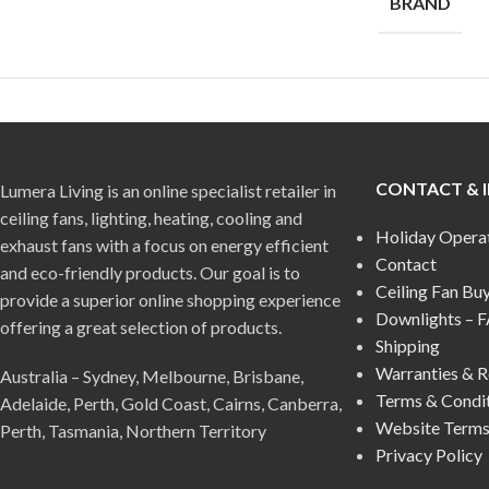
BRAND
CONTACT & 
Lumera Living is an online specialist retailer in
ceiling fans, lighting, heating, cooling and
Holiday Opera
exhaust fans with a focus on energy efficient
Contact
and eco-friendly products. Our goal is to
Ceiling Fan Bu
provide a superior online shopping experience
Downlights – 
offering a great selection of products.
Shipping
Warranties & R
Australia – Sydney, Melbourne, Brisbane,
Terms & Condi
Adelaide, Perth, Gold Coast, Cairns, Canberra,
Website Terms
Perth, Tasmania, Northern Territory
Privacy Policy