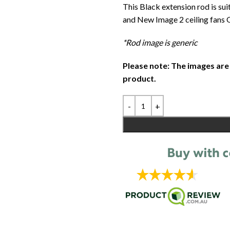
This Black extension rod is sui
and New Image 2 ceiling fans O
*Rod image is generic
Please note: The images are
product.