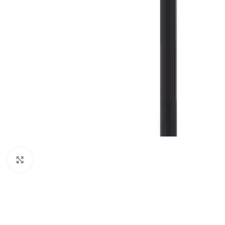
Click to enlarge