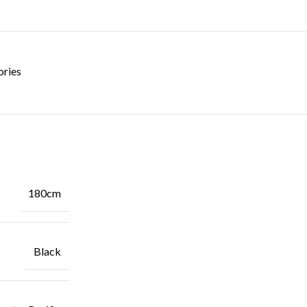
ories
180cm
Black