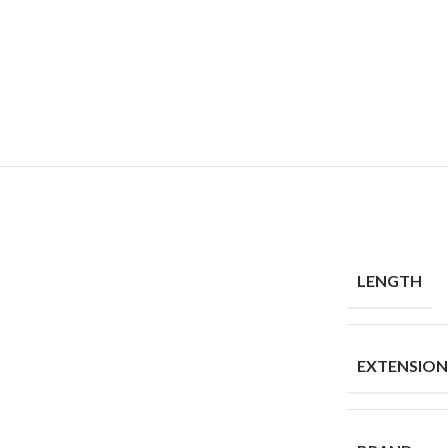
LENGTH
EXTENSIO