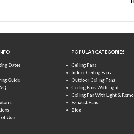
H
INFO
POPULAR CATEGORIES
ting Dates
Ceiling Fans
Indoor Ceiling Fans
ying Guide
Outdoor Ceiling Fans
FAQ
Ceiling Fans With Light
Ceiling Fan With Light & Remo
eturns
Exhaust Fans
tions
Blog
 of Use