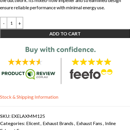
the ductwork. Its mixed-flow impeller and streamlined design
ensure reliable performance with minimal energy use.
ADD TO CART
Stock & Shipping Information
SKU:
EXELAXMM125
Categories:
Elicent
,
Exhaust Brands
,
Exhaust Fans
,
Inline