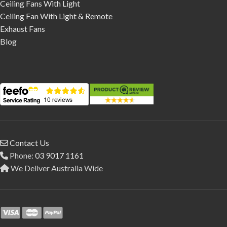
Ceiling Fans With Light
Ceiling Fan With Light & Remote
Exhaust Fans
Blog
Contact Us
Phone:
03 9017 1161
We Deliver Australia Wide