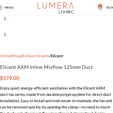
0
MENU
$
0.0
Click to enlarge
Home
Shop
Exhaust Brands
Elicent
Elicent AXM Inline Mixflow 125mm Duct
$
179.00
Enjoy quiet, energy-efficient ventilation with the Elicent AXM
duct fan series, made from durable polypropylene for direct duct
installation. Easy to install and even easier to maintain, the fan unit
can be removed quickly by opening the clamp—no need to touch