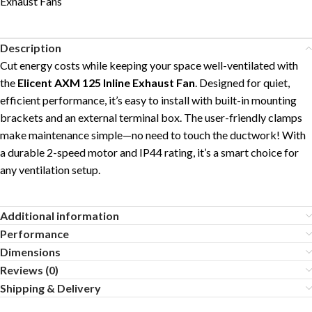
Exhaust Fans
Description
Cut energy costs while keeping your space well-ventilated with
the
Elicent AXM 125 Inline Exhaust Fan
. Designed for quiet,
efficient performance, it’s easy to install with built-in mounting
brackets and an external terminal box. The user-friendly clamps
make maintenance simple—no need to touch the ductwork! With
a durable 2-speed motor and IP44 rating, it’s a smart choice for
any ventilation setup.
Additional information
Performance
Dimensions
Reviews (0)
Shipping & Delivery