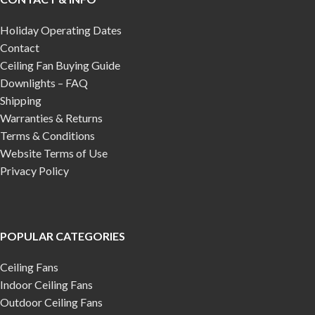
Holiday Operating Dates
Contact
Ceiling Fan Buying Guide
Downlights – FAQ
Shipping
Warranties & Returns
Terms & Conditions
Website Terms of Use
Privacy Policy
POPULAR CATEGORIES
Ceiling Fans
Indoor Ceiling Fans
Outdoor Ceiling Fans