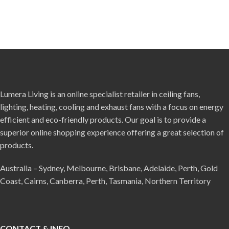
Lumera Living is an online specialist retailer in ceiling fans,
lighting, heating, cooling and exhaust fans with a focus on energy
efficient and eco-friendly products. Our goal is to provide a
superior online shopping experience offering a great selection of
products.
Australia – Sydney, Melbourne, Brisbane, Adelaide, Perth, Gold
Coast, Cairns, Canberra, Perth, Tasmania, Northern Territory
CONTACT & INFO