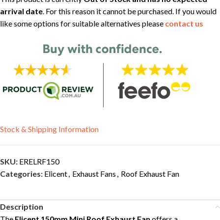
arrival date
. For this reason it cannot be purchased. If you would
like some options for suitable alternatives please
contact us
Stock & Shipping Information
SKU:
ERELRF150
Categories:
Elicent
,
Exhaust Fans
,
Roof Exhaust Fan
Description
The
Elicent 150mm Mini Roof Exhaust Fan
offers a