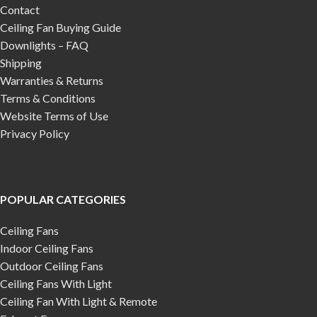
Contact
Ceiling Fan Buying Guide
Downlights – FAQ
Shipping
Warranties & Returns
Terms & Conditions
Website Terms of Use
Privacy Policy
POPULAR CATEGORIES
Ceiling Fans
Indoor Ceiling Fans
Outdoor Ceiling Fans
Ceiling Fans With Light
Ceiling Fan With Light & Remote