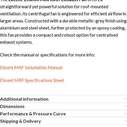
straightforward yet powerful solution for roof-mounted
ventilation. Its centrifugal fan is engineered for efficient airflow in
larger areas. Constructed with a durable metallic-grey finish using
aluminium and steel sheet, further protected by an epoxy coating,
this fan provides a compact and robust option for centralised
exhaust systems.
Check the manual or specifications for more info:
Elicent MRF Installation Manual
Elicent MRF Specifications Sheet
Additional information
Dimensions
Performance & Pressure Curve
Shipping & Delivery