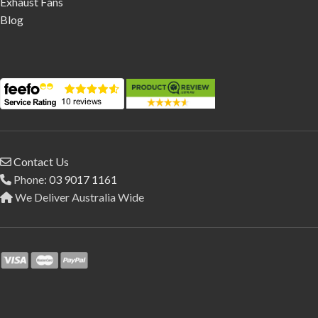
Exhaust Fans
Blog
Contact Us
Phone:
03 9017 1161
We Deliver Australia Wide