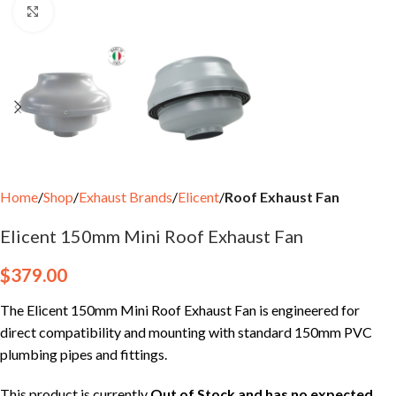
Click to enlarge
Home
Shop
Exhaust Brands
Elicent
Roof Exhaust Fan
Elicent 150mm Mini Roof Exhaust Fan
$
379.00
The Elicent 150mm Mini Roof Exhaust Fan is engineered for
direct compatibility and mounting with standard 150mm PVC
plumbing pipes and fittings.
This product is currently
Out of Stock and has no expected