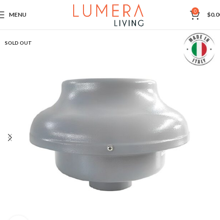
0
MENU
$
0.0
SOLD OUT