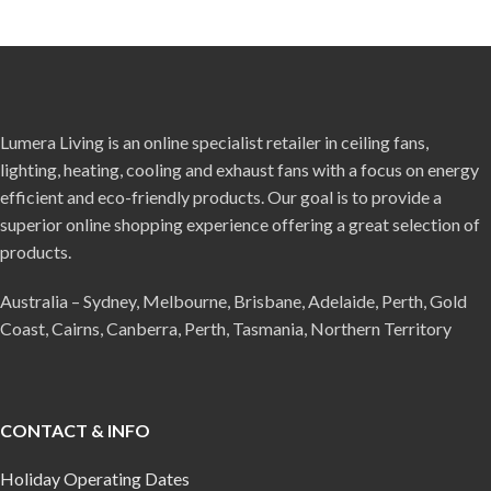
Lumera Living is an online specialist retailer in ceiling fans,
lighting, heating, cooling and exhaust fans with a focus on energy
efficient and eco-friendly products. Our goal is to provide a
superior online shopping experience offering a great selection of
products.
Australia – Sydney, Melbourne, Brisbane, Adelaide, Perth, Gold
Coast, Cairns, Canberra, Perth, Tasmania, Northern Territory
CONTACT & INFO
Holiday Operating Dates