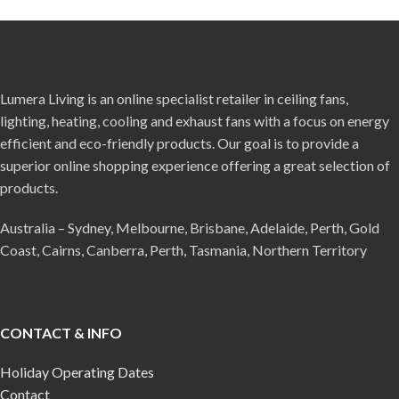
Lumera Living is an online specialist retailer in ceiling fans,
lighting, heating, cooling and exhaust fans with a focus on energy
efficient and eco-friendly products. Our goal is to provide a
superior online shopping experience offering a great selection of
products.
Australia – Sydney, Melbourne, Brisbane, Adelaide, Perth, Gold
Coast, Cairns, Canberra, Perth, Tasmania, Northern Territory
CONTACT & INFO
Holiday Operating Dates
Contact