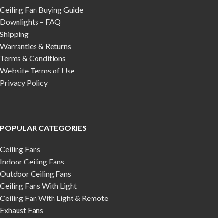
Ceiling Fan Buying Guide
Downlights – FAQ
Shipping
Warranties & Returns
Terms & Conditions
Website Terms of Use
Privacy Policy
POPULAR CATEGORIES
Ceiling Fans
Indoor Ceiling Fans
Outdoor Ceiling Fans
Ceiling Fans With Light
Ceiling Fan With Light & Remote
Exhaust Fans