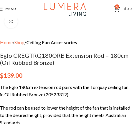
0
MENU
$
0.0
Click to enlarge
Home
Shop
Ceiling Fan Accessories
Eglo CREGTRQ180ORB Extension Rod – 180cm
(Oil Rubbed Bronze)
$
139.00
The Eglo 180cm extension rod pairs with the Torquay ceiling fan
in Oil Rubbed Bronze (20523312).
The rod can be used to lower the height of the fan that is installed
to the desired height, provided that the height meets Australian
Standards