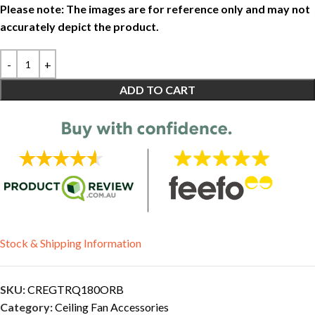
Please note: The images are for reference only and may not
accurately depict the product.
ADD TO CART
Stock & Shipping Information
SKU:
CREGTRQ180ORB
Category:
Ceiling Fan Accessories