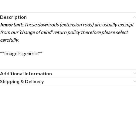
Description
Important:
These downrods (extension rods) are usually exempt
from our ‘change of mind’ return policy therefore please select
carefully.
**Image is generic**
Additional information
Shipping & Delivery