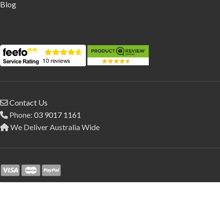
Blog
Contact Us
Phone:
03 9017 1161
We Deliver Australia Wide