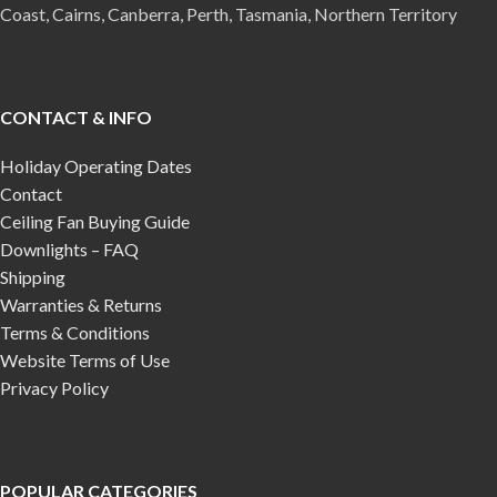
Coast, Cairns, Canberra, Perth, Tasmania, Northern Territory
CONTACT & INFO
Holiday Operating Dates
Contact
Ceiling Fan Buying Guide
Downlights – FAQ
Shipping
Warranties & Returns
Terms & Conditions
Website Terms of Use
Privacy Policy
POPULAR CATEGORIES