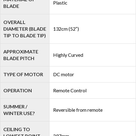
Plastic
BLADE
OVERALL
DIAMETER (BLADE
132cm (52″)
TIP TO BLADE TIP)
APPROXIMATE
Highly Curved
BLADE PITCH
TYPE OF MOTOR
DC motor
OPERATION
Remote Control
SUMMER /
Reversible from remote
WINTER USE?
CEILING TO
LOWEST POINT
297mm