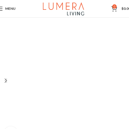
0
MENU
$
0.0