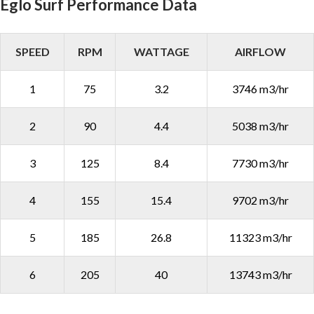
Eglo Surf Performance Data
SPEED
RPM
WATTAGE
AIRFLOW
1
75
3.2
3746 m3/hr
2
90
4.4
5038 m3/hr
3
125
8.4
7730 m3/hr
4
155
15.4
9702 m3/hr
5
185
26.8
11323 m3/hr
6
205
40
13743 m3/hr