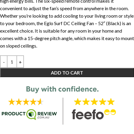
high energy bills. The six-speed remote control makes it
convenient to adjust the fan’s speed from anywhere in the room.
Whether you’re looking to add cooling to your living room or style
to your bedroom, the Eglo Surf DC Ceiling Fan – 52″ (Black) is an
excellent choice. It is suitable for any room in your home and
comes with a 15-degree pitch angle, which makes it easy to mount
on sloped ceilings.
ADD TO CART