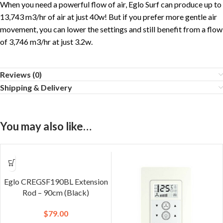
When you need a powerful flow of air, Eglo Surf can produce up to
13,743 m3/hr of air at just 40w! But if you prefer more gentle air
movement, you can lower the settings and still benefit from a flow
of 3,746 m3/hr at just 3.2w.
Reviews (0)
Shipping & Delivery
You may also like…
Eglo CREGSF190BL Extension
Rod – 90cm (Black)
$
79.00