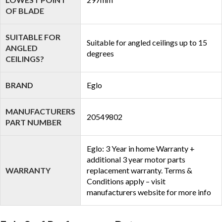
OF BLADE
SUITABLE FOR
Suitable for angled ceilings up to 15
ANGLED
degrees
CEILINGS?
BRAND
Eglo
MANUFACTURERS
20549802
PART NUMBER
Eglo: 3 Year in home Warranty +
additional 3 year motor parts
WARRANTY
replacement warranty. Terms &
Conditions apply – visit
manufacturers website for more info