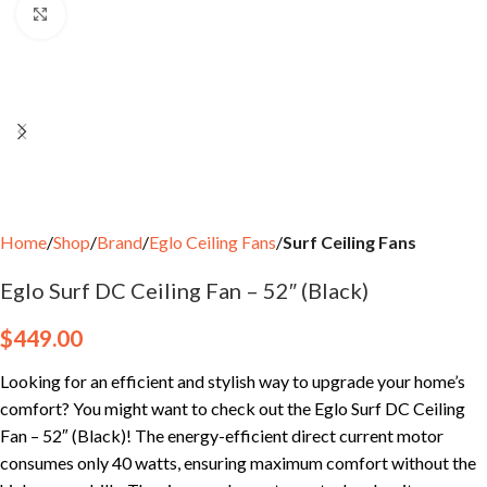
Click to enlarge
Home
Shop
Brand
Eglo Ceiling Fans
Surf Ceiling Fans
Eglo Surf DC Ceiling Fan – 52″ (Black)
$
449.00
Looking for an efficient and stylish way to upgrade your home’s
comfort? You might want to check out the Eglo Surf DC Ceiling
Fan – 52″ (Black)! The energy-efficient direct current motor
consumes only 40 watts, ensuring maximum comfort without the