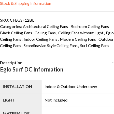
Stock & Shipping Information
SKU:
CFEGSF12BL
Categories:
Architectural Ceiling Fans
,
Bedroom Ceiling Fans
,
Black Ceiling Fans
,
Ceiling Fans
,
Ceiling Fans without Light
,
Eglo
Ceiling Fans
,
Indoor Ceiling Fans
,
Modern Ceiling Fans
,
Outdoor
Ceiling Fans
,
Scandinavian Style Ceiling Fans
,
Surf Ceiling Fans
Description
Eglo Surf DC Information
INSTALLATION
Indoor & Outdoor Undercover
LIGHT
Not Included
MATERIAL OF