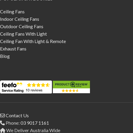
Ceiling Fans
Indoor Ceiling Fans
Outdoor Ceiling Fans
Ceiling Fans With Light
Ceiling Fan With Light & Remote
Exhaust Fans
Blog
Contact Us
Phone:
03 9017 1161
We Deliver Australia Wide