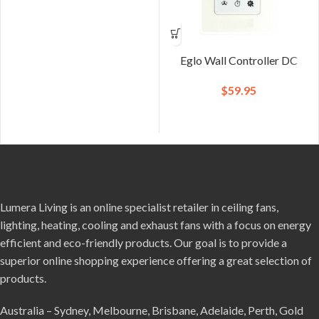
Eglo Wall Controller DC
$
59.95
Lumera Living is an online specialist retailer in ceiling fans,
lighting, heating, cooling and exhaust fans with a focus on energy
efficient and eco-friendly products. Our goal is to provide a
superior online shopping experience offering a great selection of
products.
Australia – Sydney, Melbourne, Brisbane, Adelaide, Perth, Gold