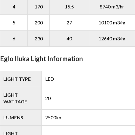
4
170
15.5
8740 m3/hr
5
200
27
10100 m3/hr
6
230
40
12640 m3/hr
Eglo Iluka Light Information
LIGHT TYPE
LED
LIGHT
20
WATTAGE
LUMENS
2500lm
LIGHT