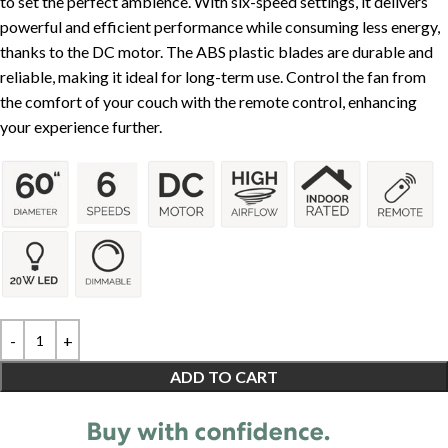
to set the perfect ambience. With six-speed settings, it delivers
powerful and efficient performance while consuming less energy,
thanks to the DC motor. The ABS plastic blades are durable and
reliable, making it ideal for long-term use. Control the fan from
the comfort of your couch with the remote control, enhancing
your experience further.
ADD TO CART