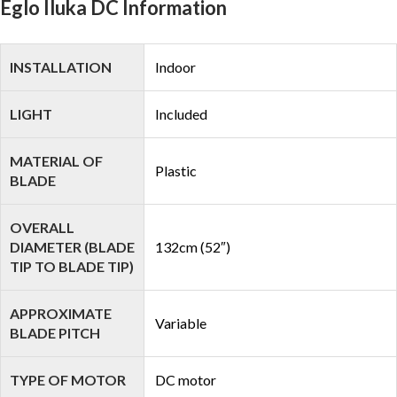
Eglo Iluka DC Information
INSTALLATION
Indoor
LIGHT
Included
MATERIAL OF
Plastic
BLADE
OVERALL
DIAMETER (BLADE
132cm (52″)
TIP TO BLADE TIP)
APPROXIMATE
Variable
BLADE PITCH
TYPE OF MOTOR
DC motor