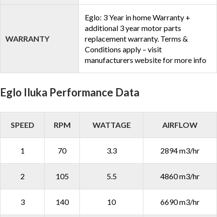
Eglo: 3 Year in home Warranty +
additional 3 year motor parts
WARRANTY
replacement warranty. Terms &
Conditions apply – visit
manufacturers website for more info
Eglo Iluka Performance Data
SPEED
RPM
WATTAGE
AIRFLOW
1
70
3.3
2894 m3/hr
2
105
5.5
4860 m3/hr
3
140
10
6690 m3/hr