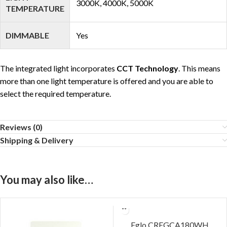
3000K, 4000K, 5000K
TEMPERATURE
DIMMABLE
Yes
The integrated light incorporates
CCT Technology
. This means
more than one light temperature is offered and you are able to
select the required temperature.
Reviews (0)
Shipping & Delivery
You may also like…
Eglo CREGCA180WH