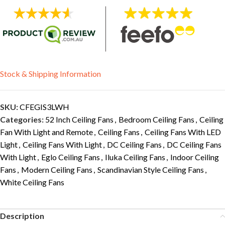
Stock & Shipping Information
SKU:
CFEGIS3LWH
Categories:
52 Inch Ceiling Fans
,
Bedroom Ceiling Fans
,
Ceiling
Fan With Light and Remote
,
Ceiling Fans
,
Ceiling Fans With LED
Light
,
Ceiling Fans With Light
,
DC Ceiling Fans
,
DC Ceiling Fans
With Light
,
Eglo Ceiling Fans
,
Iluka Ceiling Fans
,
Indoor Ceiling
Fans
,
Modern Ceiling Fans
,
Scandinavian Style Ceiling Fans
,
White Ceiling Fans
Description