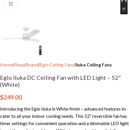
Click to enlarge
Home
Shop
Brand
Eglo Ceiling Fans
Iluka Ceiling Fans
Eglo Iluka DC Ceiling Fan with LED Light – 52″
(White)
$
249.00
Introducing the Eglo Iluka in White finish – advanced features to
cater to all your indoor cooling needs. This 52″ reversible fan has
timer settings for convenient operation and a dimmable LED light