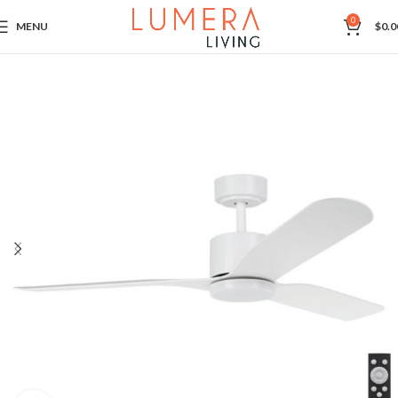
0
MENU
$
0.0