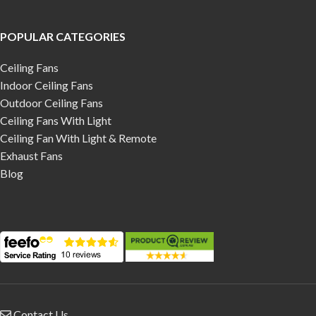
POPULAR CATEGORIES
Ceiling Fans
Indoor Ceiling Fans
Outdoor Ceiling Fans
Ceiling Fans With Light
Ceiling Fan With Light & Remote
Exhaust Fans
Blog
Contact Us