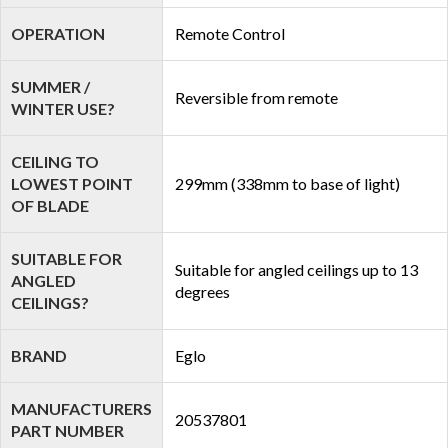
OPERATION
Remote Control
SUMMER /
Reversible from remote
WINTER USE?
CEILING TO
LOWEST POINT
299mm (338mm to base of light)
OF BLADE
SUITABLE FOR
Suitable for angled ceilings up to 13
ANGLED
degrees
CEILINGS?
BRAND
Eglo
MANUFACTURERS
20537801
PART NUMBER