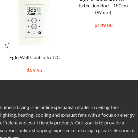
Extension Rod – 180cm
(White)
$
149.00
Eglo Wall Controller DC
$
59.95
Lumera Living is an online specialist retailer in ceiling fans,
lighting, heating, cooling and exhaust fans with a focus on energy
efficient and eco-friendly products. Our goal is to provide a
superior online shopping experience offering a great selection of
products.