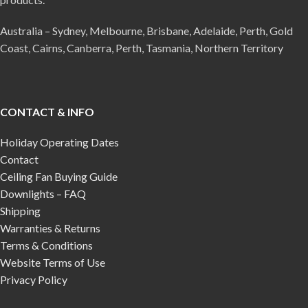
Australia – Sydney, Melbourne, Brisbane, Adelaide, Perth, Gold
Coast, Cairns, Canberra, Perth, Tasmania, Northern Territory
CONTACT & INFO
Holiday Operating Dates
Contact
Ceiling Fan Buying Guide
Downlights – FAQ
Shipping
Warranties & Returns
Terms & Conditions
Website Terms of Use
Privacy Policy