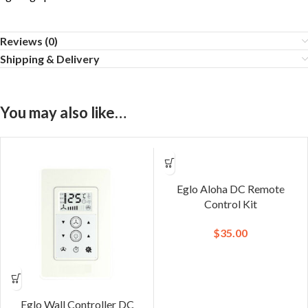
Reviews (0)
Shipping & Delivery
You may also like…
Eglo Aloha DC Remote
Control Kit
$
35.00
Eglo Wall Controller DC