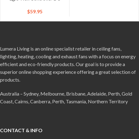
$
59.95
Lumera Living is an online specialist retailer in ceiling fans,
lighting, heating, cooling and exhaust fans with a focus on energy
efficient and eco-friendly products. Our goal is to provide a
superior online shopping experience offering a great selection of
products.
Australia – Sydney, Melbourne, Brisbane, Adelaide, Perth, Gold
Coast, Cairns, Canberra, Perth, Tasmania, Northern Territory
CONTACT & INFO