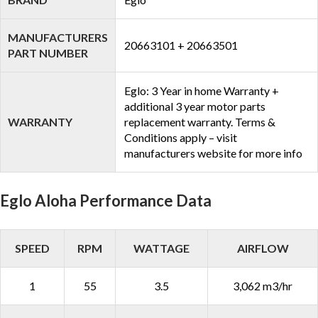
MANUFACTURERS
20663101 + 20663501
PART NUMBER
Eglo: 3 Year in home Warranty +
additional 3 year motor parts
WARRANTY
replacement warranty. Terms &
Conditions apply – visit
manufacturers website for more info
Eglo Aloha Performance Data
SPEED
RPM
WATTAGE
AIRFLOW
1
55
3.5
3,062 m3/hr