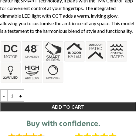
Featuring SMART technology, it pairs with the “My Control” app
for convenient control at your fingertips. The integrated
dimmable LED light with CCT adds a warm, inviting glow,
allowing you to customise the ambience of any space. This model
is a testament to the harmonious blend of style and functionality.
ADD TO CART