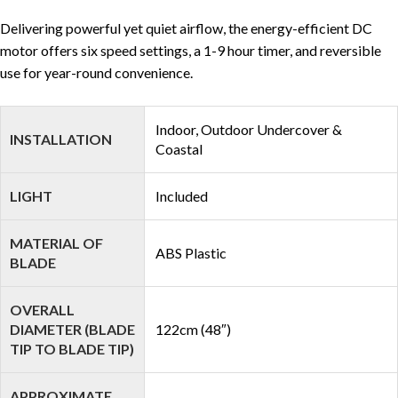
Delivering powerful yet quiet airflow, the energy-efficient DC
motor offers six speed settings, a 1-9 hour timer, and reversible
use for year-round convenience.
Indoor, Outdoor Undercover &
INSTALLATION
Coastal
LIGHT
Included
MATERIAL OF
ABS Plastic
BLADE
OVERALL
DIAMETER (BLADE
122cm (48″)
TIP TO BLADE TIP)
APPROXIMATE