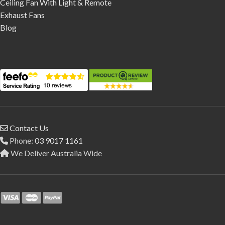
Ceiling Fan With Light & Remote
Exhaust Fans
Blog
Contact Us
Phone:
03 9017 1161
We Deliver Australia Wide