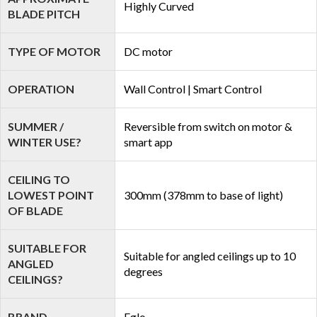
Highly Curved
BLADE PITCH
TYPE OF MOTOR
DC motor
OPERATION
Wall Control | Smart Control
SUMMER /
Reversible from switch on motor &
WINTER USE?
smart app
CEILING TO
LOWEST POINT
300mm (378mm to base of light)
OF BLADE
SUITABLE FOR
Suitable for angled ceilings up to 10
ANGLED
degrees
CEILINGS?
BRAND
Eglo