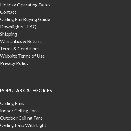
Holiday Operating Dates
Contact
Ceiling Fan Buying Guide
Downlights – FAQ
Shipping
Warranties & Returns
Terms & Conditions
Website Terms of Use
Privacy Policy
POPULAR CATEGORIES
Ceiling Fans
Indoor Ceiling Fans
Outdoor Ceiling Fans
Ceiling Fans With Light