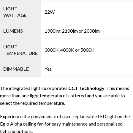
LIGHT
22W
WATTAGE
LUMENS
1900lm, 2100lm or 2000lm
LIGHT
3000K, 4000K or 5000K
TEMPERATURE
DIMMABLE
Yes
The integrated light incorporates
CCT Technology
. This means
more than one light temperature is offered and you are able to
select the required temperature.
Experience the convenience of user-replaceable LED light on the
Eglo Aloha ceiling fan for easy maintenance and personalised
lighting options.