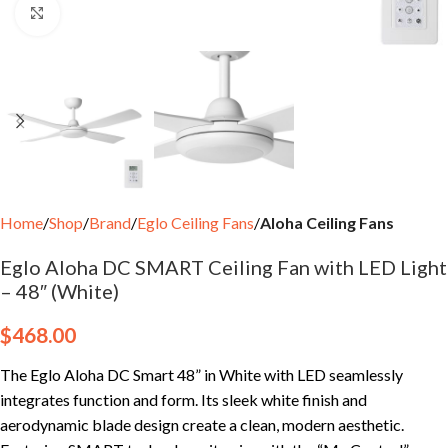
Click to enlarge
Home
Shop
Brand
Eglo Ceiling Fans
Aloha Ceiling Fans
Eglo Aloha DC SMART Ceiling Fan with LED Light
– 48″ (White)
$
468.00
The Eglo Aloha DC Smart 48” in White with LED seamlessly
integrates function and form. Its sleek white finish and
aerodynamic blade design create a clean, modern aesthetic.