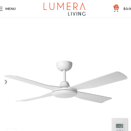
0
MENU
$
0.0