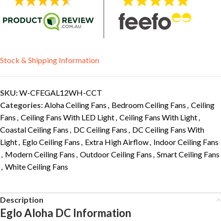
Stock & Shipping Information
SKU:
W-CFEGAL12WH-CCT
Categories:
Aloha Ceiling Fans
,
Bedroom Ceiling Fans
,
Ceiling
Fans
,
Ceiling Fans With LED Light
,
Ceiling Fans With Light
,
Coastal Ceiling Fans
,
DC Ceiling Fans
,
DC Ceiling Fans With
Light
,
Eglo Ceiling Fans
,
Extra High Airflow
,
Indoor Ceiling Fans
,
Modern Ceiling Fans
,
Outdoor Ceiling Fans
,
Smart Ceiling Fans
,
White Ceiling Fans
Description
Eglo Aloha DC Information