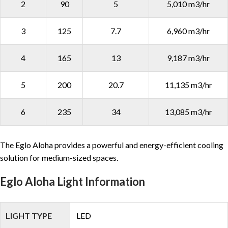
2
90
5
5,010 m3/hr
3
125
7.7
6,960 m3/hr
4
165
13
9,187 m3/hr
5
200
20.7
11,135 m3/hr
6
235
34
13,085 m3/hr
The Eglo Aloha provides a powerful and energy-efficient cooling
solution for medium-sized spaces.
Eglo Aloha Light Information
LIGHT TYPE
LED