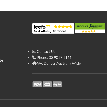
Contact Us
Phone:
03 9017 1161
te
We Deliver Australia Wide