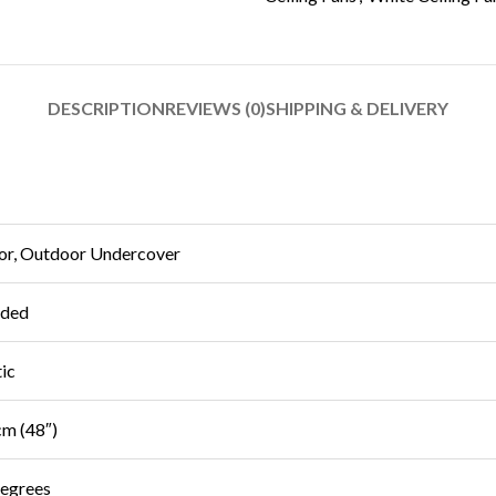
DESCRIPTION
REVIEWS (0)
SHIPPING & DELIVERY
or, Outdoor Undercover
uded
tic
m (48″)
egrees