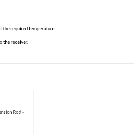
ct the required temperature.
o the receiver.
sion Rod –