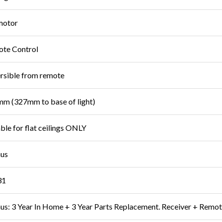
motor
te Control
rsible from remote
m (327mm to base of light)
able for flat ceilings ONLY
us
31
s: 3 Year In Home + 3 Year Parts Replacement. Receiver + Remot