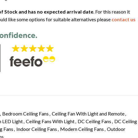
f Stock and has no expected arrival date
. For this reason it
uld like some options for suitable alternatives please
contact us
,
Bedroom Ceiling Fans
,
Ceiling Fan With Light and Remote
,
h LED Light
,
Ceiling Fans With Light
,
DC Ceiling Fans
,
DC Ceiling
g Fans
,
Indoor Ceiling Fans
,
Modern Ceiling Fans
,
Outdoor
ns