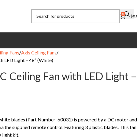
0
$
0.
ling Fans
Axis Ceiling Fans
h LED Light – 48″ (White)
 Ceiling Fan with LED Light –
 white blades (Part Number: 60031) is powered by a DC motor and
ia the supplied remote control. Featuring 3 plastic blades. This fan
light kit.