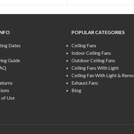
INFO
POPULAR CATEGORIES
ting Dates
Ceiling Fans
Indoor Ceiling Fans
ying Guide
Outdoor Ceiling Fans
FAQ
Ceiling Fans With Light
Ceiling Fan With Light & Remo
eturns
Exhaust Fans
tions
Blog
 of Use