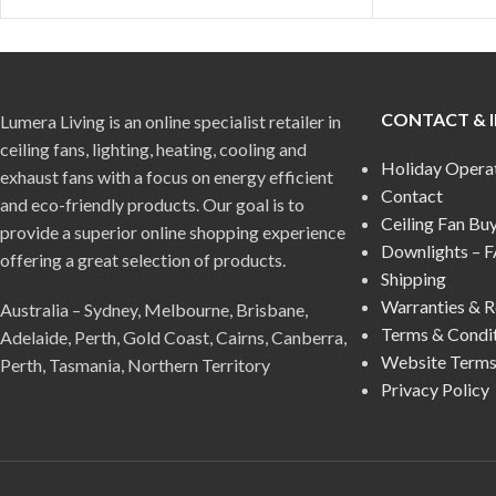
CONTACT & 
Lumera Living is an online specialist retailer in
ceiling fans, lighting, heating, cooling and
Holiday Opera
exhaust fans with a focus on energy efficient
Contact
and eco-friendly products. Our goal is to
Ceiling Fan Bu
provide a superior online shopping experience
Downlights – 
offering a great selection of products.
Shipping
Warranties & R
Australia – Sydney, Melbourne, Brisbane,
Terms & Condi
Adelaide, Perth, Gold Coast, Cairns, Canberra,
Website Terms
Perth, Tasmania, Northern Territory
Privacy Policy