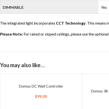
DIMMABLE
Yes
The integrated light incorporates
CCT Technology
. This means m
Please Note:
For raked or sloped ceilings, please use the optional
You may also like…
Domus DC Wall Controller
Domus 38 D
$
99.00