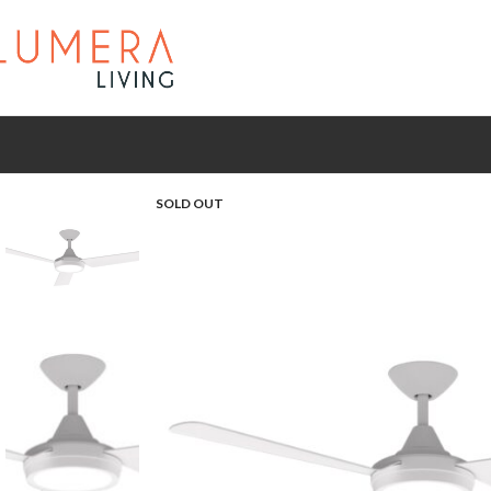
SOLD OUT