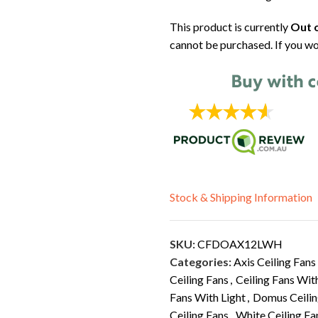
This product is currently
Out o
cannot be purchased. If you wo
Stock & Shipping Information
SKU:
CFDOAX12LWH
Categories:
Axis Ceiling Fans
Ceiling Fans
,
Ceiling Fans Wit
Fans With Light
,
Domus Ceilin
Ceiling Fans
,
White Ceiling Fa