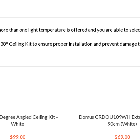
ore than one light temperature is offered and you are able to sele
 38° Ceiling Kit to ensure proper installation and prevent damage t
egree Angled Ceiling Kit –
Domus CRDOU109WH Exten
White
90cm (White)
$
99.00
$
69.00