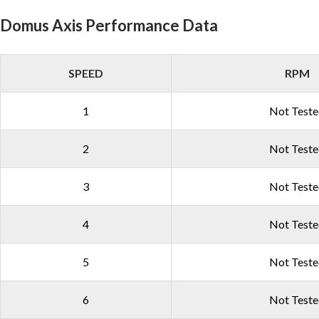
Domus Axis Performance Data
SPEED
RPM
1
Not Test
2
Not Test
3
Not Test
4
Not Test
5
Not Test
6
Not Test