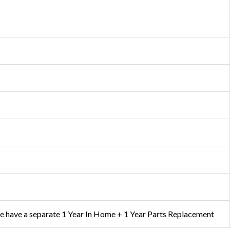
e have a separate 1 Year In Home + 1 Year Parts Replacement