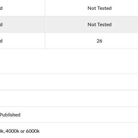
ed
Not Tested
ed
Not Tested
ed
26
Published
k, 4000k or 6000k