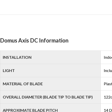
Domus Axis DC Information
INSTALLATION
Indo
LIGHT
Incl
MATERIAL OF BLADE
Plas
OVERALL DIAMETER (BLADE TIP TO BLADE TIP)
122c
APPROXIMATE BLADE PITCH
14 D