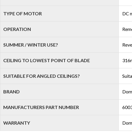
TYPE OF MOTOR
DC 
OPERATION
Remo
SUMMER / WINTER USE?
Reve
CEILING TO LOWEST POINT OF BLADE
316m
SUITABLE FOR ANGLED CEILINGS?
Suit
BRAND
Dom
MANUFACTURERS PART NUMBER
600
WARRANTY
Domu