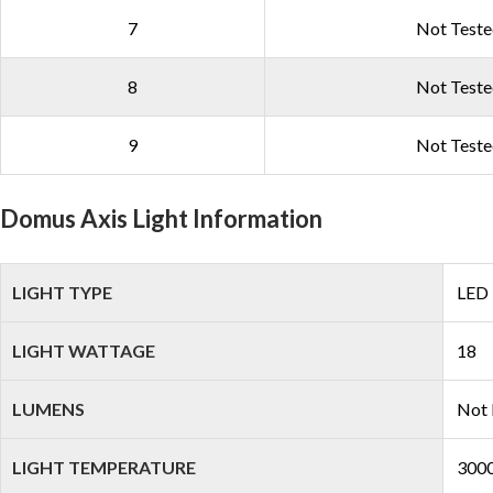
7
Not Test
8
Not Test
9
Not Test
Domus Axis Light Information
LIGHT TYPE
LED
LIGHT WATTAGE
18
LUMENS
Not 
LIGHT TEMPERATURE
3000