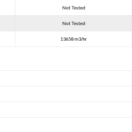
Not Tested
Not Tested
13658 m3/hr