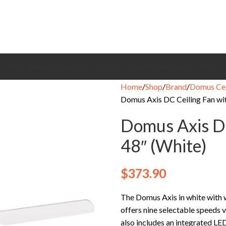
CEILING FANS
BRANDS
EXHAUST FANS
COOLING FANS
HEATING
CONTACT
Home
Shop
Brand
Domus Cei
Domus Axis DC Ceiling Fan wit
Domus Axis DC
48″ (White)
$
373.90
The Domus Axis in white with
offers nine selectable speeds v
also includes an integrated LED 