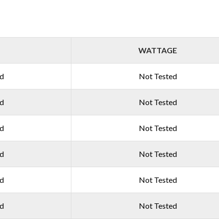
WATTAGE
ed
Not Tested
ed
Not Tested
ed
Not Tested
ed
Not Tested
ed
Not Tested
ed
Not Tested