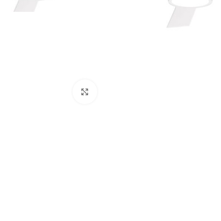
Click to enlarge