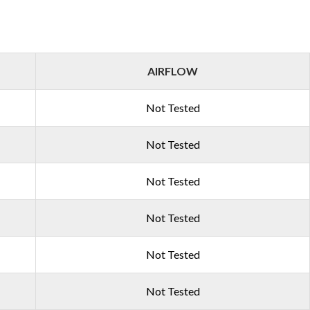
AIRFLOW
Not Tested
Not Tested
Not Tested
Not Tested
Not Tested
Not Tested