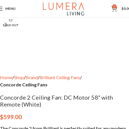
0
MENU
$
0.0
Click to enlarge
SOLD OUT
Home
Shop
Brand
Brilliant Ceiling Fans
Concorde Ceiling Fans
Concorde 2 Ceiling Fan: DC Motor 58″ with
Remote (White)
$
599.00
The Concorde 2 from Brilliant is perfectly suited for any modern