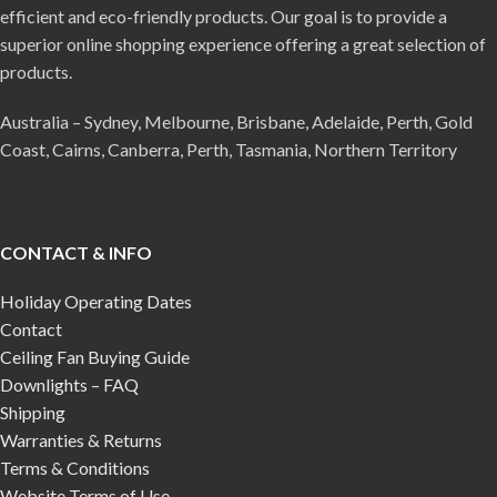
efficient and eco-friendly products. Our goal is to provide a
superior online shopping experience offering a great selection of
products.
Australia – Sydney, Melbourne, Brisbane, Adelaide, Perth, Gold
Coast, Cairns, Canberra, Perth, Tasmania, Northern Territory
CONTACT & INFO
Holiday Operating Dates
Contact
Ceiling Fan Buying Guide
Downlights – FAQ
Shipping
Warranties & Returns
Terms & Conditions
Website Terms of Use