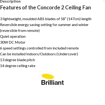
Description
Features of the Concorde 2 Ceiling Fan
3 lightweight, moulded ABS blades of 58″ (147cm) length
Reversible energy saving setting for summer and winter
(reversible from remote)
Quiet operation
30W DC Motor
6 speed settings controlled from included remote
Can be installed Indoors/Outdoors (Undercover)
13 degree blade pitch
14 degree ceiling rake