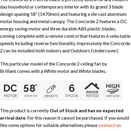
day household or contemporary interior with its grand 3 blade
design spaning 58” (1470mm) and featuring a die cast aluminum
motor housing and metal canopy. The Concorde 2 features a DC
energy saving motor and three durable ABS plastic blades,
coming complete with a remote control that features 6 selectable
speeds including reverse functionality. Impressively the Concorde
2 can be installed both Indoors and Outdoors (Undercover).
This particular model of the Concorde 2 ceiling fan by
Brilliant comes with a White motor and White blades.
This product is currently
Out of Stock and has no expected
arrival date
. For this reason it cannot be purchased. If you would
like some options for suitable alternatives please
contact us