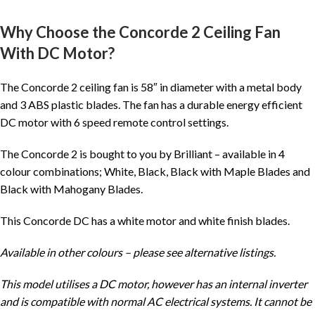
Why Choose the Concorde 2 Ceiling Fan
With DC Motor?
The Concorde 2 ceiling fan is 58″ in diameter with a metal body
and 3 ABS plastic blades. The fan has a durable energy efficient
DC motor with 6 speed remote control settings.
The Concorde 2 is bought to you by Brilliant – available in 4
colour combinations; White, Black, Black with Maple Blades and
Black with Mahogany Blades.
This Concorde DC has a white motor and white finish blades.
Available in other colours – please see alternative listings.
This model utilises a DC motor, however has an internal inverter
and is compatible with normal AC electrical systems. It cannot be