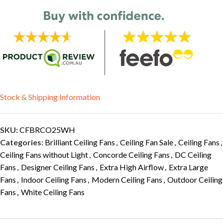
Stock & Shipping Information
SKU:
CFBRCO25WH
Categories:
Brilliant Ceiling Fans
,
Ceiling Fan Sale
,
Ceiling Fans
,
Ceiling Fans without Light
,
Concorde Ceiling Fans
,
DC Ceiling
Fans
,
Designer Ceiling Fans
,
Extra High Airflow
,
Extra Large
Fans
,
Indoor Ceiling Fans
,
Modern Ceiling Fans
,
Outdoor Ceiling
Fans
,
White Ceiling Fans