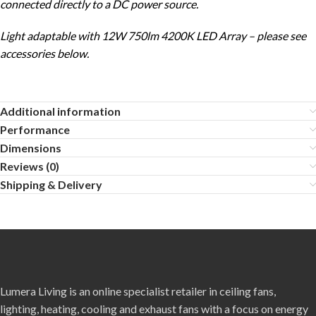
connected directly to a DC power source.
Light adaptable with 12W 750lm 4200K LED Array – please see
accessories below.
Additional information
Performance
Dimensions
Reviews (0)
Shipping & Delivery
Lumera Living is an online specialist retailer in ceiling fans,
lighting, heating, cooling and exhaust fans with a focus on energy