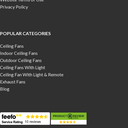
Privacy Policy
POPULAR CATEGORIES
Ceiling Fans
Indoor Ceiling Fans
Outdoor Ceiling Fans
Ceiling Fans With Light
Ceiling Fan With Light & Remote
Exhaust Fans
Blog