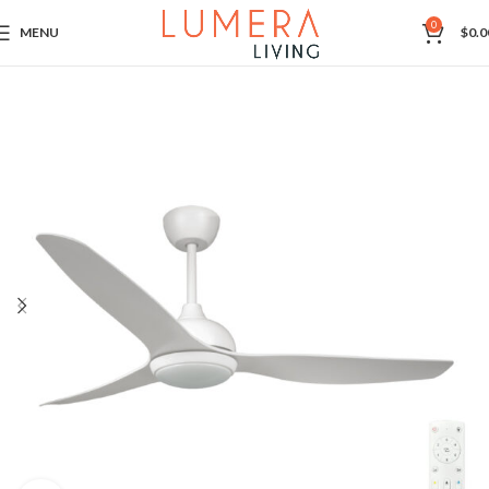
0
MENU
$
0.0