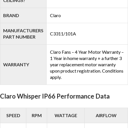
CEILINGS?
BRAND
Claro
MANUFACTURERS
C3311/101A
PART NUMBER
Claro Fans – 4 Year Motor Warranty –
1 Year in home warranty + a further 3
WARRANTY
year replacement motor warranty
upon product registration. Conditions
apply.
Claro Whisper IP66 Performance Data
SPEED
RPM
WATTAGE
AIRFLOW