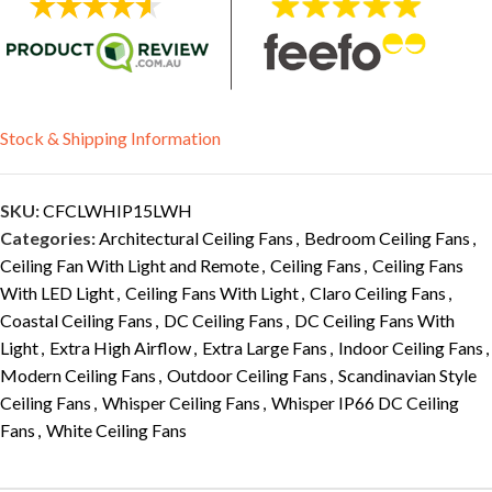
Stock & Shipping Information
SKU:
CFCLWHIP15LWH
Categories:
Architectural Ceiling Fans
,
Bedroom Ceiling Fans
,
Ceiling Fan With Light and Remote
,
Ceiling Fans
,
Ceiling Fans
With LED Light
,
Ceiling Fans With Light
,
Claro Ceiling Fans
,
Coastal Ceiling Fans
,
DC Ceiling Fans
,
DC Ceiling Fans With
Light
,
Extra High Airflow
,
Extra Large Fans
,
Indoor Ceiling Fans
,
Modern Ceiling Fans
,
Outdoor Ceiling Fans
,
Scandinavian Style
Ceiling Fans
,
Whisper Ceiling Fans
,
Whisper IP66 DC Ceiling
Fans
,
White Ceiling Fans