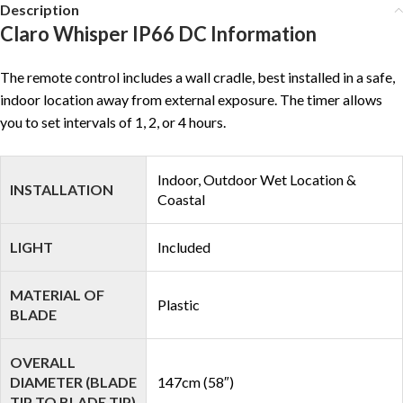
Description
Claro Whisper IP66 DC Information
The remote control includes a wall cradle, best installed in a safe,
indoor location away from external exposure. The timer allows
you to set intervals of 1, 2, or 4 hours.
Indoor, Outdoor Wet Location &
INSTALLATION
Coastal
LIGHT
Included
MATERIAL OF
Plastic
BLADE
OVERALL
DIAMETER (BLADE
147cm (58″)
TIP TO BLADE TIP)