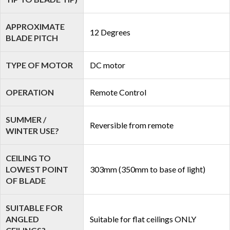
APPROXIMATE
12 Degrees
BLADE PITCH
TYPE OF MOTOR
DC motor
OPERATION
Remote Control
SUMMER /
Reversible from remote
WINTER USE?
CEILING TO
LOWEST POINT
303mm (350mm to base of light)
OF BLADE
SUITABLE FOR
ANGLED
Suitable for flat ceilings ONLY