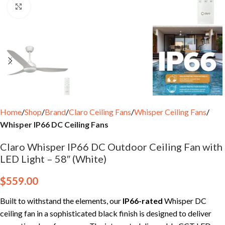
Click to enlarge
Home
Shop
Brand
Claro Ceiling Fans
Whisper Ceiling Fans
Whisper IP66 DC Ceiling Fans
Claro Whisper IP66 DC Outdoor Ceiling Fan with
LED Light – 58″ (White)
$
559.00
Built to withstand the elements, our
IP66-rated
Whisper DC
ceiling fan in a sophisticated black finish is designed to deliver