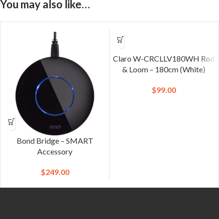
You may also like…
Claro W-CRCLLV180WH Rod
& Loom – 180cm (White)
$
99.00
Bond Bridge – SMART
Accessory
$
249.00