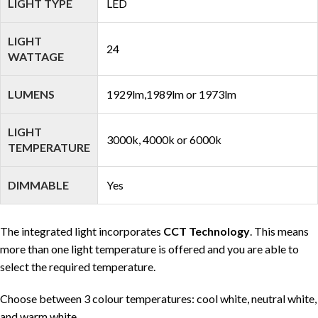
LIGHT TYPE
LED
LIGHT
24
WATTAGE
LUMENS
1929lm,1989lm or 1973lm
LIGHT
3000k, 4000k or 6000k
TEMPERATURE
DIMMABLE
Yes
The integrated light incorporates
CCT Technology
. This means
more than one light temperature is offered and you are able to
select the required temperature.
Choose between 3 colour temperatures: cool white, neutral white,
and warm white.