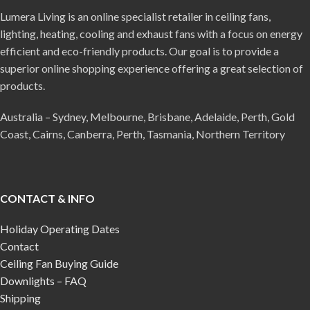
Lumera Living is an online specialist retailer in ceiling fans,
lighting, heating, cooling and exhaust fans with a focus on energy
efficient and eco-friendly products. Our goal is to provide a
superior online shopping experience offering a great selection of
products.
Australia – Sydney, Melbourne, Brisbane, Adelaide, Perth, Gold
Coast, Cairns, Canberra, Perth, Tasmania, Northern Territory
CONTACT & INFO
Holiday Operating Dates
Contact
Ceiling Fan Buying Guide
Downlights – FAQ
Shipping