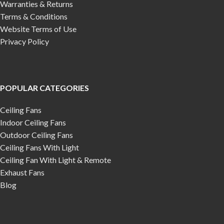
Warranties & Returns
Terms & Conditions
Website Terms of Use
Privacy Policy
POPULAR CATEGORIES
Ceiling Fans
Indoor Ceiling Fans
Outdoor Ceiling Fans
Ceiling Fans With Light
Ceiling Fan With Light & Remote
Exhaust Fans
Blog