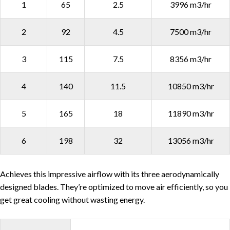
1
65
2.5
3996 m3/hr
2
92
4.5
7500 m3/hr
3
115
7.5
8356 m3/hr
4
140
11.5
10850 m3/hr
5
165
18
11890 m3/hr
6
198
32
13056 m3/hr
Achieves this impressive airflow with its three aerodynamically
designed blades. They’re optimized to move air efficiently, so you
get great cooling without wasting energy.