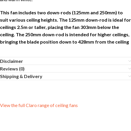
This fan includes two down-rods (125mm and 250mm) to
suit various ceiling heights. The 125mm down-rod is ideal for
ceilings 2.5m or taller, placing the fan 303mm below the
ceiling. The 250mm down-rod is intended for higher ceilings,
bringing the blade position down to 428mm from the ceiling
Disclaimer
Reviews (0)
Shipping & Delivery
View the full Claro range of ceiling fans