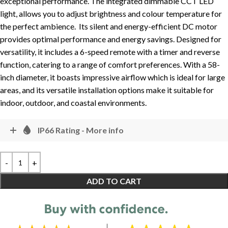
exceptional performance. The integrated dimmable CCT LED
light, allows you to adjust brightness and colour temperature for
the perfect ambience. Its silent and energy-efficient DC motor
provides optimal performance and energy savings. Designed for
versatility, it includes a 6-speed remote with a timer and reverse
function, catering to a range of comfort preferences. With a 58-
inch diameter, it boasts impressive airflow which is ideal for large
areas, and its versatile installation options make it suitable for
indoor, outdoor, and coastal environments.
IP66 Rating - More info
ADD TO CART