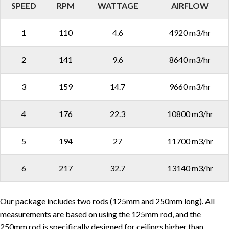
SPEED
RPM
WATTAGE
AIRFLOW
1
110
4.6
4920 m3/hr
2
141
9.6
8640 m3/hr
3
159
14.7
9660 m3/hr
4
176
22.3
10800 m3/hr
5
194
27
11700 m3/hr
6
217
32.7
13140 m3/hr
Our package includes two rods (125mm and 250mm long). All
measurements are based on using the 125mm rod, and the
250mm rod is specifically designed for ceilings higher than