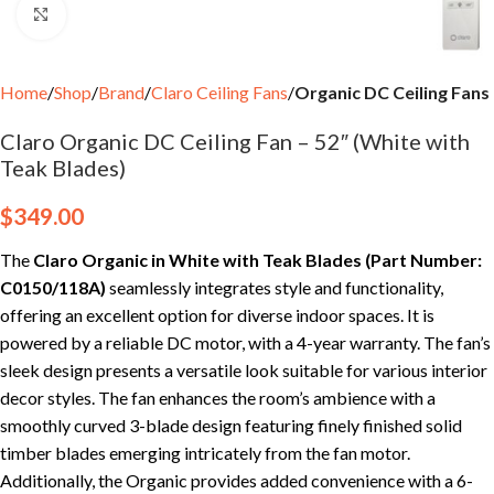
Click to enlarge
Home
Shop
Brand
Claro Ceiling Fans
Organic DC Ceiling Fans
Claro Organic DC Ceiling Fan – 52″ (White with
Teak Blades)
$
349.00
The
Claro Organic in White with Teak Blades
(Part Number:
C0150/118A)
seamlessly integrates style and functionality,
offering an excellent option for diverse indoor spaces. It is
powered by a reliable DC motor, with a 4-year warranty. The fan’s
sleek design presents a versatile look suitable for various interior
decor styles. The fan enhances the room’s ambience with a
smoothly curved 3-blade design featuring finely finished solid
timber blades emerging intricately from the fan motor.
Additionally, the Organic provides added convenience with a 6-