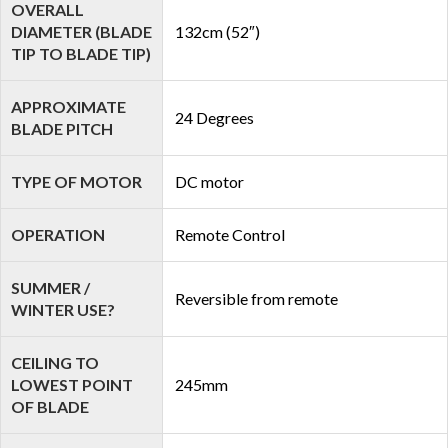
OVERALL
DIAMETER (BLADE
132cm (52″)
TIP TO BLADE TIP)
APPROXIMATE
24 Degrees
BLADE PITCH
TYPE OF MOTOR
DC motor
OPERATION
Remote Control
SUMMER /
Reversible from remote
WINTER USE?
CEILING TO
LOWEST POINT
245mm
OF BLADE