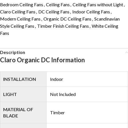
Bedroom Ceiling Fans
,
Ceiling Fans
,
Ceiling Fans without Light
,
Claro Ceiling Fans
,
DC Ceiling Fans
,
Indoor Ceiling Fans
,
Modern Ceiling Fans
,
Organic DC Ceiling Fans
,
Scandinavian
Style Ceiling Fans
,
Timber Finish Ceiling Fans
,
White Ceiling
Fans
Description
Claro Organic DC Information
INSTALLATION
Indoor
LIGHT
Not Included
MATERIAL OF
Timber
BLADE