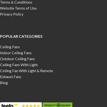
Terms & Conditions
Website Terms of Use
Privacy Policy
POPULAR CATEGORIES
Ceiling Fans
Indoor Ceiling Fans
Outdoor Ceiling Fans
Ceiling Fans With Light
Ceiling Fan With Light & Remote
Exhaust Fans
Blog