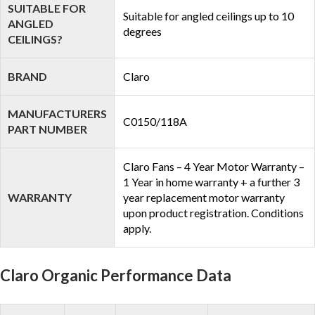
SUITABLE FOR
Suitable for angled ceilings up to 10
ANGLED
degrees
CEILINGS?
BRAND
Claro
MANUFACTURERS
C0150/118A
PART NUMBER
Claro Fans – 4 Year Motor Warranty –
1 Year in home warranty + a further 3
WARRANTY
year replacement motor warranty
upon product registration. Conditions
apply.
Claro Organic Performance Data