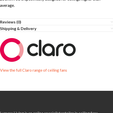
average.
Reviews (0)
Shipping & Delivery
View the full Claro range of ceiling fans
Lumera Living is an online specialist retailer in ceiling fans,