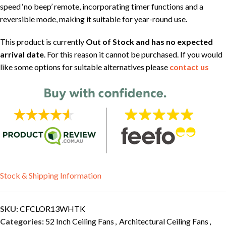
speed ‘no beep’ remote, incorporating timer functions and a
reversible mode, making it suitable for year-round use.
This product is currently
Out of Stock and has no expected
arrival date
. For this reason it cannot be purchased. If you would
like some options for suitable alternatives please
contact us
Stock & Shipping Information
SKU:
CFCLOR13WHTK
Categories:
52 Inch Ceiling Fans
,
Architectural Ceiling Fans
,