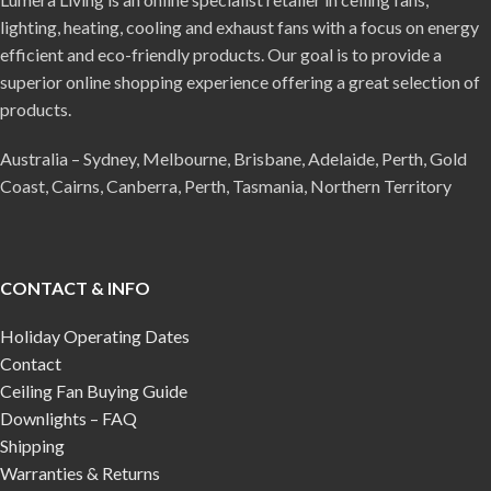
lighting, heating, cooling and exhaust fans with a focus on energy
efficient and eco-friendly products. Our goal is to provide a
superior online shopping experience offering a great selection of
products.
Australia – Sydney, Melbourne, Brisbane, Adelaide, Perth, Gold
Coast, Cairns, Canberra, Perth, Tasmania, Northern Territory
CONTACT & INFO
Holiday Operating Dates
Contact
Ceiling Fan Buying Guide
Downlights – FAQ
Shipping
Warranties & Returns