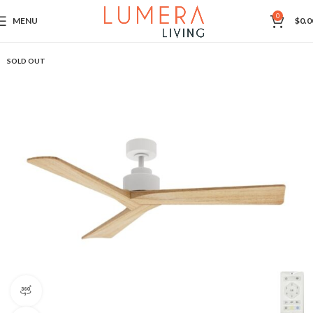
0
MENU
$
0.0
SOLD OUT
360 product view