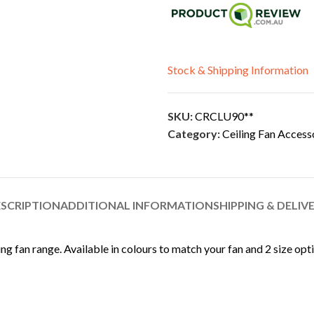
Stock & Shipping Information
SKU:
CRCLU90**
Category:
Ceiling Fan Access
SCRIPTION
ADDITIONAL INFORMATION
SHIPPING & DELIV
ing fan range. Available in colours to match your fan and 2 size opt