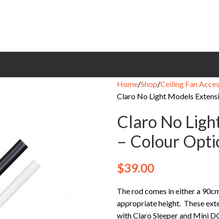
CEILING FANS
BRANDS
EXHAUST FANS
COOLING FANS
HEATING
CONTACT
Home
Shop
Ceiling Fan Acces
Claro No Light Models Extens
Claro No Ligh
– Colour Opti
$
39.00
The rod comes in either a 90cm
appropriate height. These exten
with Claro Sleeper and Mini DC