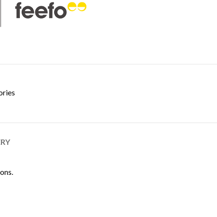
ories
ERY
ions.