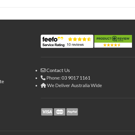
Contact Us
Phone:
03 9017 1161
te
We Deliver Australia Wide