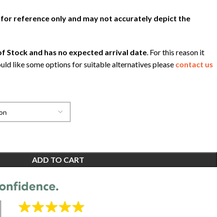
 for reference only and may not accurately depict the
f Stock and has no expected arrival date
. For this reason it
uld like some options for suitable alternatives please
contact us
ADD TO CART