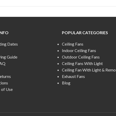
INFO
POPULAR CATEGORIES
ting Dates
Ceiling Fans
Indoor Ceiling Fans
ying Guide
Outdoor Ceiling Fans
FAQ
Ceiling Fans With Light
Ceiling Fan With Light & Remo
eturns
Exhaust Fans
tions
Blog
 of Use