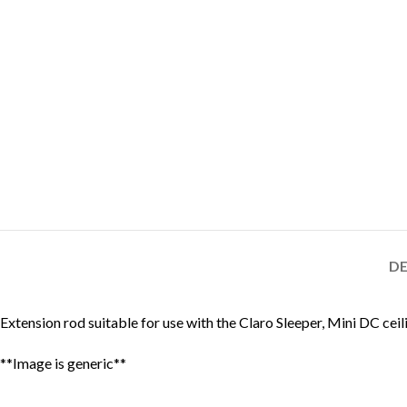
DE
Extension rod suitable for use with the Claro Sleeper, Mini DC ceil
**Image is generic**