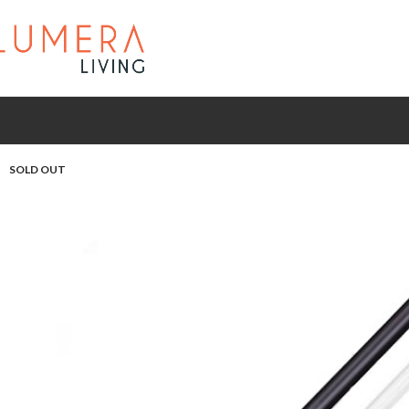
SOLD OUT