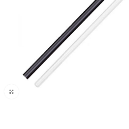
Click to enlarge