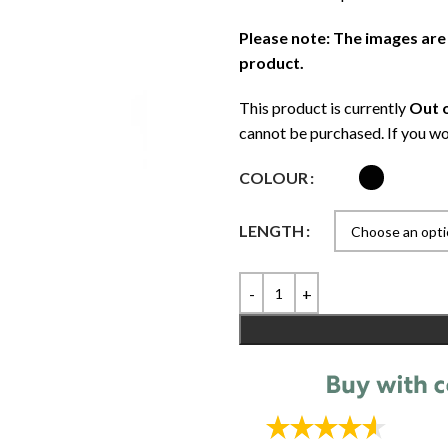
Please note: The images are
product.
This product is currently
Out o
cannot be purchased. If you wo
COLOUR
LENGTH