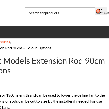
0
$
0.
sories
ion Rod 90cm – Colour Options
t Models Extension Rod 90cm
ons
 or 180cm length and can be used to lower the ceiling fan to the
sion rods can be cut to size by the installer if needed. For use
 fans.