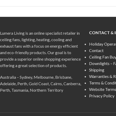
CONTACT & 
Lumera Living is an online specialist retailer in
ceiling fans, lighting, heating, cooling and
Holiday Opera
exhaust fans with a focus on energy efficient
Contact
and eco-friendly products. Our goal is to
Ceiling Fan Bu
provide a superior online shopping experience
Downlights – 
offering a great selection of products.
Shipping
Warranties & R
Australia – Sydney, Melbourne, Brisbane,
Terms & Condi
Adelaide, Perth, Gold Coast, Cairns, Canberra,
Website Terms
Perth, Tasmania, Northern Territory
Privacy Policy