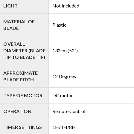
LIGHT
Not Included
MATERIAL OF
Plastic
BLADE
OVERALL
DIAMETER (BLADE
132cm (52″)
TIP TO BLADE TIP)
APPROXIMATE
12 Degrees
BLADE PITCH
TYPE OF MOTOR
DC motor
OPERATION
Remote Control
TIMER SETTINGS
1H/4H/8H