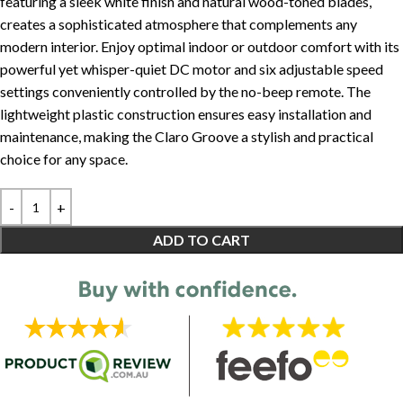
featuring a sleek white finish and natural wood-toned blades,
creates a sophisticated atmosphere that complements any
modern interior. Enjoy optimal indoor or outdoor comfort with its
powerful yet whisper-quiet DC motor and six adjustable speed
settings conveniently controlled by the no-beep remote. The
lightweight plastic construction ensures easy installation and
maintenance, making the Claro Groove a stylish and practical
choice for any space.
ADD TO CART