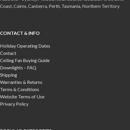
Coast, Cairns, Canberra, Perth, Tasmania, Northern Territory
CONTACT & INFO
Holiday Operating Dates
Contact
Ceiling Fan Buying Guide
Downlights – FAQ
Shipping
Warranties & Returns
Terms & Conditions
Website Terms of Use
Privacy Policy