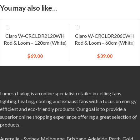
You may also like…
Claro W-CRCLDR2120WH
Claro W-CRCLDR2060WH
Rod & Loom – 120cm (White)
Rod & Loom – 60cm (White)
$
69.00
$
39.00
Lumera Living is an online specialist retailer in ceiling fans,
lighting, heating, cooling and exhaust fans with a focus on energy
efficient and eco-friendly products. Our goal is to provide a
superior online shopping experience offering a great selection of
products.
Australia – Sydney, Melbourne, Brisbane, Adelaide, Perth, Gold