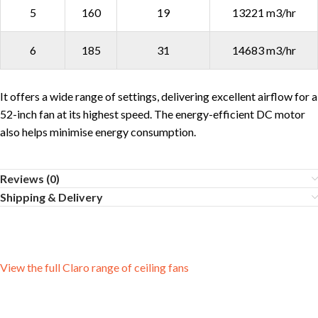
5
160
19
13221 m3/hr
6
185
31
14683 m3/hr
It offers a wide range of settings, delivering excellent airflow for a
52-inch fan at its highest speed. The energy-efficient DC motor
also helps minimise energy consumption.
Reviews (0)
Shipping & Delivery
View the full Claro range of ceiling fans