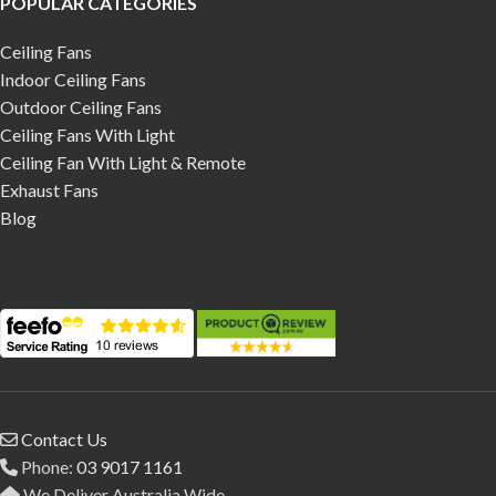
POPULAR CATEGORIES
Ceiling Fans
Indoor Ceiling Fans
Outdoor Ceiling Fans
Ceiling Fans With Light
Ceiling Fan With Light & Remote
Exhaust Fans
Blog
Contact Us
Phone:
03 9017 1161
We Deliver Australia Wide