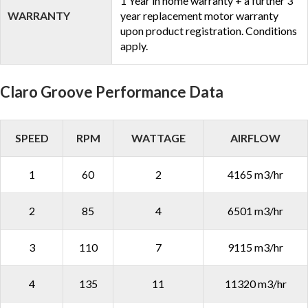
1 Year in home warranty + a further 3
WARRANTY
year replacement motor warranty
upon product registration. Conditions
apply.
Claro Groove Performance Data
SPEED
RPM
WATTAGE
AIRFLOW
1
60
2
4165 m3/hr
2
85
4
6501 m3/hr
3
110
7
9115 m3/hr
4
135
11
11320 m3/hr