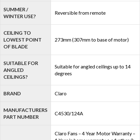
SUMMER /
Reversible from remote
WINTER USE?
CEILING TO
LOWEST POINT
273mm (307mm to base of motor)
OF BLADE
SUITABLE FOR
Suitable for angled ceilings up to 14
ANGLED
degrees
CEILINGS?
BRAND
Claro
MANUFACTURERS
C4530/124A
PART NUMBER
Claro Fans – 4 Year Motor Warranty –