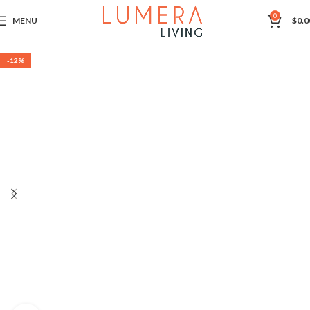
0
MENU
$
0.0
-12%