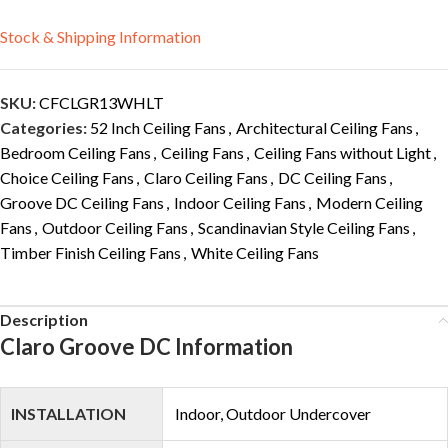
Stock & Shipping Information
SKU:
CFCLGR13WHLT
Categories:
52 Inch Ceiling Fans
,
Architectural Ceiling Fans
,
Bedroom Ceiling Fans
,
Ceiling Fans
,
Ceiling Fans without Light
,
Choice Ceiling Fans
,
Claro Ceiling Fans
,
DC Ceiling Fans
,
Groove DC Ceiling Fans
,
Indoor Ceiling Fans
,
Modern Ceiling
Fans
,
Outdoor Ceiling Fans
,
Scandinavian Style Ceiling Fans
,
Timber Finish Ceiling Fans
,
White Ceiling Fans
Description
Claro Groove DC Information
INSTALLATION
Indoor, Outdoor Undercover