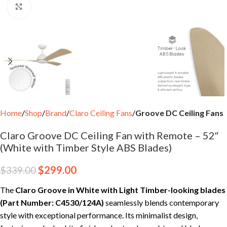
Click to enlarge
Home
Shop
Brand
Claro Ceiling Fans
Groove DC Ceiling Fans
Claro Groove DC Ceiling Fan with Remote – 52″
(White with Timber Style ABS Blades)
$
299.00
$
339.00
The
Claro Groove in White with Light Timber-looking blades
(Part Number: C4530/124A)
seamlessly blends contemporary
style with exceptional performance. Its minimalist design,