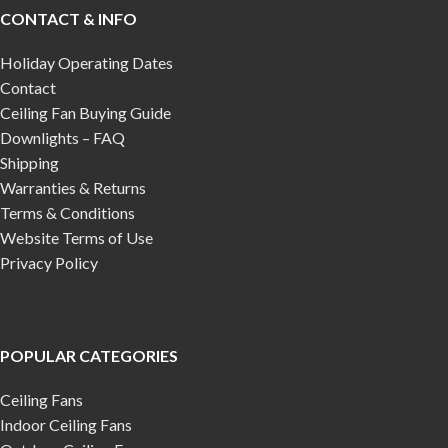
CONTACT & INFO
Holiday Operating Dates
Contact
Ceiling Fan Buying Guide
Downlights – FAQ
Shipping
Warranties & Returns
Terms & Conditions
Website Terms of Use
Privacy Policy
POPULAR CATEGORIES
Ceiling Fans
Indoor Ceiling Fans