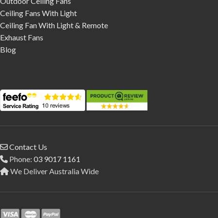
Outdoor Ceiling Fans
Ceiling Fans With Light
Ceiling Fan With Light & Remote
Exhaust Fans
Blog
Contact Us
Phone:
03 9017 1161
We Deliver Australia Wide