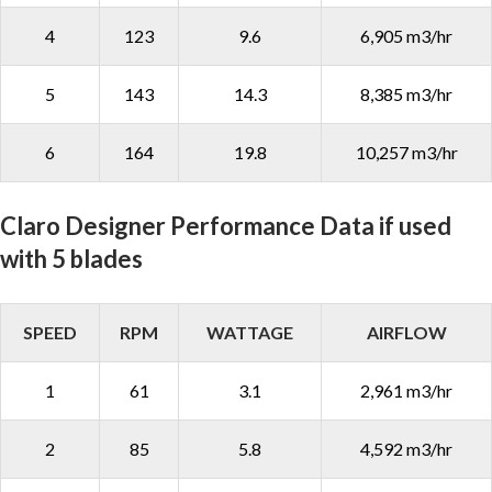
4
123
9.6
6,905 m3/hr
5
143
14.3
8,385 m3/hr
6
164
19.8
10,257 m3/hr
Claro Designer Performance Data if used
with 5 blades
SPEED
RPM
WATTAGE
AIRFLOW
1
61
3.1
2,961 m3/hr
2
85
5.8
4,592 m3/hr