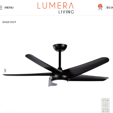
0
MENU
$
0.0
SOLD OUT