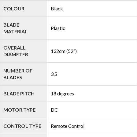
COLOUR
Black
BLADE
Plastic
MATERIAL
OVERALL
132cm (52″)
DIAMETER
NUMBER OF
3,5
BLADES
BLADE PITCH
18 degrees
MOTOR TYPE
DC
CONTROL TYPE
Remote Control