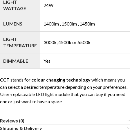
LIGHT
24W
WATTAGE
LUMENS
1400lm , 1500lm , 1450lm
LIGHT
3000k, 4500k or 6500k
TEMPERATURE
DIMMABLE
Yes
CCT stands for
colour changing technology
which means you
can select a desired temperature depending on your preferences.
User-replaceable LED light module that you can buy if you need
one or just want to have a spare.
Reviews (0)
Shipping & Delivery