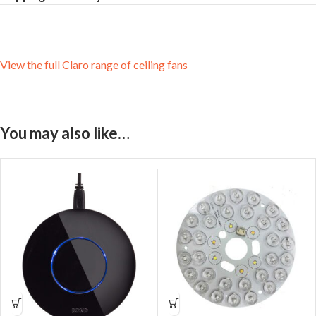
View the full Claro range of ceiling fans
You may also like…