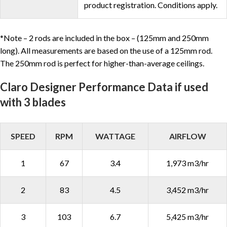
product registration. Conditions apply.
*Note – 2 rods are included in the box – (125mm and 250mm
long). All measurements are based on the use of a 125mm rod.
The 250mm rod is perfect for higher-than-average ceilings.
Claro Designer Performance Data if used
with 3 blades
SPEED
RPM
WATTAGE
AIRFLOW
1
67
3.4
1,973 m3/hr
2
83
4.5
3,452 m3/hr
3
103
6.7
5,425 m3/hr