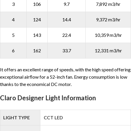
3
106
9.7
7,892 m3/hr
4
124
14.4
9,372 m3/hr
5
143
22.4
10,359 m3/hr
6
162
33.7
12,331 m3/hr
It offers an excellent range of speeds, with the high speed offering
exceptional airflow for a 52-inch fan. Energy consumption is low
thanks to the economical DC motor.
Claro Designer Light Information
LIGHT TYPE
CCT LED