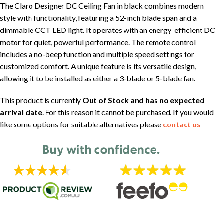
The Claro Designer DC Ceiling Fan in black combines modern
style with functionality, featuring a 52-inch blade span and a
dimmable CCT LED light. It operates with an energy-efficient DC
motor for quiet, powerful performance. The remote control
includes a no-beep function and multiple speed settings for
customized comfort. A unique feature is its versatile design,
allowing it to be installed as either a 3-blade or 5-blade fan.
This product is currently
Out of Stock and has no expected
arrival date
. For this reason it cannot be purchased. If you would
like some options for suitable alternatives please
contact us