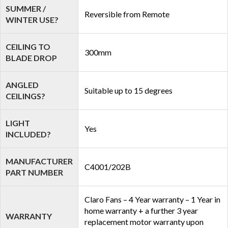
SUMMER /
Reversible from Remote
WINTER USE?
CEILING TO
300mm
BLADE DROP
ANGLED
Suitable up to 15 degrees
CEILINGS?
LIGHT
Yes
INCLUDED?
MANUFACTURER
C4001/202B
PART NUMBER
Claro Fans – 4 Year warranty – 1 Year in
home warranty + a further 3 year
WARRANTY
replacement motor warranty upon