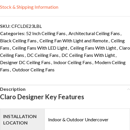
Stock & Shipping Information
SKU:
CFCLDE23LBL
Categories:
52 Inch Ceiling Fans
,
Architectural Ceiling Fans
,
Black Ceiling Fans
,
Ceiling Fan With Light and Remote
,
Ceiling
Fans
,
Ceiling Fans With LED Light
,
Ceiling Fans With Light
,
Claro
Ceiling Fans
,
DC Ceiling Fans
,
DC Ceiling Fans With Light
,
Designer DC Ceiling Fans
,
Indoor Ceiling Fans
,
Modern Ceiling
Fans
,
Outdoor Ceiling Fans
Description
Claro Designer Key Features
INSTALLATION
Indoor & Outdoor Undercover
LOCATION