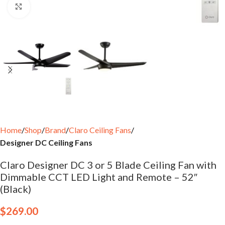
Click to enlarge
Home
Shop
Brand
Claro Ceiling Fans
Designer DC Ceiling Fans
Claro Designer DC 3 or 5 Blade Ceiling Fan with
Dimmable CCT LED Light and Remote – 52″
(Black)
$
269.00