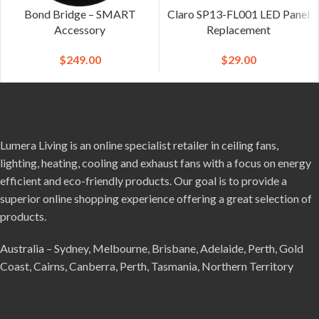
Bond Bridge – SMART
Claro SP13-FL001 LED Panel
Accessory
Replacement
$
249.00
$
29.00
Lumera Living is an online specialist retailer in ceiling fans,
lighting, heating, cooling and exhaust fans with a focus on energy
efficient and eco-friendly products. Our goal is to provide a
superior online shopping experience offering a great selection of
products.
Australia – Sydney, Melbourne, Brisbane, Adelaide, Perth, Gold
Coast, Cairns, Canberra, Perth, Tasmania, Northern Territory