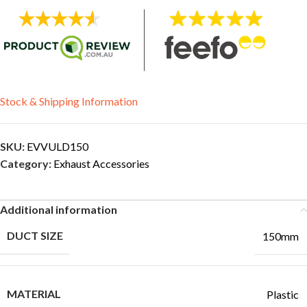
Stock & Shipping Information
SKU:
EVVULD150
Category:
Exhaust Accessories
Additional information
DUCT SIZE
150mm
MATERIAL
Plastic