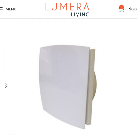
0
MENU
$
0.0