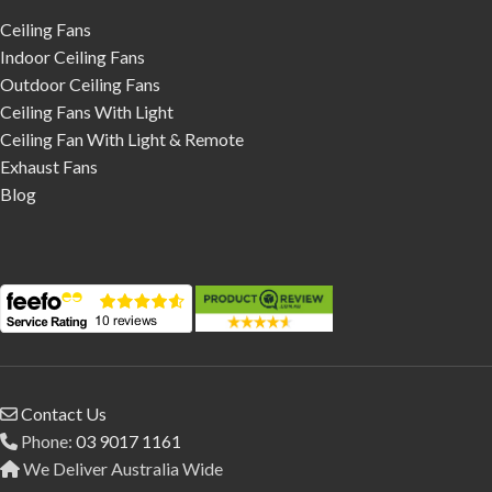
Ceiling Fans
Indoor Ceiling Fans
Outdoor Ceiling Fans
Ceiling Fans With Light
Ceiling Fan With Light & Remote
Exhaust Fans
Blog
Contact Us
Phone:
03 9017 1161
We Deliver Australia Wide