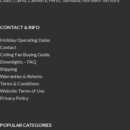
Coast, Cairns, Canberra, Perth, Tasmania, Northern Territory
CONTACT & INFO
Holiday Operating Dates
Contact
Ceiling Fan Buying Guide
Downlights – FAQ
Shipping
Warranties & Returns
Terms & Conditions
Website Terms of Use
Privacy Policy
POPULAR CATEGORIES