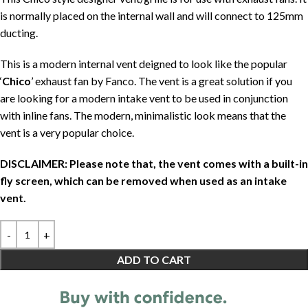
is normally placed on the internal wall and will connect to 125mm
ducting.
This is a modern internal vent deigned to look like the popular
‘
Chico
’ exhaust fan by Fanco. The vent is a great solution if you
are looking for a modern intake vent to be used in conjunction
with inline fans. The modern, minimalistic look means that the
vent is a very popular choice.
DISCLAIMER: Please note that, the vent comes with a built-in
fly screen, which can be removed when used as an intake
vent.
ADD TO CART