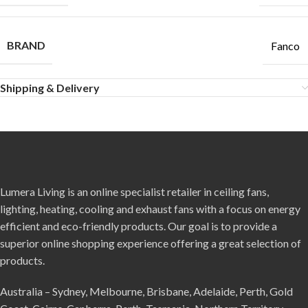
BRAND
Fanco
Shipping & Delivery
Lumera Living is an online specialist retailer in ceiling fans,
lighting, heating, cooling and exhaust fans with a focus on energy
efficient and eco-friendly products. Our goal is to provide a
superior online shopping experience offering a great selection of
products.
Australia – Sydney, Melbourne, Brisbane, Adelaide, Perth, Gold