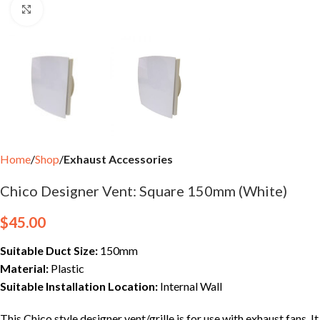
Click to enlarge
Home
Shop
Exhaust Accessories
Chico Designer Vent: Square 150mm (White)
$
45.00
Suitable Duct Size:
150mm
Material:
Plastic
Suitable Installation Location:
Internal Wall
This Chico style designer vent/grille is for use with exhaust fans. It