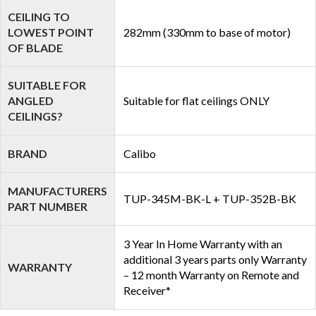
CEILING TO
LOWEST POINT
282mm (330mm to base of motor)
OF BLADE
SUITABLE FOR
ANGLED
Suitable for flat ceilings ONLY
CEILINGS?
BRAND
Calibo
MANUFACTURERS
TUP-345M-BK-L + TUP-352B-BK
PART NUMBER
3 Year In Home Warranty with an
additional 3 years parts only Warranty
WARRANTY
– 12 month Warranty on Remote and
Receiver*