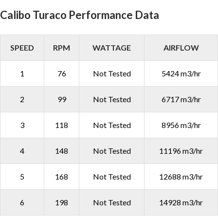
Calibo Turaco Performance Data
SPEED
RPM
WATTAGE
AIRFLOW
1
76
Not Tested
5424 m3/hr
2
99
Not Tested
6717 m3/hr
3
118
Not Tested
8956 m3/hr
4
148
Not Tested
11196 m3/hr
5
168
Not Tested
12688 m3/hr
6
198
Not Tested
14928 m3/hr