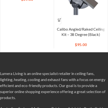
Calibo Angled/Raked Ceiling
Kit – 38 Degree (Black)
$
95.00
Lumera Living is an online specialist retailer in ceiling fans,
lighting, heating, cooling and exhaust fans with a focus on energy
efficient and eco-friendly products. Our goal is to provide a
superior online shopping experience offering a great selection of
products.