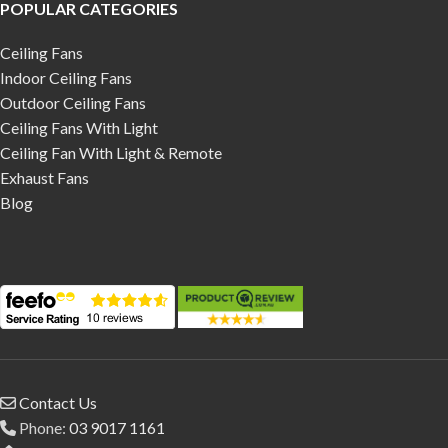
POPULAR CATEGORIES
Ceiling Fans
Indoor Ceiling Fans
Outdoor Ceiling Fans
Ceiling Fans With Light
Ceiling Fan With Light & Remote
Exhaust Fans
Blog
Contact Us
Phone:
03 9017 1161