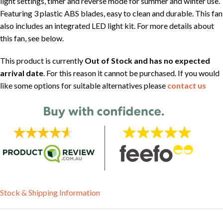
light settings, timer and reverse mode for summer and winter use.
Featuring 3 plastic ABS blades, easy to clean and durable. This fan
also includes an integrated LED light kit. For more details about
this fan, see below.
This product is currently
Out of Stock and has no expected
arrival date
. For this reason it cannot be purchased. If you would
like some options for suitable alternatives please
contact us
Stock & Shipping Information