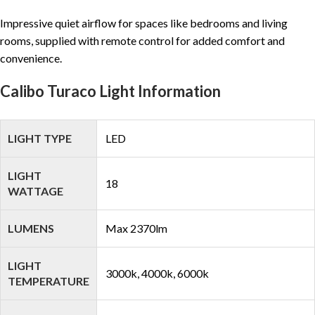
Impressive quiet airflow for spaces like bedrooms and living
rooms, supplied with remote control for added comfort and
convenience.
Calibo Turaco Light Information
LIGHT TYPE
LED
LIGHT
18
WATTAGE
LUMENS
Max 2370lm
LIGHT
3000k, 4000k, 6000k
TEMPERATURE