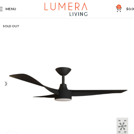
0
MENU
$
0.0
SOLD OUT