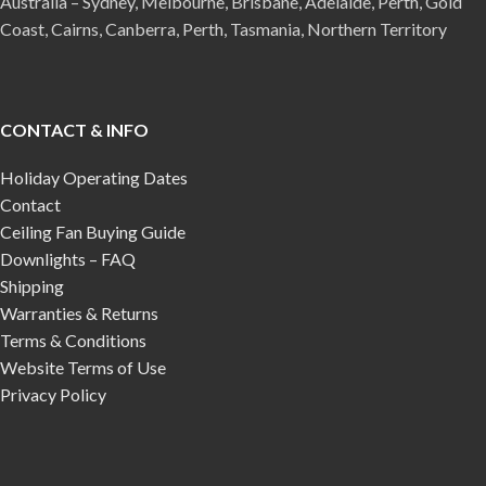
Australia – Sydney, Melbourne, Brisbane, Adelaide, Perth, Gold
Coast, Cairns, Canberra, Perth, Tasmania, Northern Territory
CONTACT & INFO
Holiday Operating Dates
Contact
Ceiling Fan Buying Guide
Downlights – FAQ
Shipping
Warranties & Returns
Terms & Conditions
Website Terms of Use
Privacy Policy