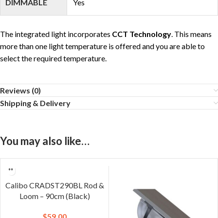
DIMMABLE
Yes
The integrated light incorporates
CCT Technology
. This means
more than one light temperature is offered and you are able to
select the required temperature.
Reviews (0)
Shipping & Delivery
You may also like…
Calibo CRADST290BL Rod &
Loom – 90cm (Black)
$
59.00