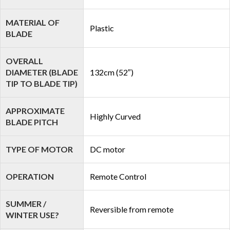
MATERIAL OF
Plastic
BLADE
OVERALL
DIAMETER (BLADE
132cm (52″)
TIP TO BLADE TIP)
APPROXIMATE
Highly Curved
BLADE PITCH
TYPE OF MOTOR
DC motor
OPERATION
Remote Control
SUMMER /
Reversible from remote
WINTER USE?