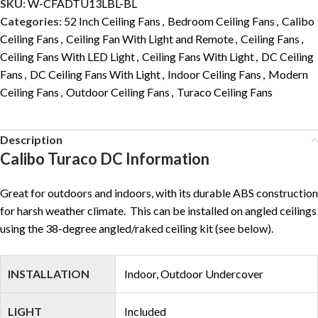
SKU:
W-CFADTU13LBL-BL
Categories:
52 Inch Ceiling Fans
,
Bedroom Ceiling Fans
,
Calibo
Ceiling Fans
,
Ceiling Fan With Light and Remote
,
Ceiling Fans
,
Ceiling Fans With LED Light
,
Ceiling Fans With Light
,
DC Ceiling
Fans
,
DC Ceiling Fans With Light
,
Indoor Ceiling Fans
,
Modern
Ceiling Fans
,
Outdoor Ceiling Fans
,
Turaco Ceiling Fans
Description
Calibo Turaco DC Information
Great for outdoors and indoors, with its durable ABS construction
for harsh weather climate. This can be installed on angled ceilings
using the 38-degree angled/raked ceiling kit (see below).
INSTALLATION
Indoor, Outdoor Undercover
LIGHT
Included