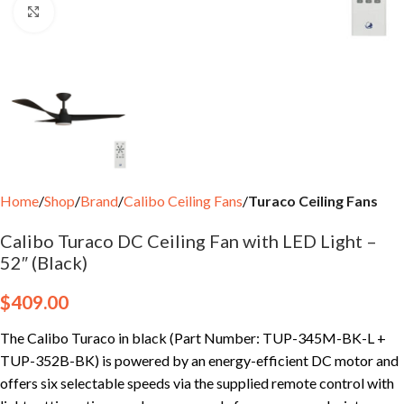
Click to enlarge
Home
Shop
Brand
Calibo Ceiling Fans
Turaco Ceiling Fans
Calibo Turaco DC Ceiling Fan with LED Light –
52″ (Black)
$
409.00
The Calibo Turaco in black (Part Number: TUP-345M-BK-L +
TUP-352B-BK) is powered by an energy-efficient DC motor and
offers six selectable speeds via the supplied remote control with