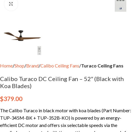
Click to enlarge
Home
Shop
Brand
Calibo Ceiling Fans
Turaco Ceiling Fans
Calibo Turaco DC Ceiling Fan – 52″ (Black with
Koa Blades)
$
379.00
The Calibo Turaco in black motor with koa blades (Part Number:
TUP-345M-BK + TUP-352B-KO) is powered by an energy-
efficient DC motor and offers six selectable speeds via the