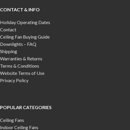
CONTACT & INFO
Holiday Operating Dates
Contact
Ceiling Fan Buying Guide
Downlights – FAQ
Shipping
Warranties & Returns
Terms & Conditions
Website Terms of Use
Privacy Policy
POPULAR CATEGORIES
Ceiling Fans
Indoor Ceiling Fans