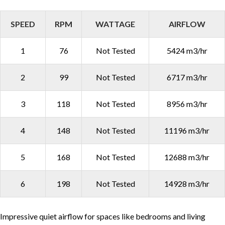
SPEED
RPM
WATTAGE
AIRFLOW
1
76
Not Tested
5424 m3/hr
2
99
Not Tested
6717 m3/hr
3
118
Not Tested
8956 m3/hr
4
148
Not Tested
11196 m3/hr
5
168
Not Tested
12688 m3/hr
6
198
Not Tested
14928 m3/hr
Impressive quiet airflow for spaces like bedrooms and living