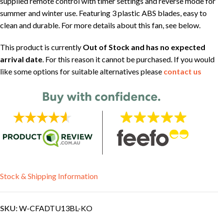
supplied remote control with timer settings and reverse mode for
summer and winter use. Featuring 3 plastic ABS blades, easy to
clean and durable. For more details about this fan, see below.
This product is currently
Out of Stock and has no expected
arrival date
. For this reason it cannot be purchased. If you would
like some options for suitable alternatives please
contact us
Stock & Shipping Information
SKU:
W-CFADTU13BL-KO