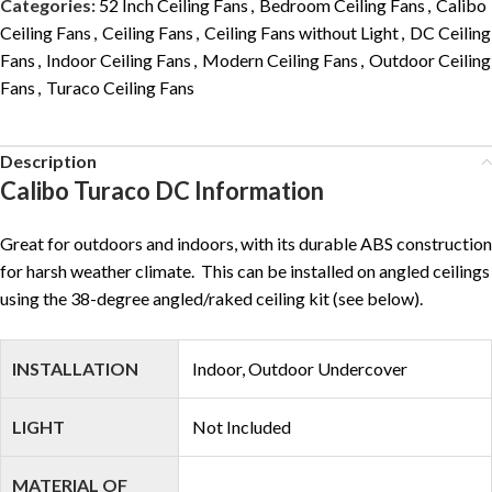
Categories:
52 Inch Ceiling Fans
,
Bedroom Ceiling Fans
,
Calibo
Ceiling Fans
,
Ceiling Fans
,
Ceiling Fans without Light
,
DC Ceiling
Fans
,
Indoor Ceiling Fans
,
Modern Ceiling Fans
,
Outdoor Ceiling
Fans
,
Turaco Ceiling Fans
Description
Calibo Turaco DC Information
Great for outdoors and indoors, with its durable ABS construction
for harsh weather climate. This can be installed on angled ceilings
using the 38-degree angled/raked ceiling kit (see below).
INSTALLATION
Indoor, Outdoor Undercover
LIGHT
Not Included
MATERIAL OF