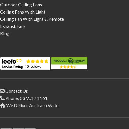
Outdoor Ceiling Fans
Ceiling Fans With Light
Ceiling Fan With Light & Remote
Exhaust Fans
Blog
Contact Us
Phone:
03 9017 1161
We Deliver Australia Wide