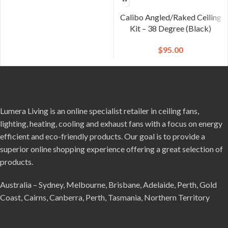
Calibo Angled/Raked Ceiling
Kit – 38 Degree (Black)
$
95.00
Lumera Living is an online specialist retailer in ceiling fans,
lighting, heating, cooling and exhaust fans with a focus on energy
efficient and eco-friendly products. Our goal is to provide a
superior online shopping experience offering a great selection of
products.
Australia – Sydney, Melbourne, Brisbane, Adelaide, Perth, Gold
Coast, Cairns, Canberra, Perth, Tasmania, Northern Territory