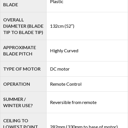
Plastic
BLADE
OVERALL
DIAMETER (BLADE
132cm (52″)
TIP TO BLADE TIP)
APPROXIMATE
Highly Curved
BLADE PITCH
TYPE OF MOTOR
DC motor
OPERATION
Remote Control
SUMMER /
Reversible from remote
WINTER USE?
CEILING TO
LOWEST POINT
282mm (330mm to base of motor)