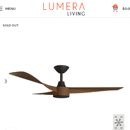
0
MENU
$
0.0
SOLD OUT