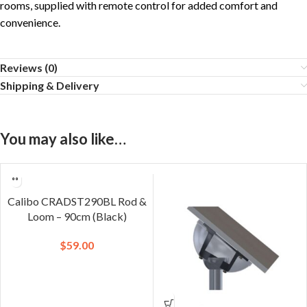
rooms, supplied with remote control for added comfort and
convenience.
Reviews (0)
Shipping & Delivery
You may also like…
Calibo CRADST290BL Rod &
Loom – 90cm (Black)
$
59.00