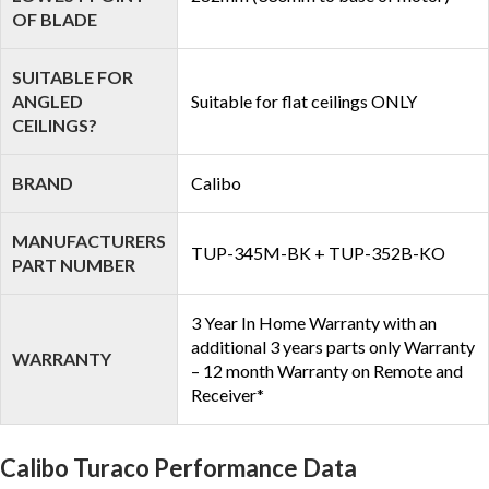
OF BLADE
SUITABLE FOR
ANGLED
Suitable for flat ceilings ONLY
CEILINGS?
BRAND
Calibo
MANUFACTURERS
TUP-345M-BK + TUP-352B-KO
PART NUMBER
3 Year In Home Warranty with an
additional 3 years parts only Warranty
WARRANTY
– 12 month Warranty on Remote and
Receiver*
Calibo Turaco Performance Data