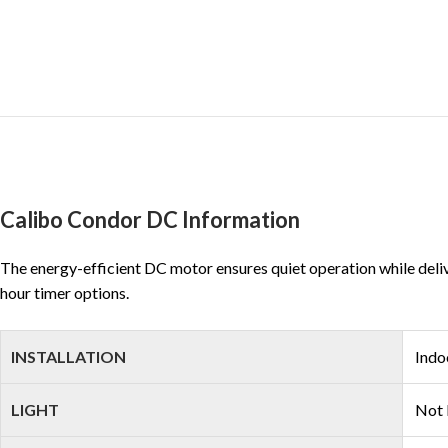
Calibo Condor DC Information
The energy-efficient DC motor ensures quiet operation while delive
hour timer options.
INSTALLATION
Indo
LIGHT
Not 