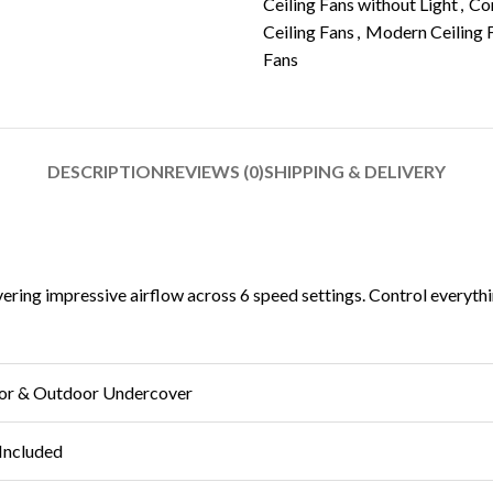
Ceiling Fans without Light
,
Con
Ceiling Fans
,
Modern Ceiling 
Fans
DESCRIPTION
REVIEWS (0)
SHIPPING & DELIVERY
ring impressive airflow across 6 speed settings. Control everythin
or & Outdoor Undercover
Included