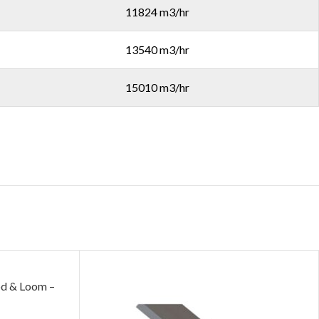
11824 m3/hr
13540 m3/hr
15010 m3/hr
 & Loom –