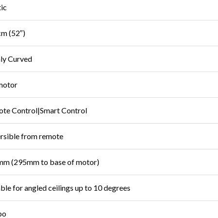
tic
m (52″)
ly Curved
motor
te Control|Smart Control
rsible from remote
m (295mm to base of motor)
able for angled ceilings up to 10 degrees
bo