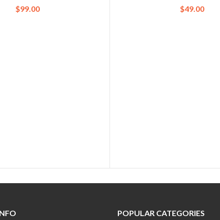
$
99.00
$
49.00
INFO
POPULAR CATEGORIES