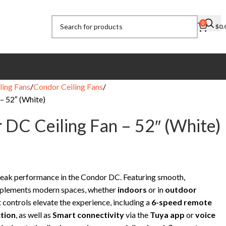
0
$
0.
ling Fans
Condor Ceiling Fans
– 52″ (White)
 DC Ceiling Fan – 52″ (White)
eak performance in the Condor DC. Featuring smooth,
complements modern spaces, whether
indoors
or in
outdoor
 controls elevate the experience, including a
6-speed remote
tion
, as well as
Smart connectivity
via the
Tuya app
or
voice