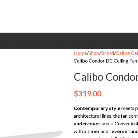
CEILING FANS
BRANDS
EXHAUST FANS
COOLING FANS
HEATING
CONTACT
Home
Shop
Brand
Calibo Cei
Calibo Condor DC Ceiling Fan 
Calibo Condor
$
319.00
Contemporary style
meets p
architectural lines, the fan 
undercover
areas. Convenient
with a
timer
and
reverse func