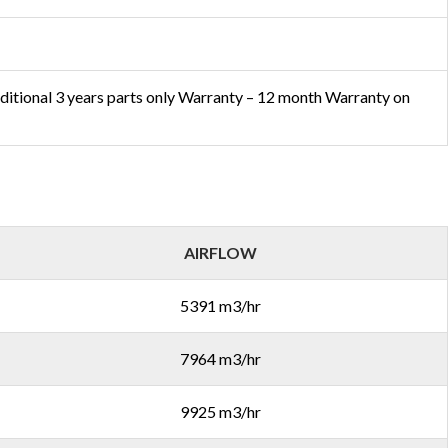
ditional 3 years parts only Warranty – 12 month Warranty on
AIRFLOW
5391 m3/hr
7964 m3/hr
9925 m3/hr