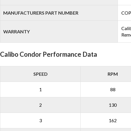
MANUFACTURERS PART NUMBER
COP
Cali
WARRANTY
Remo
Calibo Condor Performance Data
SPEED
RPM
1
88
2
130
3
162