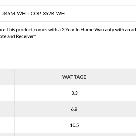
-345M-WH + COP-352B-WH
bo: This product comes with a 3 Year In Home Warranty with an ad
te and Receiver*
WATTAGE
3.3
6.8
10.5