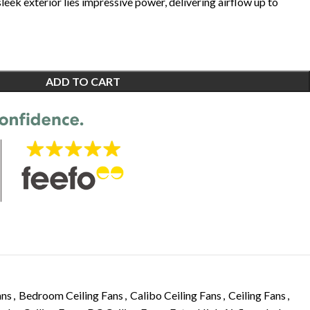
 sleek exterior lies impressive power, delivering airflow up to
ADD TO CART
ans
,
Bedroom Ceiling Fans
,
Calibo Ceiling Fans
,
Ceiling Fans
,