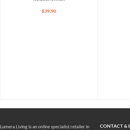
$
39.90
CONTACT & 
Lumera Living is an online specialist retailer in