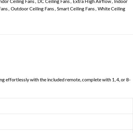
dor Ceiling Fans
,
DC Ceiling Fans
,
Extra High Airflow
,
Indoor
Fans
,
Outdoor Ceiling Fans
,
Smart Ceiling Fans
,
White Ceiling
g effortlessly with the included remote, complete with 1, 4, or 8-