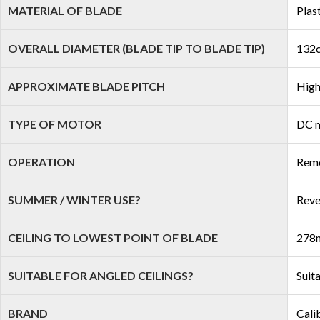
MATERIAL OF BLADE
Plas
OVERALL DIAMETER (BLADE TIP TO BLADE TIP)
132c
APPROXIMATE BLADE PITCH
High
TYPE OF MOTOR
DC 
OPERATION
Remo
SUMMER / WINTER USE?
Reve
CEILING TO LOWEST POINT OF BLADE
278m
SUITABLE FOR ANGLED CEILINGS?
Suit
BRAND
Cali