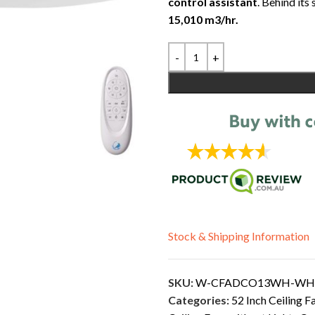
control assistant
. Behind its
15,010 m3/hr.
Stock & Shipping Information
SKU:
W-CFADCO13WH-WH
Categories:
52 Inch Ceiling F