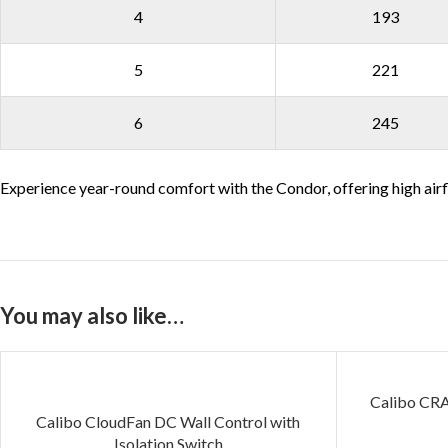
4
193
5
221
6
245
Experience year-round comfort with the Condor, offering high airf
You may also like…
Calibo CR
Calibo CloudFan DC Wall Control with
Isolation Switch