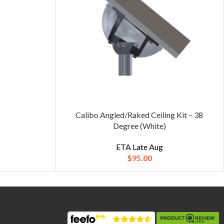
Calibo Angled/Raked Ceiling Kit – 38
Degree (White)
ETA Late Aug
$
95.00