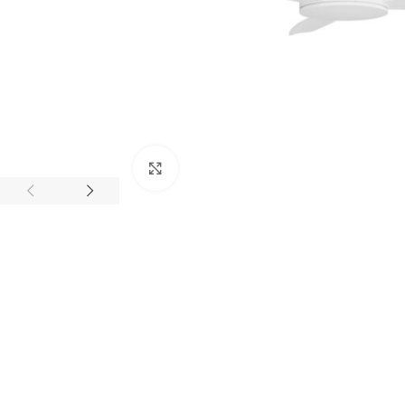
Click to enlarge