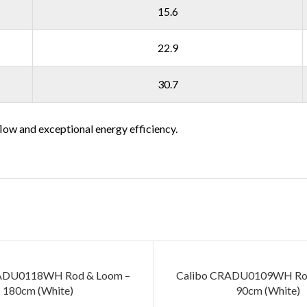
15.6
22.9
30.7
low and exceptional energy efficiency.
ADU0118WH Rod & Loom –
Calibo CRADU0109WH Rod
180cm (White)
90cm (White)