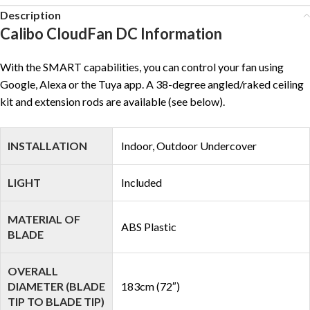
Description
Calibo CloudFan DC Information
With the SMART capabilities, you can control your fan using
Google, Alexa or the Tuya app. A 38-degree angled/raked ceiling
kit and extension rods are available (see below).
INSTALLATION
Indoor, Outdoor Undercover
LIGHT
Included
MATERIAL OF
ABS Plastic
BLADE
OVERALL
DIAMETER (BLADE
183cm (72″)
TIP TO BLADE TIP)