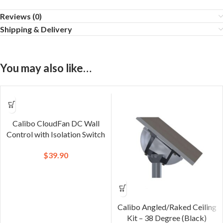
Reviews (0)
Shipping & Delivery
You may also like…
Calibo CloudFan DC Wall
Control with Isolation Switch
$
39.90
Calibo Angled/Raked Ceiling
Kit – 38 Degree (Black)