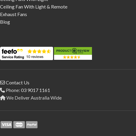
Ceiling Fan With Light & Remote
Exhaust Fans
Blog
Contact Us
Phone:
03 9017 1161
We Deliver Australia Wide