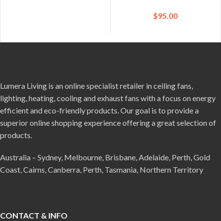
$
95.00
Lumera Living is an online specialist retailer in ceiling fans,
lighting, heating, cooling and exhaust fans with a focus on energy
efficient and eco-friendly products. Our goal is to provide a
superior online shopping experience offering a great selection of
products.
Australia – Sydney, Melbourne, Brisbane, Adelaide, Perth, Gold
Coast, Cairns, Canberra, Perth, Tasmania, Northern Territory
CONTACT & INFO