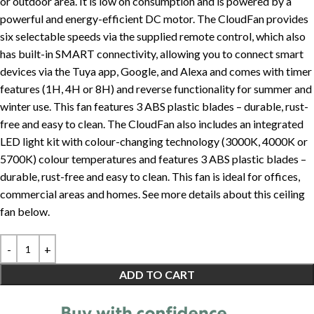
or outdoor area. It is low on consumption and is powered by a
powerful and energy-efficient DC motor. The CloudFan provides
six selectable speeds via the supplied remote control, which also
has built-in SMART connectivity, allowing you to connect smart
devices via the Tuya app, Google, and Alexa and comes with timer
features (1H, 4H or 8H) and reverse functionality for summer and
winter use. This fan features 3 ABS plastic blades – durable, rust-
free and easy to clean. The CloudFan also includes an integrated
LED light kit with colour-changing technology (3000K, 4000K or
5700K) colour temperatures and features 3 ABS plastic blades –
durable, rust-free and easy to clean. This fan is ideal for offices,
commercial areas and homes. See more details about this ceiling
fan below.
ADD TO CART