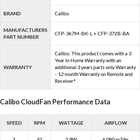
BRAND
Calibo
MANUFACTURERS
CFP-367M-BK-L + CFP-372B-BA
PART NUMBER
Calibo: This product comes with a 3
Year In Home Warranty with an
WARRANTY
additional 3 years parts only Warranty
– 12 month Warranty on Remote and
Receiver*
Calibo CloudFan Performance Data
SPEED
RPM
WATTAGE
AIRFLOW
1
41
2.9W
6,080 m3/hr