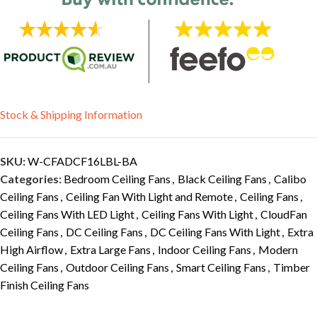
Stock & Shipping Information
SKU:
W-CFADCF16LBL-BA
Categories:
Bedroom Ceiling Fans
,
Black Ceiling Fans
,
Calibo
Ceiling Fans
,
Ceiling Fan With Light and Remote
,
Ceiling Fans
,
Ceiling Fans With LED Light
,
Ceiling Fans With Light
,
CloudFan
Ceiling Fans
,
DC Ceiling Fans
,
DC Ceiling Fans With Light
,
Extra
High Airflow
,
Extra Large Fans
,
Indoor Ceiling Fans
,
Modern
Ceiling Fans
,
Outdoor Ceiling Fans
,
Smart Ceiling Fans
,
Timber
Finish Ceiling Fans