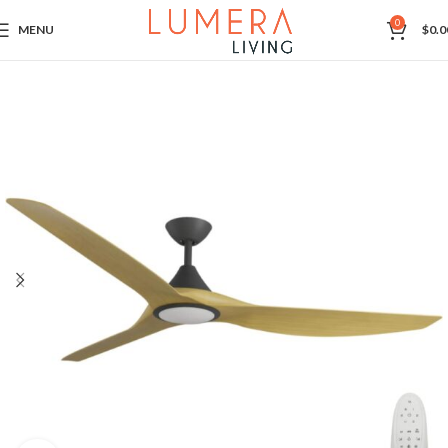
0
MENU
$
0.0