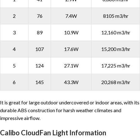
2
76
7.4W
8105 m3/hr
3
89
10.9W
12,160 m3/hr
4
107
17.6W
15,200 m3/hr
5
124
27.1W
17,225 m3/hr
6
145
43.3W
20,268 m3/hr
It is great for large outdoor undercovered or indoor areas, with its
durable ABS construction for harsh weather climates and
impressive airflow.
Calibo CloudFan Light Information