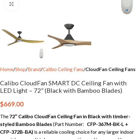
Click to enlarge
Home
Shop
Brand
Calibo Ceiling Fans
CloudFan Ceiling Fans
Calibo CloudFan SMART DC Ceiling Fan with
LED Light – 72″ (Black with Bamboo Blades)
$
669.00
The
72″ Calibo CloudFan Ceiling Fan in Black with timber-
styled Bamboo Blades
(Part Number:
CFP-367M-BK-L +
CFP-372B-BA
)
is a reliable cooling choice for any larger indoor