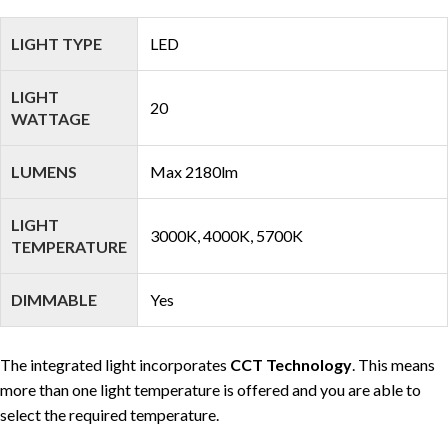
LIGHT TYPE
LED
LIGHT
20
WATTAGE
LUMENS
Max 2180lm
LIGHT
3000K, 4000K, 5700K
TEMPERATURE
DIMMABLE
Yes
The integrated light incorporates
CCT Technology
. This means
more than one light temperature is offered and you are able to
select the required temperature.