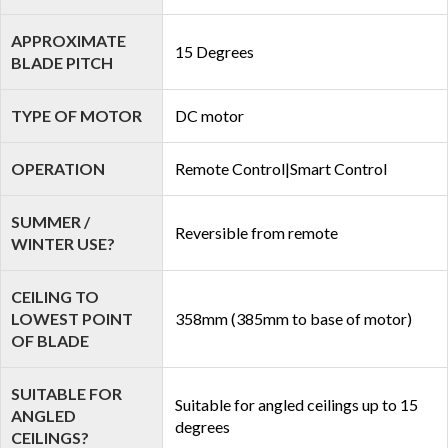
APPROXIMATE
15 Degrees
BLADE PITCH
TYPE OF MOTOR
DC motor
OPERATION
Remote Control|Smart Control
SUMMER /
Reversible from remote
WINTER USE?
CEILING TO
LOWEST POINT
358mm (385mm to base of motor)
OF BLADE
SUITABLE FOR
Suitable for angled ceilings up to 15
ANGLED
degrees
CEILINGS?