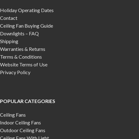
Holiday Operating Dates
Contact
Ceiling Fan Buying Guide
Downlights – FAQ
Shipping
Warranties & Returns
Terms & Conditions
Website Terms of Use
Privacy Policy
POPULAR CATEGORIES
Ceiling Fans
Indoor Ceiling Fans
Outdoor Ceiling Fans
Ceiling Fans With Light